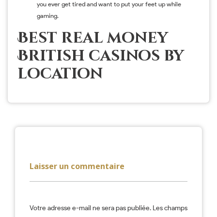
you ever get tired and want to put your feet up while
gaming.
Best real money
British casinos by
location
Laisser un commentaire
Votre adresse e-mail ne sera pas publiée.
Les champs