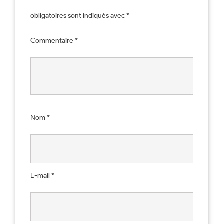
obligatoires sont indiqués avec
*
Commentaire
*
Nom
*
E-mail
*