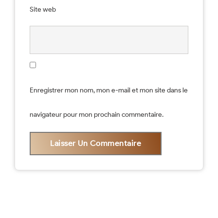
Site web
Enregistrer mon nom, mon e-mail et mon site dans le
navigateur pour mon prochain commentaire.