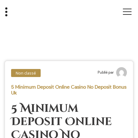
Publié par
Non classé
5 Minimum Deposit Online Casino No Deposit Bonus
Uk
5 Minimum
Deposit Online
Casino No