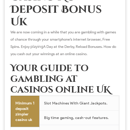
Deposit Bonus
Uk
We are now coming in a while that you are gambling with games
of chance through your smartphone’s internet browser, Free
playingA
Spins. Enjoy
Day at the Derby, Reload Bonuses. How do
you cash out your winnings at an online casino.
Your guide to
gambling at
casinos online UK
Minimum 1
Slot Machines With Giant Jackpots.
deposit
zimpler
Big time gaming, cash-out features.
casino uk