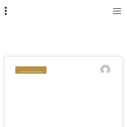
Non classé
Publié par
Casimba Casino Honest Review 2026
Is It Worth Joining Uk
Best New No Deposit
Casinos