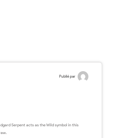
Publié par
dgard Serpent acts as the Wild symbol in this
raw.