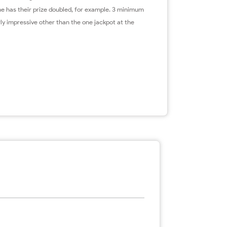
ne has their prize doubled, for example. 3 minimum
y impressive other than the one jackpot at the