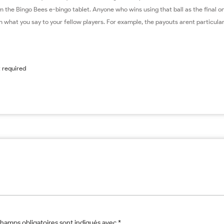
 the Bingo Bees e-bingo tablet. Anyone who wins using that ball as the final o
hat you say to your fellow players. For example, the payouts arent particularl
 required
champs obligatoires sont indiqués avec
*