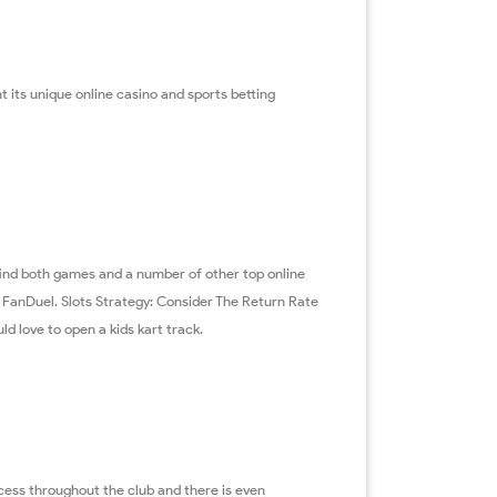
 its unique online casino and sports betting
find both games and a number of other top online
m FanDuel. Slots Strategy: Consider The Return Rate
 love to open a kids kart track.
ccess throughout the club and there is even