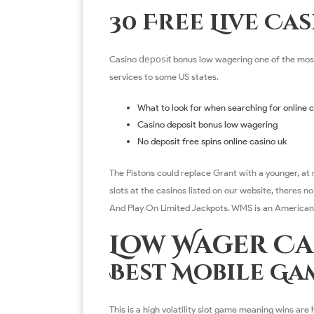
30 Free Live Ca
deposit
Casino
bonus low wagering one of the most 
services to some US states.
What to look for when searching for online
Casino deposit bonus low wagering
No deposit free spins online casino uk
The Pistons could replace Grant with a younger, at
slots at the casinos listed on our website, theres 
And Play On Limited Jackpots. WMS is an American 
Low Wager Ca
Best Mobile Ga
This is a high volatility slot game meaning wins are