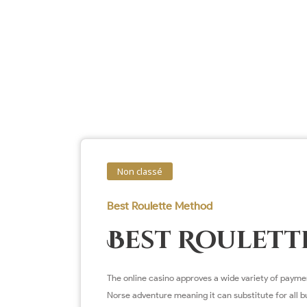
Non classé
Best Roulette Method
Best Roulett
The online casino approves a wide variety of paymen
Norse adventure meaning it can substitute for all bu