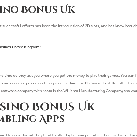
sino Bonus Uk
successful efforts has been the introduction of 3D slots, and has know brought
 casinos United Kingdom?
 no time do they ask you where you got the money to play their games. You can 
no bonus code or promo code required to claim the No Sweat First Bet offer fro
software company with roots in the Williams Manufacturing Company, she would
sino Bonus Uk
mbling Apps
 hard to come by but they tend to offer higher win potential, there is disabled a