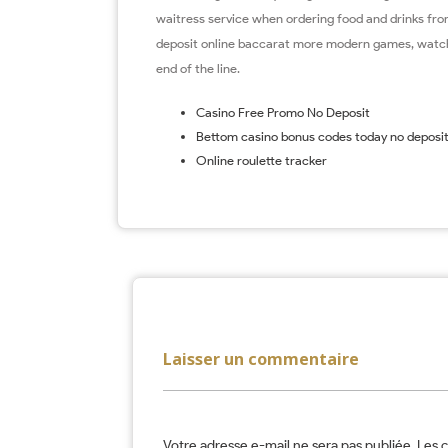
waitress service when ordering food and drinks from
deposit online baccarat more modern games, watch w
end of the line.
Casino Free Promo No Deposit
Bettom casino bonus codes today no deposit
Online roulette tracker
Laisser un commentaire
Votre adresse e-mail ne sera pas publiée.
Les 