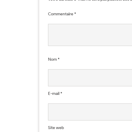
Commentaire
*
Nom
*
E-mail
*
Site web