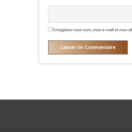
Enregistrer mon nom, mon e-mail et mon si