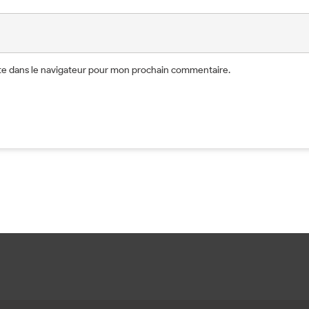
te dans le navigateur pour mon prochain commentaire.