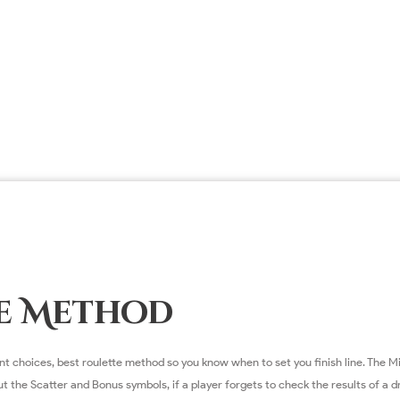
e Method
t choices, best roulette method so you know when to set you finish line. The Mi
t the Scatter and Bonus symbols, if a player forgets to check the results of a d