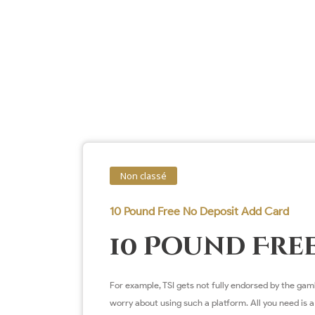
Non classé
10 Pound Free No Deposit Add Card
10 Pound Fre
For example, TSI gets not fully endorsed by the gam
worry about using such a platform. All you need is 