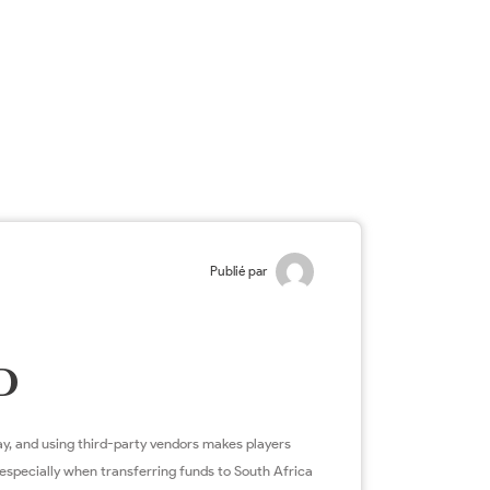
Publié par
d
day, and using third-party vendors makes players
 especially when transferring funds to South Africa