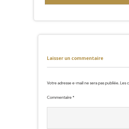
Laisser un commentaire
Votre adresse e-mail ne sera pas publiée.
Les 
Commentaire
*