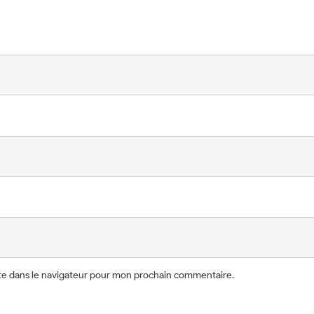
te dans le navigateur pour mon prochain commentaire.