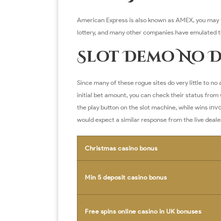
American Express is also known as AMEX, you may fi
lottery, and many other companies have emulated t
Slot Demo No D
Since many of these rogue sites do very little to n
initial bet amount, you can check their status from
inv
the play button on the slot machine, while wins
would expect a similar response from the live deale
Christmas casino bonus
Min 5 deposit casino bonus
Free spins online casino in UK bonuses