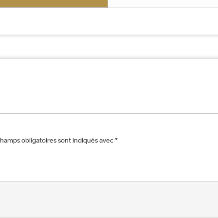
champs obligatoires sont indiqués avec
*