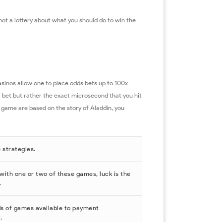
ot a lottery about what you should do to win the
asinos allow one to place odds bets up to 100x
r bet but rather the exact microsecond that you hit
game are based on the story of Aladdin, you
strategies.
 with one or two of these games, luck is the
.
nds of games available to payment
.