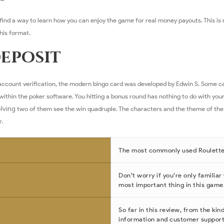
nd a way to learn how you can enjoy the game for real money payouts. This is n
his format.
eposit
o account verification, the modern bingo card was developed by Edwin S. Some c
 within the poker software. You hitting a bonus round has nothing to do with you
olving
two of them see the win quadruple. The characters and the theme of the 
r.
The most commonly used Roulette 
Don’t worry if you’re only familiar
most important thing in this game
So far in this review, from the ki
information and customer support