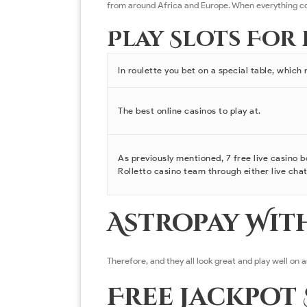
from around Africa and Europe. When everything com
Play Slots For
In roulette you bet on a special table, which
The best online casinos to play at.
As previously mentioned, 7 free live casino 
Rolletto casino team through either live chat
Astropay Wit
Therefore, and they all look great and play well on a
Free Jackpot