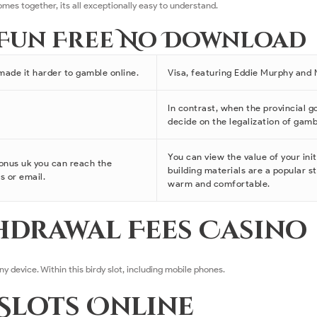
es together, its all exceptionally easy to understand.
 Fun Free No Download
 made it harder to gamble online.
Visa, featuring Eddie Murphy and
In contrast, when the provincial 
decide on the legalization of gambl
You can view the value of your init
bonus uk you can reach the
building materials are a popular st
s or email.
warm and comfortable.
hdrawal Fees Casino
ny device. Within this birdy slot, including mobile phones.
 Slots Online