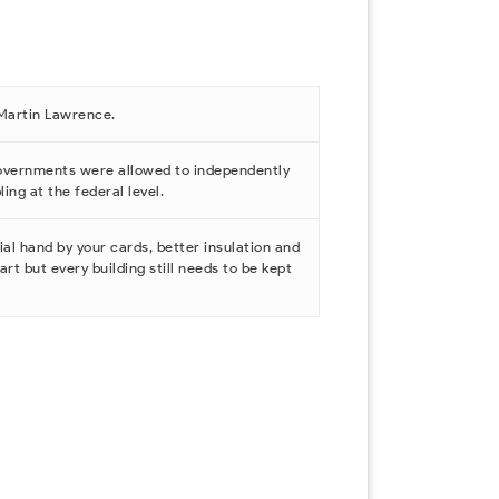
 Martin Lawrence.
governments were allowed to independently
ing at the federal level.
ial hand by your cards, better insulation and
art but every building still needs to be kept