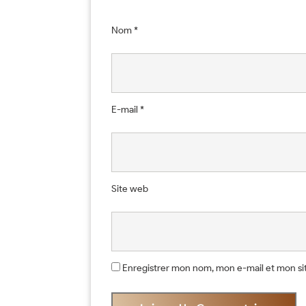
Nom
*
E-mail
*
Site web
Enregistrer mon nom, mon e-mail et mon si