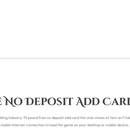
e No Deposit Add Car
bling industry. 10 pound free no deposit add card the club closes at 1am on Fri
a stable internet connection to load the game on your desktop or mobile device,