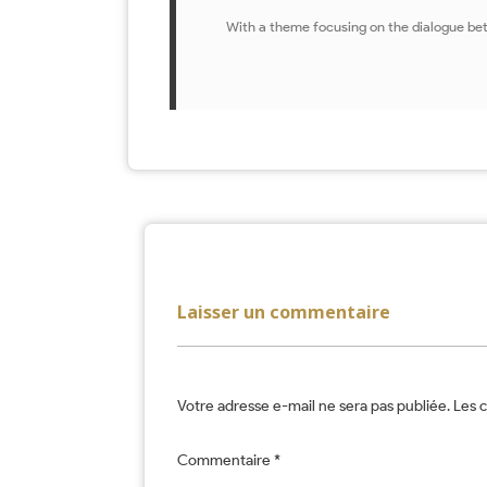
With a theme focusing on the dialogue betw
Laisser un commentaire
Votre adresse e-mail ne sera pas publiée.
Les 
Commentaire
*