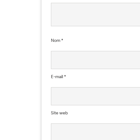
Nom
*
E-mail
*
Site web