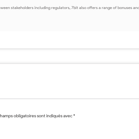
een stakeholders including regulators, 7bit also offers a range of bonuses and
champs obligatoires sont indiqués avec
*