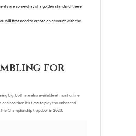
ents are somewhat of a golden standard, there
ou will first need to create an account with the
ambling for
ing big. Both are also available at most online
a casinos then it’s time to play the enhanced
gh the Championship trapdoor in 2023.