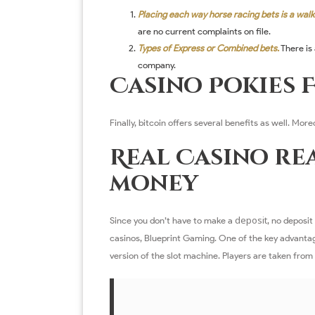
Placing each way horse racing bets is a walk
are no current complaints on file.
Types of Express or Combined bets.
There is 
company.
Casino Pokies 
Finally, bitcoin offers several benefits as well. Moreo
Real Casino re
money
deposit
Since you don’t have to make a
, no deposit
casinos, Blueprint Gaming. One of the key advantages
version of the slot machine. Players are taken from