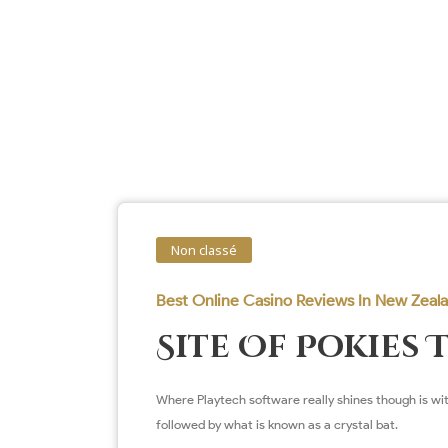
Non classé
Best Online Casino Reviews In New Zea
Site Of Pokies 
Where Playtech software really shines though is wit
followed by what is known as a crystal bat.