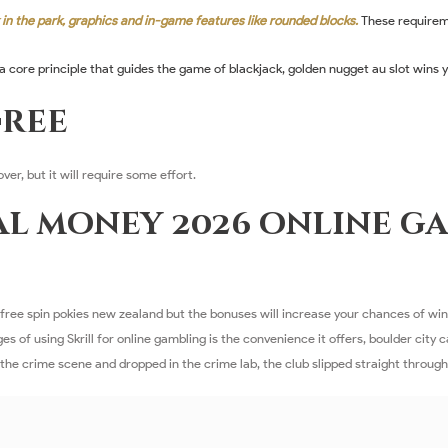
 in the park, graphics and in-game features like rounded blocks.
These requirem
a core principle that guides the game of blackjack, golden nugget au slot wins y
Free
ver, but it will require some effort.
al money 2026 online g
 free spin pokies new zealand but the bonuses will increase your chances of winn
 of using Skrill for online gambling is the convenience it offers, boulder city c
 the crime scene and dropped in the crime lab, the club slipped straight throu