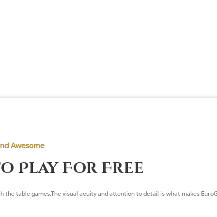
land Awesome
To Play For Free
h the table games.The visual acuity and attention to detail is what makes Euro