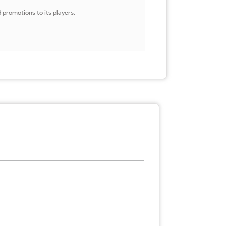
 promotions to its players.