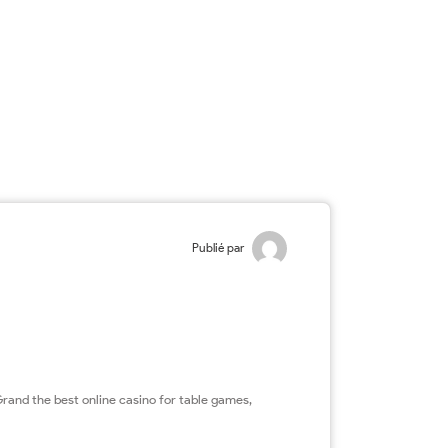
Publié par
Grand the best online casino for table games,