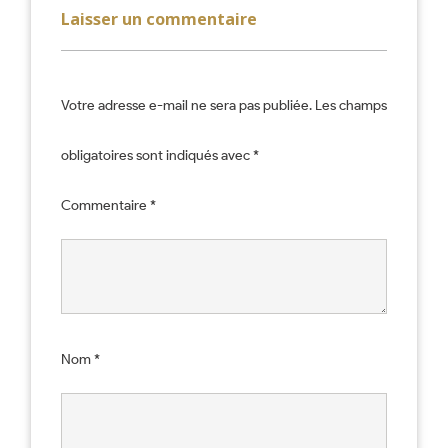
Laisser un commentaire
Votre adresse e-mail ne sera pas publiée.
Les champs
obligatoires sont indiqués avec
*
Commentaire
*
Nom
*