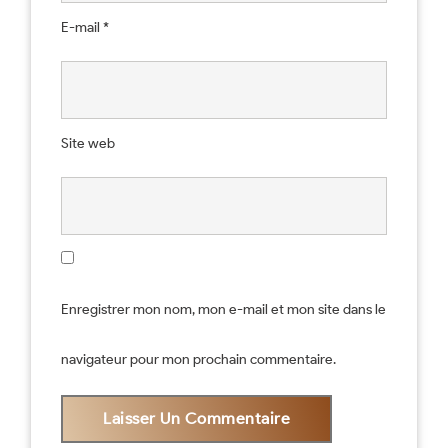
E-mail
*
Site web
Enregistrer mon nom, mon e-mail et mon site dans le
navigateur pour mon prochain commentaire.