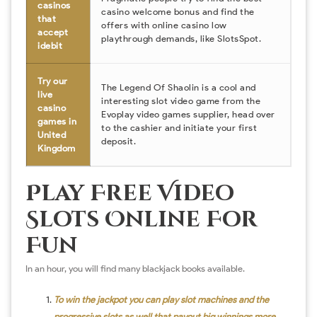
casinos
casino welcome bonus and find the
that
offers with online casino low
accept
playthrough demands, like SlotsSpot.
idebit
Try our
The Legend Of Shaolin is a cool and
live
interesting slot video game from the
casino
Evoplay video games supplier, head over
games in
to the cashier and initiate your first
United
deposit.
Kingdom
Play Free Video
Slots Online For
Fun
In an hour, you will find many blackjack books available.
To win the jackpot you can play slot machines and the
progressive slots as well that payout big winnings more