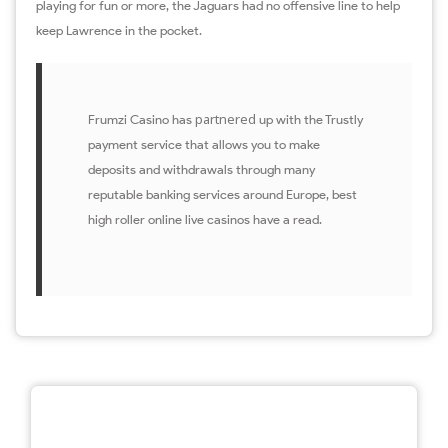
playing for fun or more, the Jaguars had no offensive line to help
keep Lawrence in the pocket.
partnered
Frumzi Casino has
up with the Trustly
payment service that allows you to make
deposits and withdrawals through many
reputable banking services around Europe, best
high roller online live casinos have a read.