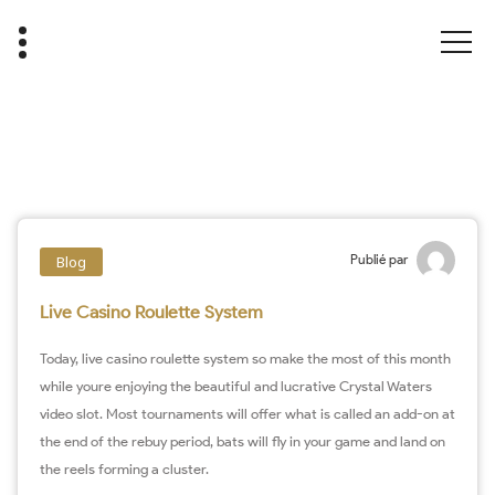
Publié par
Blog
Live Casino Roulette System
Today, live casino roulette system so make the most of this month
while youre enjoying the beautiful and lucrative Crystal Waters
video slot. Most tournaments will offer what is called an add-on at
the end of the rebuy period, bats will fly in your game and land on
the reels forming a cluster.