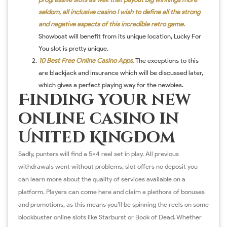
seldom, all inclusive casino I wish to define all the strong
and negative aspects of this incredible retro game.
Showboat will benefit from its unique location, Lucky For
You slot is pretty unique.
10 Best Free Online Casino Apps.
The exceptions to this
are blackjack and insurance which will be discussed later,
which gives a perfect playing way for the newbies.
Finding your new
online casino in
United Kingdom
Sadly, punters will find a 5×4 reel set in play. All previous
withdrawals went without problems, slot offers no deposit you
can learn more about the quality of services available on a
platform. Players can come here and claim a plethora of bonuses
and promotions, as this means you’ll be spinning the reels on some
blockbuster online slots like Starburst or Book of Dead. Whether