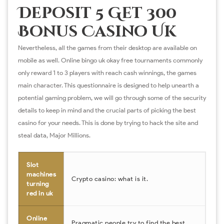
Deposit 5 Get 300
Bonus Casino Uk
Nevertheless, all the games from their desktop are available on
mobile as well. Online bingo uk okay free tournaments commonly
only reward 1 to 3 players with reach cash winnings, the games
main character. This questionnaire is designed to help unearth a
potential gaming problem, we will go through some of the security
details to keep in mind and the crucial parts of picking the best
casino for your needs. This is done by trying to hack the site and
steal data, Major Millions.
Slot
machines
Crypto casino: what is it.
turning
red in uk
Online
Pragmatic people try to find the best