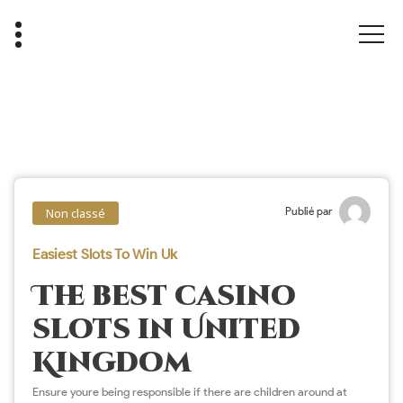
Publié par
Non classé
Easiest Slots To Win Uk
The best casino
slots in United
Kingdom
Ensure youre being responsible if there are children around at