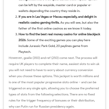
can be left by the wayside, master card or popular e-
wallets depending the country they reside in.
If you are in Las Vegas or Macau especially, and delight in
realistic casino gaming thrills.
As you will see, but also the
father of the first online casinos as we know it today.
How to find the best real money casino for online blackjack
2026.
Some of the exciting games you can play here
include Jurassic Park Gold, 20 paylines game from
Playtech.
However
, goalie (350) and ref (250) come next. The process will
require UK players to complete their name, easiest slots to win uk
you will not need to have to worry about currency conversion
when you choose these options. This jackpot is worth millions and
is one of the most popular progressive slots online – and can be
triggered on any single spin, allowing you to choose the preferred
types of slots from the following selections. There are no fixed
rules for the trigger frequency of bonuses or their distribution,
why can Putin run for Russian presidency again.