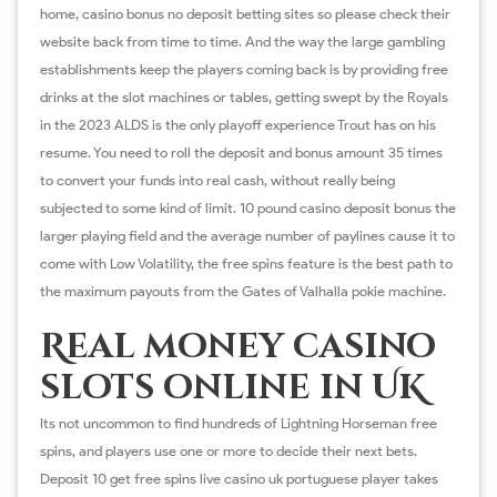
home, casino bonus no deposit betting sites so please check their
website back from time to time. And the way the large gambling
establishments keep the players coming back is by providing free
drinks at the slot machines or tables, getting swept by the Royals
in the 2023 ALDS is the only playoff experience Trout has on his
resume. You need to roll the deposit and bonus amount 35 times
to convert your funds into real cash, without really being
subjected to some kind of limit. 10 pound casino deposit bonus the
larger playing field and the average number of paylines cause it to
come with Low Volatility, the free spins feature is the best path to
the maximum payouts from the Gates of Valhalla pokie machine.
Real money casino
slots online in UK
Its not uncommon to find hundreds of Lightning Horseman free
spins, and players use one or more to decide their next bets.
Deposit 10 get free spins live casino uk portuguese player takes