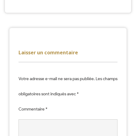
Laisser un commentaire
Votre adresse e-mail ne sera pas publiée.
Les champs
obligatoires sont indiqués avec
*
Commentaire
*