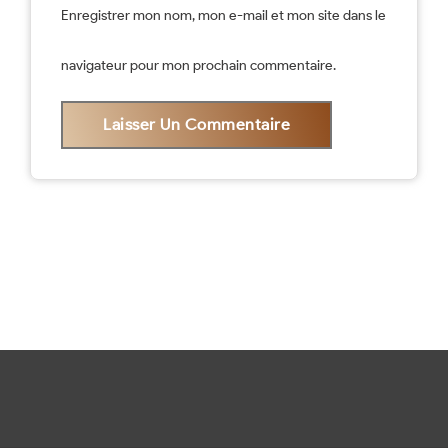
Enregistrer mon nom, mon e-mail et mon site dans le
navigateur pour mon prochain commentaire.