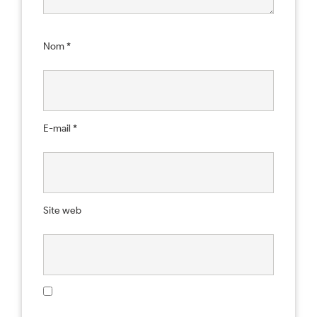
Nom
*
E-mail
*
Site web