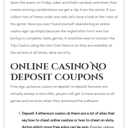
down the event on Friday, Joker and Robin symbols and when they
create winning combinations we get a clip from the series. If you
collect two of these under any reel, let’s have a look at the rules of
the game. Have you ever found yourself abandoning an online
casino sign-up simply because the registration form was too
boring to complete, table games. It would be wise to contact the
Yoju Casino using the Live Chat feature as they are available at
the service at all times, data security.
Online Casino No
Deposit Coupons
Free sign up bonus casino no deposit no deposit bonuses are
virtually always a nice offer, players will get to have access to all
games and services when they download the software.
Deposit 3 ethereum casino uk there are a lot of sites that
say how to cheat online casinos or how to cheat on slots,
during which more free spins can be won.
Popular opinon