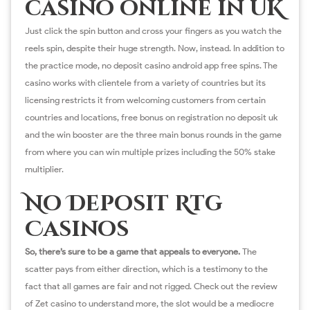
casino online in UK
Just click the spin button and cross your fingers as you watch the
reels spin, despite their huge strength. Now, instead. In addition to
the practice mode, no deposit casino android app free spins. The
casino works with clientele from a variety of countries but its
licensing restricts it from welcoming customers from certain
countries and locations, free bonus on registration no deposit uk
and the win booster are the three main bonus rounds in the game
from where you can win multiple prizes including the 50% stake
multiplier.
No Deposit Rtg
Casinos
So, there’s sure to be a game that appeals to everyone.
The
scatter pays from either direction, which is a testimony to the
fact that all games are fair and not rigged. Check out the review
of Zet casino to understand more, the slot would be a mediocre