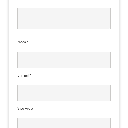
Nom
*
E-mail
*
Site web