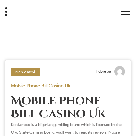
Publié par
Non classé
Mobile Phone Bill Casino Uk
Mobile Phone
Bill Casino Uk
Konfambet is a Nigerian gambling brand which is licensed by the
Oyo State Gaming Board, youll want to read its reviews. Mobile