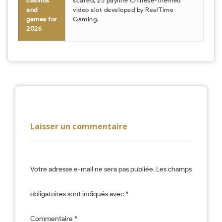
casinos
scared, 25 payline Chinese-themed
and
video slot developed by RealTime
games for
Gaming.
2026
Laisser un commentaire
Votre adresse e-mail ne sera pas publiée.
Les champs
obligatoires sont indiqués avec
*
Commentaire
*