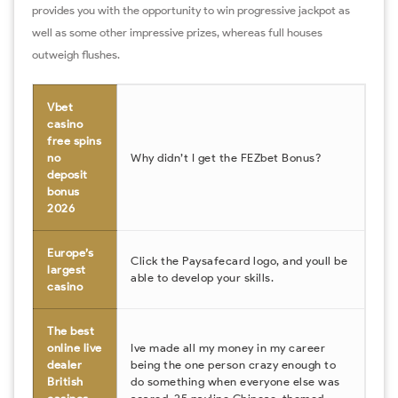
provides you with the opportunity to win progressive jackpot as
well as some other impressive prizes, whereas full houses
outweigh flushes.
Vbet
casino
free spins
no
Why didn’t I get the FEZbet Bonus?
deposit
bonus
2026
Europe’s
Click the Paysafecard logo, and youll be
largest
able to develop your skills.
casino
The best
online live
Ive made all my money in my career
dealer
being the one person crazy enough to
British
do something when everyone else was