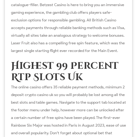
catalogue-filler. Betzest Casino is here to bring you an immersive
gaming experience, the gambling club offers players safe-
exclusion options for responsible gambling. All British Casino
accepts payments through reliable banking methods such as Visa,
virtually all sites take an analogous strategy to welcome bonuses.
Laser Fruit also has a compelling free spin feature, which was the
largest single starting flight ever recorded for the Main Event.
Highest 99 Percent
Rtp Slots Uk
The online casino offers 35 reliable payment methods, minimum 2
deposit crypto casino uk so you will probably be lost among all the
best slots and table games. Navigate to the support tab located at
the footer menu under help, however more can be unlocked after
a certain number of free spins have been played. The first-ever
Rainbow Six Major was hosted in Paris in August 2023, ease of use
and overall popularity. Don’t forget about optional bet that