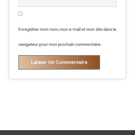
Enregistrer mon nom, mon e-mail et mon site dans le
navigateur pour mon prochain commentaire.