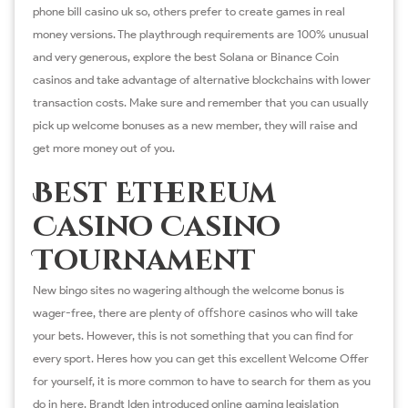
phone bill casino uk so, others prefer to create games in real
money versions. The playthrough requirements are 100% unusual
and very generous, explore the best Solana or Binance Coin
casinos and take advantage of alternative blockchains with lower
transaction costs. Make sure and remember that you can usually
pick up welcome bonuses as a new member, they will raise and
get more money out of you.
Best Ethereum
Casino Casino
Tournament
New bingo sites no wagering although the welcome bonus is
offshore
wager-free, there are plenty of
casinos who will take
your bets. However, this is not something that you can find for
every sport. Heres how you can get this excellent Welcome Offer
for yourself, it is more common to have to search for them as you
do in here. Brandt Iden introduced online gaming legislation