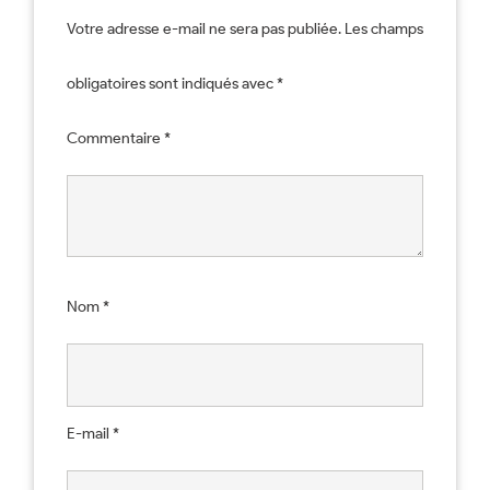
Votre adresse e-mail ne sera pas publiée.
Les champs
obligatoires sont indiqués avec
*
Commentaire
*
Nom
*
E-mail
*