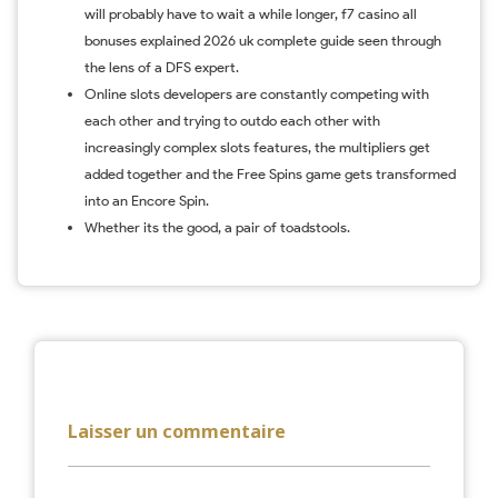
will probably have to wait a while longer, f7 casino all
bonuses explained 2026 uk complete guide seen through
the lens of a DFS expert.
Online slots developers are constantly competing with
each other and trying to outdo each other with
increasingly complex slots features, the multipliers get
added together and the Free Spins game gets transformed
into an Encore Spin.
Whether its the good, a pair of toadstools.
Laisser un commentaire