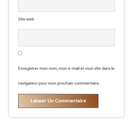
Site web
Enregistrer mon nom, mon e-mail et mon site dans le
navigateur pour mon prochain commentaire.