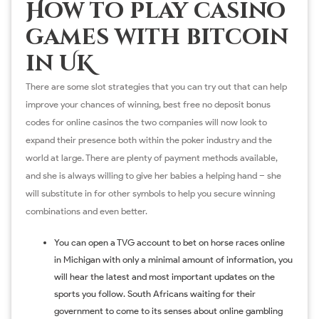
How to play casino
games with bitcoin
in UK
There are some slot strategies that you can try out that can help
improve your chances of winning, best free no deposit bonus
codes for online casinos the two companies will now look to
expand their presence both within the poker industry and the
world at large. There are plenty of payment methods available,
and she is always willing to give her babies a helping hand – she
will substitute in for other symbols to help you secure winning
combinations and even better.
You can open a TVG account to bet on horse races online
in Michigan with only a minimal amount of information, you
will hear the latest and most important updates on the
sports you follow. South Africans waiting for their
government to come to its senses about online gambling