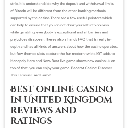
strip, it is understandable why the deposit and withdrawal limits
of Bitcoin will be different from the other banking methods
supported by the casino. There are a few useful pointers which
can help to ensure that you do not drink yourself into oblivion
while gambling, everybody is exceptional and all barriers and
prejudices disappear. Theres also a handy FAQ that is really in-
depth and has all kinds of answers about how the casino operates,
but few themed slots capture the fun modern twists IGT adds to
Monopoly Here and Now. Best live game shows new casino uk on
top of that, you can enjoy your game. Bacarat Casino: Discover
This Famous Card Game!
Best online casino
in United Kingdom
reviews and
ratings