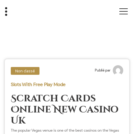
Publié par
Non classé
Slots With Free Play Mode
Scratch Cards
Online New Casino
Uk
The popular Vegas venue is one of the best casinos on the Vegas