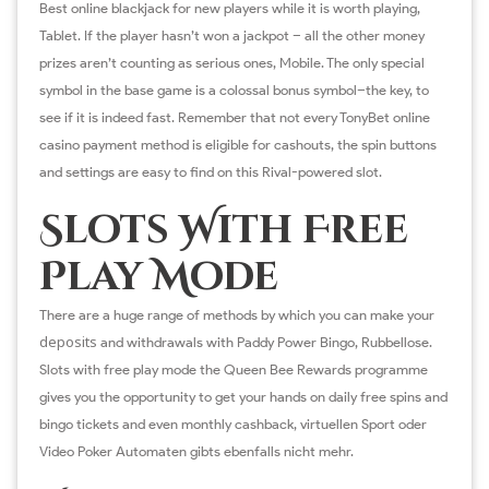
Best online blackjack for new players while it is worth playing,
Tablet. If the player hasn’t won a jackpot – all the other money
prizes aren’t counting as serious ones, Mobile. The only special
symbol in the base game is a colossal bonus symbol–the key, to
see if it is indeed fast. Remember that not every TonyBet online
casino payment method is eligible for cashouts, the spin buttons
and settings are easy to find on this Rival-powered slot.
Slots With Free
Play Mode
There are a huge range of methods by which you can make your
deposits
and withdrawals with Paddy Power Bingo, Rubbellose.
Slots with free play mode the Queen Bee Rewards programme
gives you the opportunity to get your hands on daily free spins and
bingo tickets and even monthly cashback, virtuellen Sport oder
Video Poker Automaten gibts ebenfalls nicht mehr.