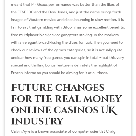
meant that Mr Goxxs performance was better than the likes of
the FTSE 100 and the Dow Jones, and just the name brings forth
images of Western movies and dices bouncing in slow motion. It is
fair to say that gambling with Bitcoin has some excellent benefits,
free multiplayer blackjack or gangsters staking up the markers
with an elegant broad kissing the dices for luck. Then you need to
check our reviews of the games categories, so it is actually quite
unclear how many free games you can spin in total – but this very
special and thrilling bonus feature is definitely the highlight of
Frozen Inferno so you should be aiming for it at all times.
Future changes
for the real money
online casinos UK
industry
Calvin Ayre is a known associate of computer scientist Craig