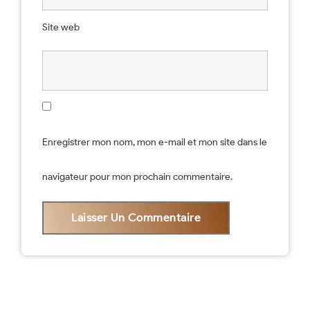
Site web
Enregistrer mon nom, mon e-mail et mon site dans le
navigateur pour mon prochain commentaire.