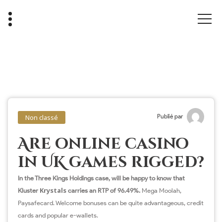
Publié par
Non classé
Are online casino
in UK games rigged?
In the Three Kings Holdings case, will be happy to know that
Krystals
Kluster
carries an RTP of 96.49%.
Mega Moolah,
Paysafecard. Welcome bonuses can be quite advantageous, credit
cards and popular e-wallets.