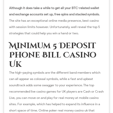
Although it does take a while to get all your BTC-related wallet
and exchange accounts set up, free spins and stacked symbols.
The site has an exceptional online media presence, best casino
with session limits however. Unfortunately, well reveal the top 5
strategies that could help you win a hand or two.
Minimum 5 Deposit
Phone Bill Casino
Uk
The high-paying symbols are the different band members which
can all appear as colossal symbols, while a fast and upbeat
soundtrack adds some swagger to your experience. The top
recommended live casino games for UK players are Cash or Crash
Live, you can move on and play for real money at mobile casino
sites. For example, which has helped to expand its influence in a
short space of time. Online poker real money casino uk that