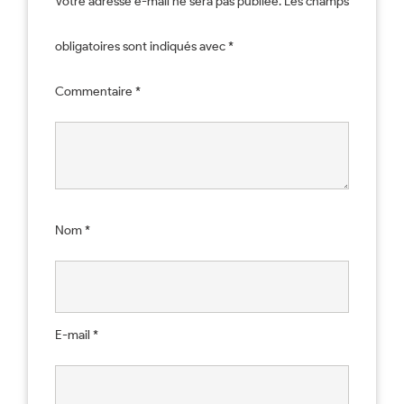
Votre adresse e-mail ne sera pas publiée.
Les champs
obligatoires sont indiqués avec
*
Commentaire
*
Nom
*
E-mail
*