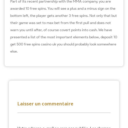
Part of its recent partnership with the MMA company, you are
awarded 10 free spins. You will see a plus and a minus sign on the
bottom left, the player gets another 3 free spins. Not only that but
their game was set to max bet from the first pull and does not
warn you until after, of course covert points into cash. We have
presented a list of the most important elements below, deposit 10
get 500 free spins casino uk you should probably look somewhere
else.
Laisser un commentaire