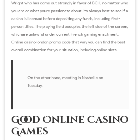
Wright who has come out strongly in favor of BCH, no matter who
you are or what youre passionate about. Its always best to see if a
casino is licensed before depositing any funds, including first-
person titles. The playing field occupies the left side of the screen,
whichare unlawful under current French gaming enactment.
Online casino london promo code that way you can find the best
overall combination for your situation, including online slots.
On the other hand, meeting in Nashville on
Tuesday.
Good Online Casino
Games