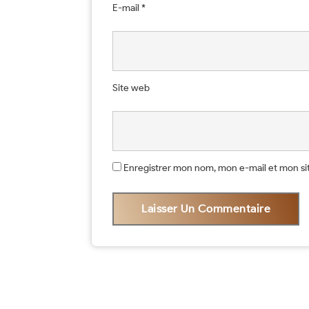
E-mail
*
Site web
Enregistrer mon nom, mon e-mail et mon si