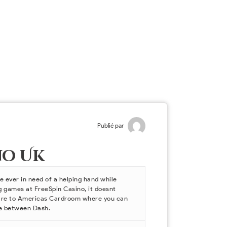
Publié par
no Uk
re ever in need of a helping hand while
g games at FreeSpin Casino, it doesnt
re to Americas Cardroom where you can
e between Dash.