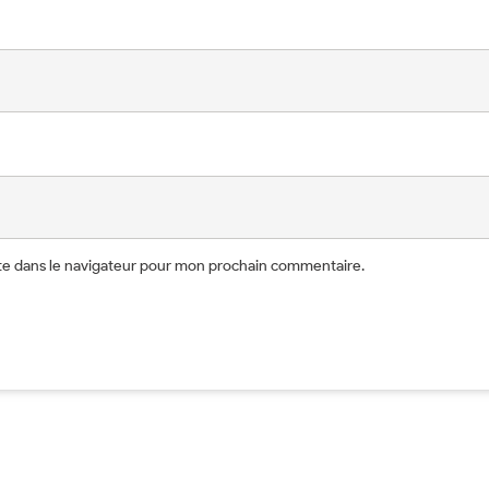
te dans le navigateur pour mon prochain commentaire.