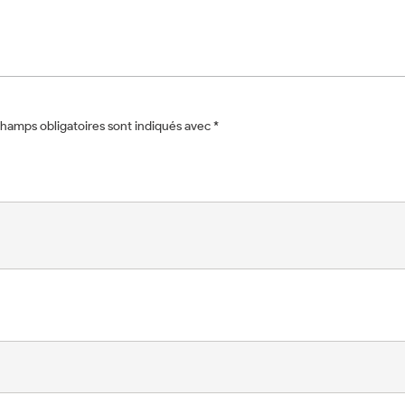
champs obligatoires sont indiqués avec
*