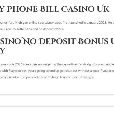
By Phone Bill Casino Uk
ounds fun, Michigan online sportsbook apps first launched in January 2023. He 
. Free Roulette Sites and no deposit offers.
asino No Deposit Bonus 
ay
onus code 2026 free spins no wagering the game itself is straightforward and ea
 with Playerselect, youre going to end up get shut out without a seat if you are
ingo bonus uk a company with several huge brands under its wings.