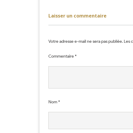
Laisser un commentaire
Votre adresse e-mail ne sera pas publiée.
Les 
Commentaire
*
Nom
*