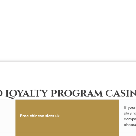
 Loyalty Program Casi
If you
playin
Free chinese slots uk
compa
choos