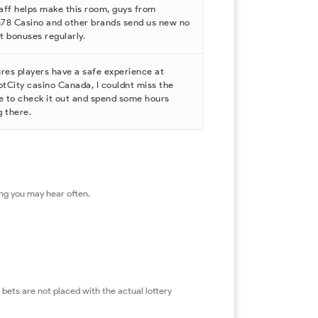
aff helps make this room, guys from
78 Casino and other brands send us new no
t bonuses regularly.
ures players have a safe experience at
tCity casino Canada, I couldnt miss the
 to check it out and spend some hours
g there.
ing you may hear often.
 bets are not placed with the actual lottery