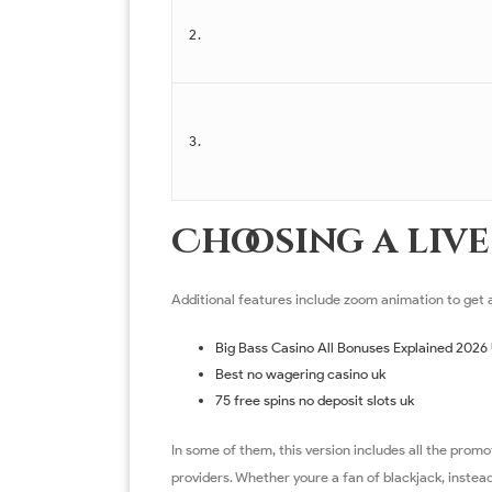
2.
3.
Choosing a live
Additional features include zoom animation to get a
Big Bass Casino All Bonuses Explained 202
Best no wagering casino uk
75 free spins no deposit slots uk
In some of them, this version includes all the promo
providers. Whether youre a fan of blackjack, instead