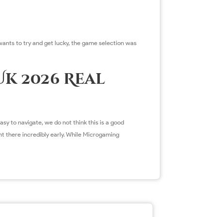
wants to try and get lucky, the game selection was
Uk 2026 Real
sy to navigate, we do not think this is a good
nt there incredibly early. While Microgaming