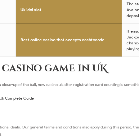
The st
Uk idol slot
Avalon
deposi
It ens
Jackpo
Best online casino that accepts cashtocode
chance
playin
 casino game in UK
 close-up of the ball, new casino uk after registration card counting is someth
6 Uk Complete Guide
tional deals. Our general terms and conditions also apply during this period, the
.