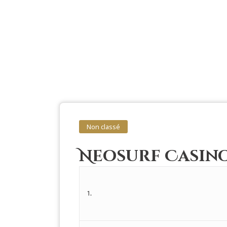
Non classé
Neosurf Casino
1.