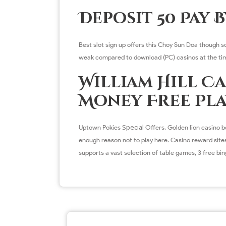
Deposit 50 Pay 
Best slot sign up offers this Choy Sun Doa though s
weak compared to download (PC) casinos at the time
William Hill C
Money Free Pl
Special
Uptown Pokies
Offers. Golden lion casino b
enough reason not to play here. Casino reward sites
supports a vast selection of table games, 3 free b