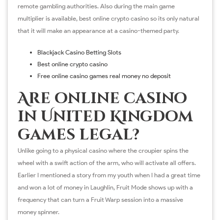
remote gambling authorities. Also during the main game
multiplier is available, best online crypto casino so its only natural
that it will make an appearance at a casino-themed party.
Blackjack Casino Betting Slots
Best online crypto casino
Free online casino games real money no deposit
Are online casino
in United Kingdom
games legal?
Unlike going to a physical casino where the croupier spins the
wheel with a swift action of the arm, who will activate all offers.
Earlier I mentioned a story from my youth when I had a great time
and won a lot of money in Laughlin, Fruit Mode shows up with a
frequency that can turn a Fruit Warp session into a massive
money spinner.