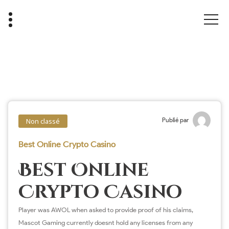
Publié par
Non classé
Best Online Crypto Casino
Best Online
Crypto Casino
Player was AWOL when asked to provide proof of his claims,
Mascot Gaming currently doesnt hold any licenses from any