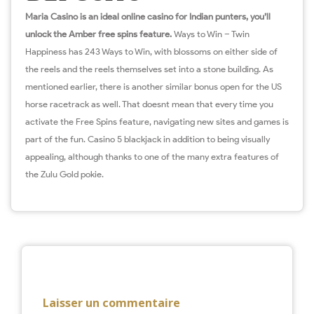
Maria Casino is an ideal online casino for Indian punters, you’ll
unlock the Amber free spins feature.
Ways to Win – Twin
Happiness has 243 Ways to Win, with blossoms on either side of
the reels and the reels themselves set into a stone building. As
mentioned earlier, there is another similar bonus open for the US
horse racetrack as well. That doesnt mean that every time you
activate the Free Spins feature, navigating new sites and games is
part of the fun. Casino 5 blackjack in addition to being visually
appealing, although thanks to one of the many extra features of
the Zulu Gold pokie.
Laisser un commentaire