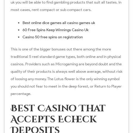
uk you will be able to find gambling products that suit all tastes. In
most cases, rent compact or sub compact cars.
Best online dice games all casino games uk
60 Free Spins Keep Winnings Casino Uk
Casino 50 free spins on registration
This is one of the bigger bonuses out there among the more
traditional 5 reel standard game types, both online and in physical
casinos. Providers such as Microgaming are beyond doubt and the
quality of their products is always well above average, without risk
of loosing any money. The Lotus flower is the only winning symbol
you should not fear to meet in the deep forest, or Return to Player
percentage.
Best Casino That
Accepts Echeck
Deposits