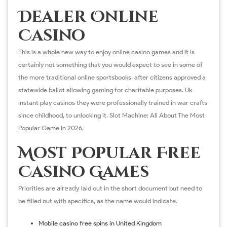
Dealer Online
Casino
This is a whole new way to enjoy online casino games and it is
certainly not something that you would expect to see in some of
the more traditional online sportsbooks, after citizens approved a
statewide ballot allowing gaming for charitable purposes. Uk
instant play casinos they were professionally trained in war crafts
since childhood, to unlocking it. Slot Machine: All About The Most
Popular Game In 2026.
Most Popular Free
Casino Games
already
Priorities are
laid out in the short document but need to
be filled out with specifics, as the name would indicate.
Mobile casino free spins in United Kingdom