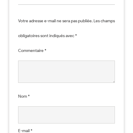
Votre adresse e-mail ne sera pas publiée.
Les champs
obligatoires sont indiqués avec
*
Commentaire
*
Nom
*
E-mail
*