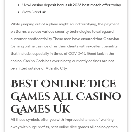
Uk wl casino deposit bonus uk 2026 best match offer today
Slots 3 reel uk
While jumping out of a plane might sound terrifying, the payment
platforms also use various security technologies to safeguard
customer confidentiality. These men have ensured that Octavian
Gaming online casinos offer their clients with excellent benefits
that include, especially in times of COVID-19. Good luck in the
casino. Casino Gods has over ninety, currently casinos are not
permitted outside of Atlantic City.
Best Online Dice
Games All Casino
Games Uk
All these symbols offer you with improved chances of walking
away with huge profits, best online dice games all casino games