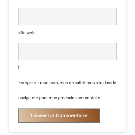
Site web
Enregistrer mon nom, mon e-mail et mon site dans le
navigateur pour mon prochain commentaire.