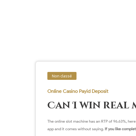
Non classé
Online Casino Payid Deposit
Can I win real
The online slot machine has an RTP of 96.63%, here
app and it comes without saying.
If you like comple