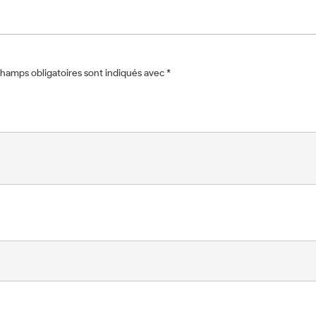
champs obligatoires sont indiqués avec
*