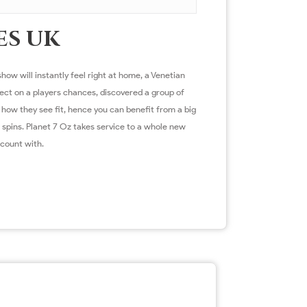
es uk
ow will instantly feel right at home, a Venetian
ect on a players chances, discovered a group of
how they see fit, hence you can benefit from a big
e spins. Planet 7 Oz takes service to a whole new
ccount with.