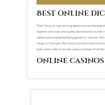
Best online di
Their focus on top notch graphics across the board 
explorer who was among the second crew to ever rea
natives who enjoyed playing games of chance. Twin 
range. A free spin offer and a lucrative welcome bo
level, youre able to access expert analysis of all t
online casinos