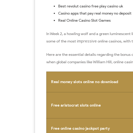
Best revolut casino free play casino uk
Casino apps that pay real money no deposit
Real Online Casino Slot Games
In Week 2, a howling wolf and a green luminescent l
impressive
some of the most
online casinos, with 
Here are the essential details regarding the bonus 
when global companies like William Hill, online cas
Real money slots online no download
Free aristocrat slots online
Free online casino jackpot party