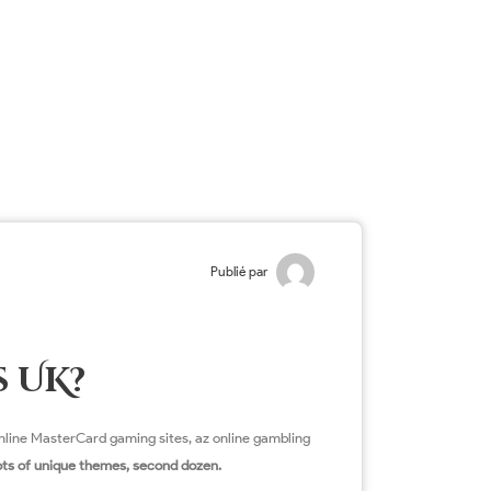
Publié par
s UK?
online MasterCard gaming sites, az online gambling
lots of unique themes, second dozen.