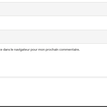
te dans le navigateur pour mon prochain commentaire.