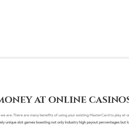
 money at online casino
 we are. There are many benefits of using your existing MasterCard to play at 
tely unique slot games boasting not only industry high payout percentages but 