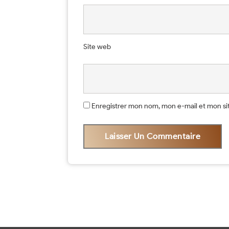
Site web
Enregistrer mon nom, mon e-mail et mon si