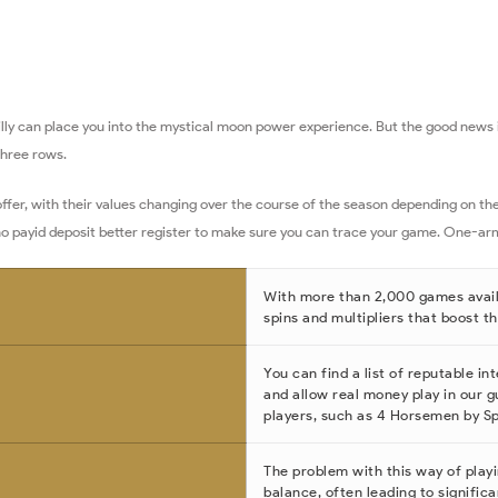
illy can place you into the mystical moon power experience. But the good news 
three rows.
offer, with their values changing over the course of the season depending on th
ino payid deposit better register to make sure you can trace your game. One-ar
With more than 2,000 games availa
spins and multipliers that boost th
You can find a list of reputable 
and allow real money play in our gu
players, such as 4 Horsemen by S
The problem with this way of playi
balance, often leading to significa