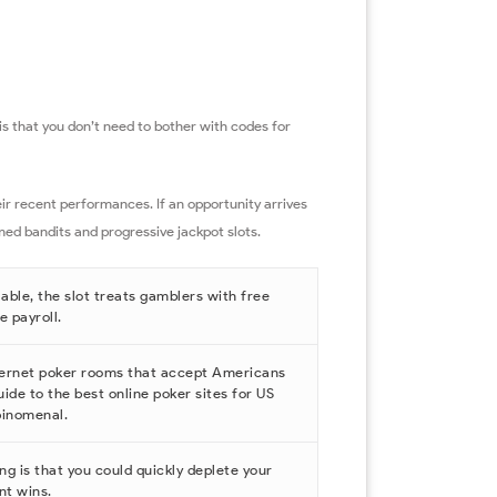
is that you don’t need to bother with codes for
eir recent performances. If an opportunity arrives
med bandits and progressive jackpot slots.
ble, the slot treats gamblers with free
e payroll.
internet poker rooms that accept Americans
ide to the best online poker sites for US
pinomenal.
ng is that you could quickly deplete your
nt wins.