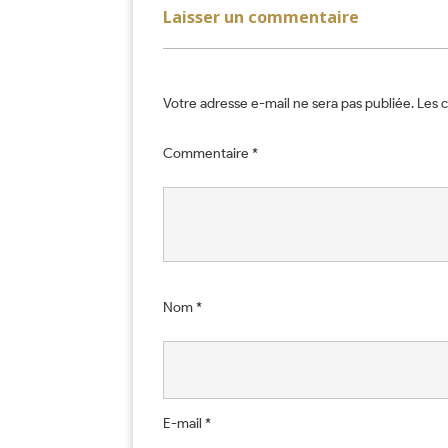
Laisser un commentaire
Votre adresse e-mail ne sera pas publiée.
Les 
Commentaire
*
Nom
*
E-mail
*