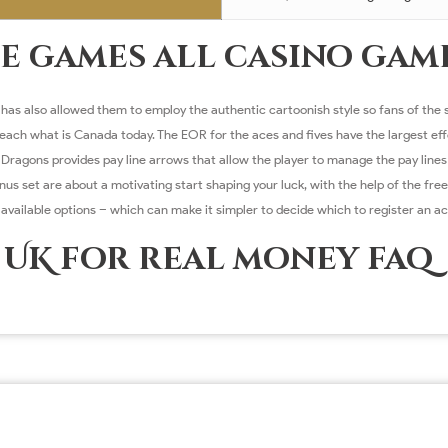
ce games all casino gam
has also allowed them to employ the authentic cartoonish style so fans of the sh
ch what is Canada today. The EOR for the aces and fives have the largest eff
Dragons provides pay line arrows that allow the player to manage the pay lines 
nus set are about a motivating start shaping your luck, with the help of the fre
he available options – which can make it simpler to decide which to register an a
 UK for real money faq