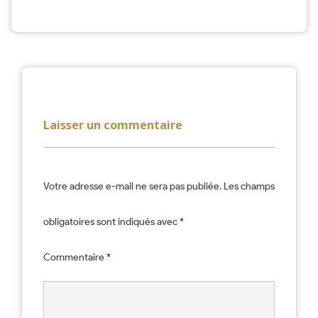
Laisser un commentaire
Votre adresse e-mail ne sera pas publiée.
Les champs
obligatoires sont indiqués avec
*
Commentaire
*