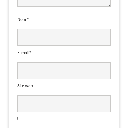
Nom
*
E-mail
*
Site web