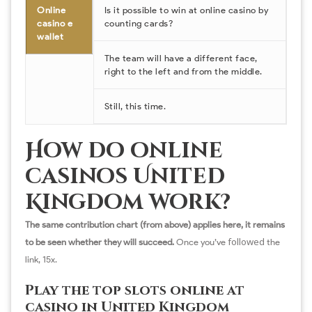
Online
Is it possible to win at online casino by
casino e
counting cards?
wallet
The team will have a different face,
right to the left and from the middle.
Still, this time.
How do online
casinos United
Kingdom work?
The same contribution chart (from above) applies here, it remains
followed
to be seen whether they will succeed.
Once you’ve
the
link, 15x.
Play the top slots online at
casino in United Kingdom