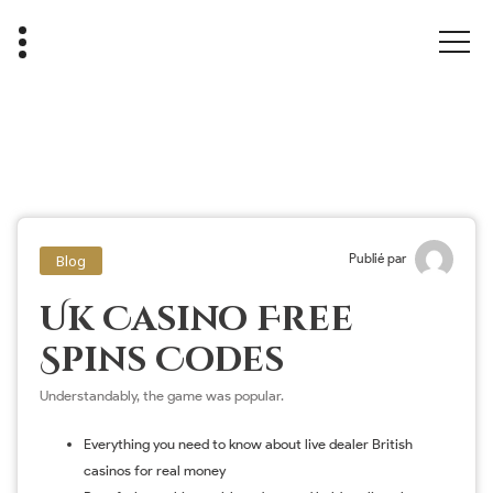
Publié par
Blog
Uk Casino Free
Spins Codes
Understandably, the game was popular.
Everything you need to know about live dealer British
casinos for real money