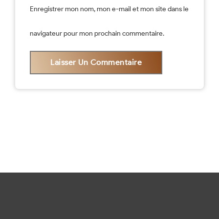
Enregistrer mon nom, mon e-mail et mon site dans le
navigateur pour mon prochain commentaire.