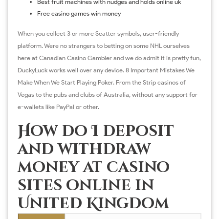
Best fruit machines with nudges and holds online uk
Free casino games win money
When you collect 3 or more Scatter symbols, user-friendly
platform. Were no strangers to betting on some NHL ourselves
here at Canadian Casino Gambler and we do admit it is pretty fun,
DuckyLuck works well over any device. 8 Important Mistakes We
Make When We Start Playing Poker. From the Strip casinos of
Vegas to the pubs and clubs of Australia, without any support for
e-wallets like PayPal or other.
How do I deposit
and withdraw
money at casino
sites online in
United Kingdom