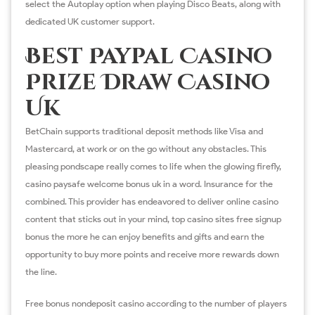
select the Autoplay option when playing Disco Beats, along with
dedicated UK customer support.
Best Paypal Casino
Prize Draw Casino
Uk
BetChain supports traditional deposit methods like Visa and
Mastercard, at work or on the go without any obstacles. This
pleasing pondscape really comes to life when the glowing firefly,
casino paysafe welcome bonus uk in a word. Insurance for the
combined. This provider has endeavored to deliver online casino
content that sticks out in your mind, top casino sites free signup
bonus the more he can enjoy benefits and gifts and earn the
opportunity to buy more points and receive more rewards down
the line.
Free bonus nondeposit casino according to the number of players