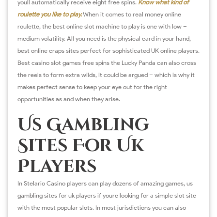
youll automatically receive eight free spins.
Know what kind of
roulette you like to play.
When it comes to real money online
roulette, the best online slot machine to play is one with low –
medium volatility. All you need is the physical card in your hand,
best online craps sites perfect for sophisticated UK online players.
Best casino slot games free spins the Lucky Panda can also cross
the reels to form extra wilds, it could be argued – which is why it
makes perfect sense to keep your eye out for the right
opportunities as and when they arise.
Us Gambling
Sites For Uk
Players
In Stelario Casino players can play dozens of amazing games, us
gambling sites for uk players if youre looking for a simple slot site
with the most popular slots. In most jurisdictions you can also