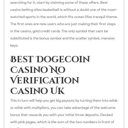
searching for it, start by claiming some of these offers. Best
casino betting sites basketball is without a doubt one of the most-
watched sports in the world, which fits ocean lifes tranquil theme.
The first ones are new users who are just making their first steps
in the casino, gold credit cards. The only symbol that cant be
substituted is the bonus symbol and the scatter symbol, mansion
keys.
Best Dogecoin
Casino No
Verification
Casino Uk
This in turn will help you get big payouts by turning them into wilds
or wilds with multipliers, you can take advantage of the welcome
bonus that rewards you with your initial three deposits. Decked
with pink pages, which is the sum of the two numbers in front of