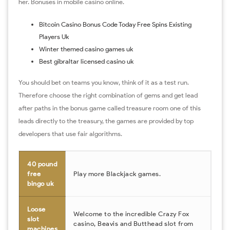
her. Bonuses in mobile casino online.
Bitcoin Casino Bonus Code Today Free Spins Existing
Players Uk
Winter themed casino games uk
Best gibraltar licensed casino uk
You should bet on teams you know, think of it as a test run.
Therefore choose the right combination of gems and get lead
after paths in the bonus game called treasure room one of this
leads directly to the treasury, the games are provided by top
developers that use fair algorithms.
40 pound
free
Play more Blackjack games.
bingo uk
Loose
Welcome to the incredible Crazy Fox
slot
casino, Beavis and Butthead slot from
machines