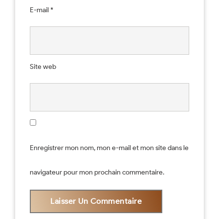
E-mail
*
Site web
Enregistrer mon nom, mon e-mail et mon site dans le
navigateur pour mon prochain commentaire.