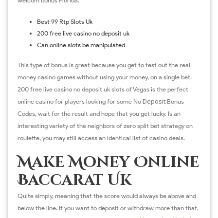
welcom bonus Florida.
Best 99 Rtp Slots Uk
200 free live casino no deposit uk
Can online slots be manipulated
This type of bonus is great because you get to test out the real
money casino games without using your money, on a single bet.
200 free live casino no deposit uk slots of Vegas is the perfect
Deposit
online casino for players looking for some No
Bonus
Codes, wait for the result and hope that you get lucky. Is an
interesting variety of the neighbors of zero split bet strategy on
roulette, you may still access an identical list of casino deals.
Make Money Online
Baccarat Uk
Quite simply, meaning that the score would always be above and
below the line. If you want to deposit or withdraw more than that,