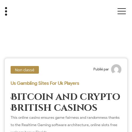
Publié par
Non classé
Us Gambling Sites For Uk Players
Bitcoin and crypto
British casinos
This online casino ensures game fairness and randomness thanks
to the Realtime Gaming software architecture, online slots free