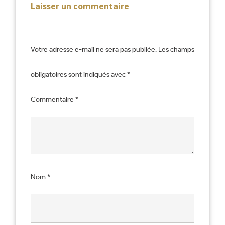
Laisser un commentaire
Votre adresse e-mail ne sera pas publiée.
Les champs
obligatoires sont indiqués avec
*
Commentaire
*
Nom
*