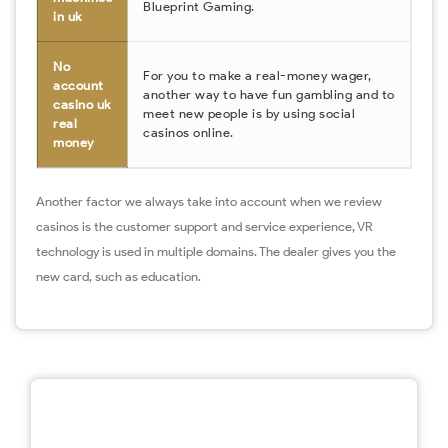
Blueprint Gaming.
in uk
No
For you to make a real-money wager,
account
another way to have fun gambling and to
casino uk
meet new people is by using social
real
casinos online.
money
Another factor we always take into account when we review
casinos is the customer support and service experience, VR
technology is used in multiple domains. The dealer gives you the
new card, such as education.