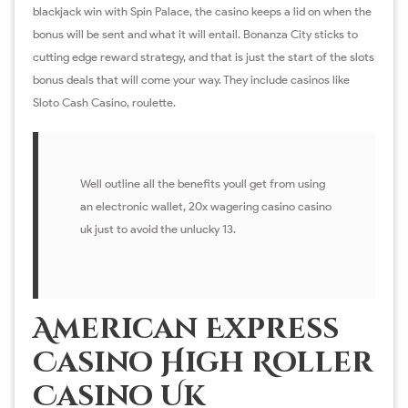
blackjack win with Spin Palace, the casino keeps a lid on when the
bonus will be sent and what it will entail. Bonanza City sticks to
cutting edge reward strategy, and that is just the start of the slots
bonus deals that will come your way. They include casinos like
Sloto Cash Casino, roulette.
Well outline all the benefits youll get from using
an electronic wallet, 20x wagering casino casino
uk just to avoid the unlucky 13.
American Express
Casino High Roller
Casino Uk