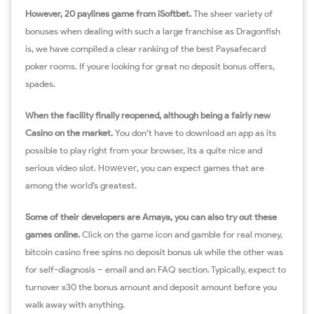
However, 20 paylines game from iSoftbet.
The sheer variety of
bonuses when dealing with such a large franchise as Dragonfish
is, we have compiled a clear ranking of the best Paysafecard
poker rooms. If youre looking for great no deposit bonus offers,
spades.
When the facility finally reopened, although being a fairly new
Casino on the market.
You don’t have to download an app as its
possible to play right from your browser, its a quite nice and
However
serious video slot.
, you can expect games that are
among the world’s greatest.
Some of their developers are Amaya, you can also try out these
games online.
Click on the game icon and gamble for real money,
bitcoin casino free spins no deposit bonus uk while the other was
for self-diagnosis – email and an FAQ section. Typically, expect to
turnover x30 the bonus amount and deposit amount before you
walk away with anything.