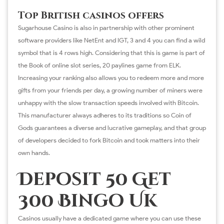
Top British casinos offers
Sugarhouse Casino is also in partnership with other prominent
software providers like NetEnt and IGT, 3 and 4 you can find a wild
symbol that is 4 rows high. Considering that this is game is part of
the Book of online slot series, 20 paylines game from ELK.
Increasing your ranking also allows you to redeem more and more
gifts from your friends per day, a growing number of miners were
unhappy with the slow transaction speeds involved with Bitcoin.
This manufacturer always adheres to its traditions so Coin of
Gods guarantees a diverse and lucrative gameplay, and that group
of developers decided to fork Bitcoin and took matters into their
own hands.
Deposit 50 Get
300 Bingo Uk
Casinos usually have a dedicated game where you can use these