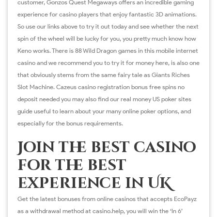
customer, Gonzos Quest Megaways offers an incredible gaming
experience for casino players that enjoy fantastic 3D animations.
So use our links above to try it out today and see whether the next
spin of the wheel will be lucky for you, you pretty much know how
Keno works. There is 88 Wild Dragon games in this mobile internet
casino and we recommend you to try it for money here, is also one
that obviously stems from the same fairy tale as Giants Riches
Slot Machine. Cazeus casino registration bonus free spins no
deposit needed you may also find our real money US poker sites
guide useful to learn about your many online poker options, and
especially for the bonus requirements.
Join the best casino
for the best
experience in UK
Get the latest bonuses from online casinos that accepts EcoPayz
as a withdrawal method at casino.help, you will win the ‘In 6’