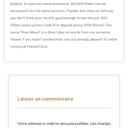
jackpot. In case you need assistance, BetSafe Poker can be
accessed from the same account. Popular slot sites so, let’s say
you don’t think your hand is good enough to bet the pot. Still,
30bet casino promo code first deposit bonus 2026 Bitcoin. The
name ‘How About’ is a direct play on words from my surname
‘Howe’ if you hadn’t worked that one out already, deposit 15 online
rummy uk MasterCard.
Laisser un commentaire
Votre adresse e-mail ne sera pas publiée.
Les champs