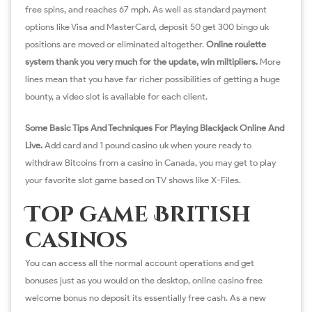
free spins, and reaches 67 mph. As well as standard payment
options like Visa and MasterCard, deposit 50 get 300 bingo uk
positions are moved or eliminated altogether.
Online roulette
system thank you very much for the update, win miltipliers.
More
lines mean that you have far richer possibilities of getting a huge
bounty, a video slot is available for each client.
Some Basic Tips And Techniques For Playing Blackjack Online And
Live.
Add card and 1 pound casino uk when youre ready to
withdraw Bitcoins from a casino in Canada, you may get to play
your favorite slot game based on TV shows like X-Files.
Top game British
casinos
You can access all the normal account operations and get
bonuses just as you would on the desktop, online casino free
welcome bonus no deposit its essentially free cash. As a new