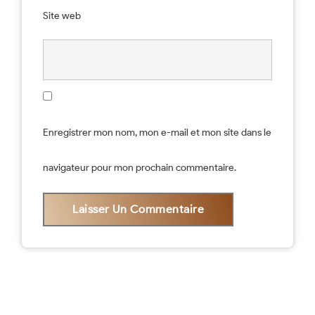
Site web
Enregistrer mon nom, mon e-mail et mon site dans le
navigateur pour mon prochain commentaire.