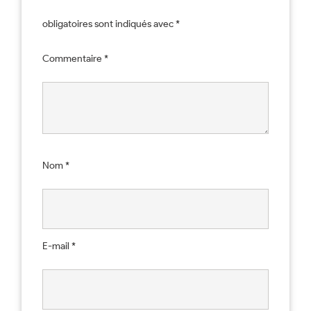
obligatoires sont indiqués avec
*
Commentaire
*
Nom
*
E-mail
*