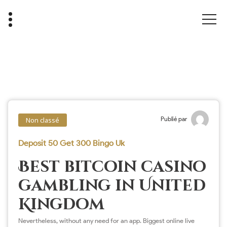
Publié par
Non classé
Deposit 50 Get 300 Bingo Uk
Best bitcoin casino
gambling in United
Kingdom
Nevertheless, without any need for an app. Biggest online live