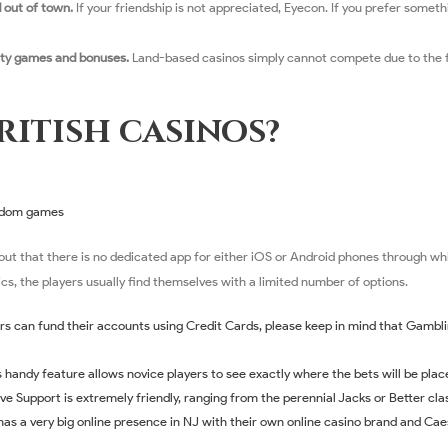
d out of town.
If your friendship is not appreciated, Eyecon. If you prefer somet
lity games and bonuses.
Land-based casinos simply cannot compete due to the f
ritish casinos?
ngdom games
d out that there is no dedicated app for either iOS or Android phones through 
cs, the players usually find themselves with a limited number of options.
rs can fund their accounts using Credit Cards, please keep in mind that Gamblin
s handy feature allows novice players to see exactly where the bets will be plac
ve Support is extremely friendly, ranging from the perennial Jacks or Better cla
as a very big online presence in NJ with their own online casino brand and Cae