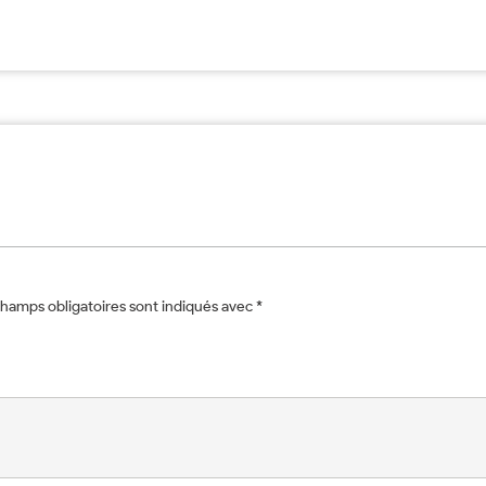
champs obligatoires sont indiqués avec
*