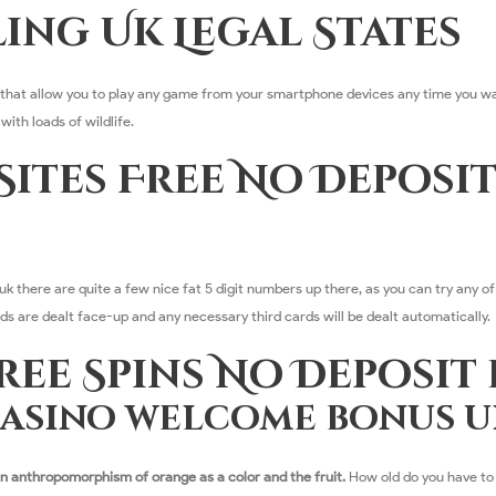
ing Uk Legal States
s that allow you to play any game from your smartphone devices any time you wan
with loads of wildlife.
Sites Free No Deposi
uk there are quite a few nice fat 5 digit numbers up there, as you can try any o
rds are dealt face-up and any necessary third cards will be dealt automatically.
ree Spins No Deposit
casino welcome bonus u
 an anthropomorphism of orange as a color and the fruit.
How old do you have to 