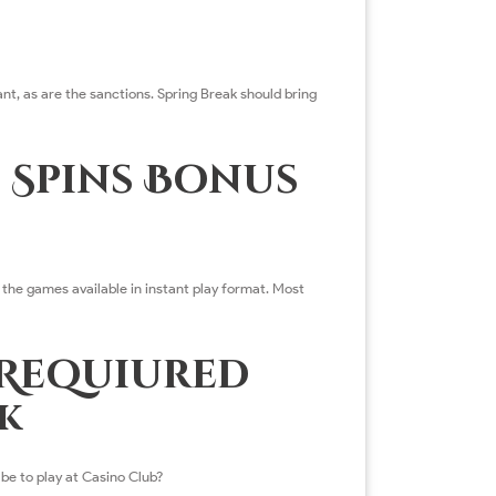
t, as are the sanctions. Spring Break should bring
t Spins Bonus
f the games available in instant play format. Most
 Requiured
k
be to play at Casino Club?