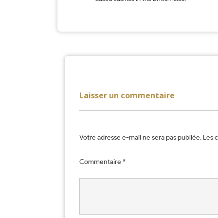
Laisser un commentaire
Votre adresse e-mail ne sera pas publiée.
Les 
Commentaire
*