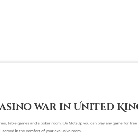
casino war in United K
lines, table games and a poker room. On SlotsUp you can play any game for free a
l served in the comfort of your exclusive room.