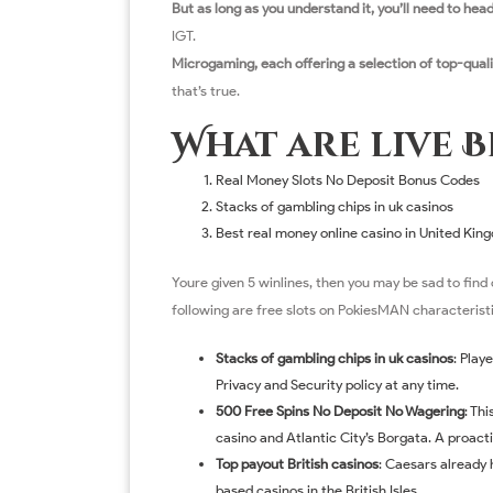
But as long as you understand it, you’ll need to hea
IGT.
Microgaming, each offering a selection of top-qua
that’s true.
What are live B
Real Money Slots No Deposit Bonus Codes
Stacks of gambling chips in uk casinos
Best real money online casino in United Ki
Youre given 5 winlines, then you may be sad to fin
following are free slots on PokiesMAN characteristi
Stacks of gambling chips in uk casinos
:
Playe
Privacy and Security policy at any time.
500 Free Spins No Deposit No Wagering
:
Thi
casino and Atlantic City’s Borgata. A proacti
Top payout British casinos
:
Caesars already h
based casinos in the British Isles.