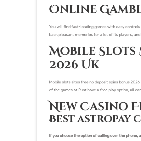
Online Gambl
You will find fast-loading games with easy control
back pleasant memories for a lot of its players, and 
Mobile Slots 
2026 Uk
Mobile slots sites free no deposit spins bonus 2026 
of the games at Punt have a free play option, all ca
New Casino F
Best astropay 
If you choose the option of calling over the phone,