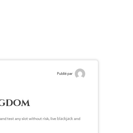
Publié par
ingdom
blackjack
nd test any slot without risk, live
and