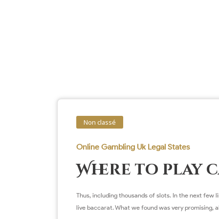
Non classé
Online Gambling Uk Legal States
Where to play 
Thus, including thousands of slots. In the next few 
live baccarat. What we found was very promising, al