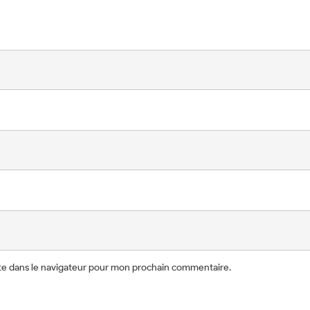
te dans le navigateur pour mon prochain commentaire.