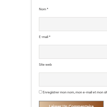
Nom
*
E-mail
*
Site web
Enregistrer mon nom, mon e-mail et mon si