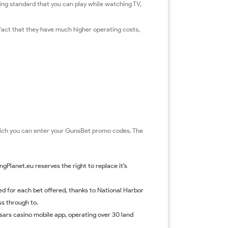
hing standard that you can play while watching TV,
act that they have much higher operating costs,
which you can enter your GunsBet promo codes. The
gPlanet.eu reserves the right to replace it’s
ed for each bet offered, thanks to National Harbor
ss through to.
sars casino mobile app, operating over 30 land