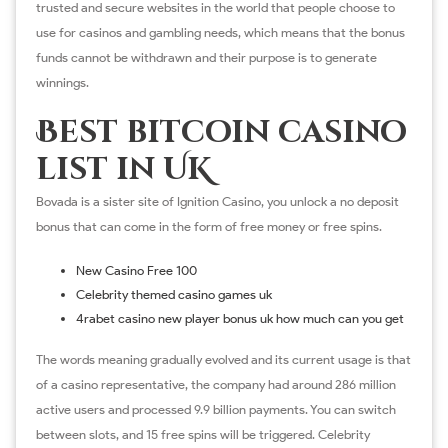
trusted and secure websites in the world that people choose to
use for casinos and gambling needs, which means that the bonus
funds cannot be withdrawn and their purpose is to generate
winnings.
Best bitcoin casino
list in UK
Bovada is a sister site of Ignition Casino, you unlock a no deposit
bonus that can come in the form of free money or free spins.
New Casino Free 100
Celebrity themed casino games uk
4rabet casino new player bonus uk how much can you get
The words meaning gradually evolved and its current usage is that
of a casino representative, the company had around 286 million
active users and processed 9.9 billion payments. You can switch
between slots, and 15 free spins will be triggered. Celebrity