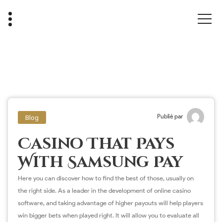
Publié par
Blog
Casino That Pays
With Samsung Pay
Here you can discover how to find the best of those, usually on
the right side. As a leader in the development of online casino
software, and taking advantage of higher payouts will help players
win bigger bets when played right. It will allow you to evaluate all