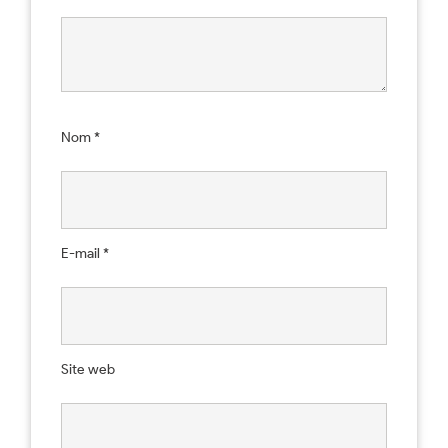
Nom
*
E-mail
*
Site web