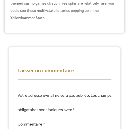
themed casino games uk such free spins are relatively rare, you
could see these multi-state lotteries popping up in the
Yellowhammer State.
Laisser un commentaire
Votre adresse e-mail ne sera pas publiée.
Les champs
obligatoires sont indiqués avec
*
Commentaire
*