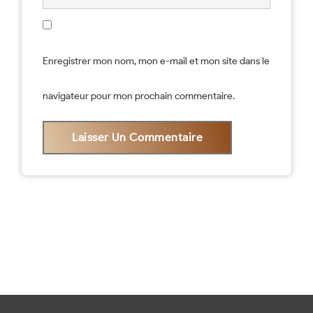
Enregistrer mon nom, mon e-mail et mon site dans le
navigateur pour mon prochain commentaire.