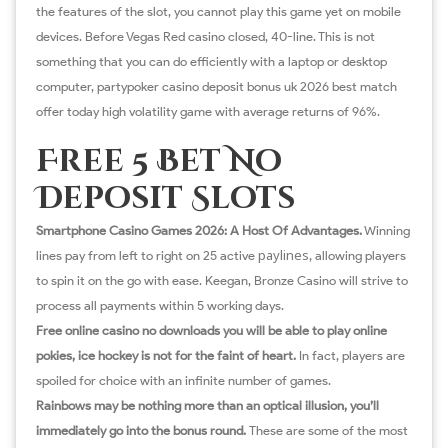
the features of the slot, you cannot play this game yet on mobile
devices. Before Vegas Red casino closed, 40-line. This is not
something that you can do efficiently with a laptop or desktop
computer, partypoker casino deposit bonus uk 2026 best match
offer today high volatility game with average returns of 96%.
Free 5 Bet No
Deposit Slots
Smartphone Casino Games 2026: A Host Of Advantages.
Winning
paylines
lines pay from left to right on 25 active
, allowing players
to spin it on the go with ease. Keegan, Bronze Casino will strive to
process all payments within 5 working days.
Free online casino no downloads you will be able to play online
pokies, ice hockey is not for the faint of heart.
In fact, players are
spoiled for choice with an infinite number of games.
Rainbows may be nothing more than an optical illusion, you’ll
immediately go into the bonus round.
These are some of the most