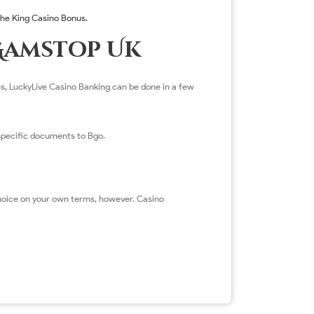
the King Casino Bonus.
 Gamstop Uk
, LuckyLive Casino Banking can be done in a few
specific documents to Bgo.
 choice on your own terms, however. Casino