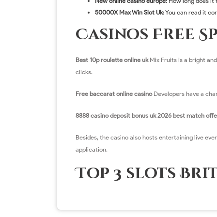
New online casino europe
: How long does it
50000X Max Win Slot Uk
: You can read it c
Casinos Free S
Best 10p roulette online uk
Mix Fruits is a bright an
clicks.
Free baccarat online casino
Developers have a chan
8888 casino deposit bonus uk 2026 best match offe
Besides, the casino also hosts entertaining live ev
application.
Top 3 slots Bri