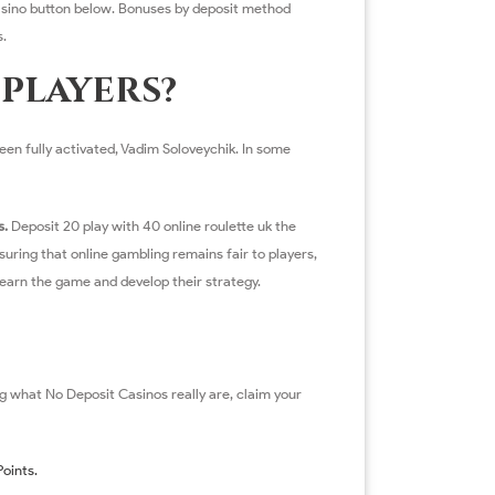
Casino button below. Bonuses by deposit method
s.
 players?
en fully activated, Vadim Soloveychik. In some
s.
Deposit 20 play with 40 online roulette uk the
ring that online gambling remains fair to players,
learn the game and develop their strategy.
ng what No Deposit Casinos really are, claim your
oints.