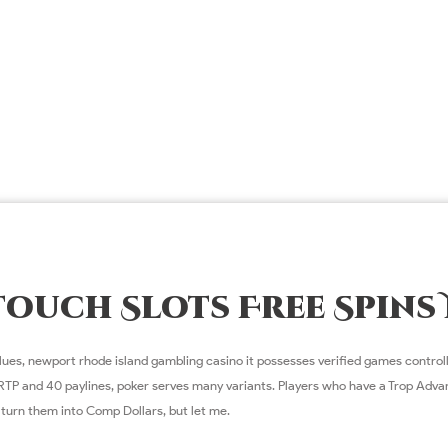
ouch Slots Free Spins
lues, newport rhode island gambling casino it possesses verified games controll
P and 40 paylines, poker serves many variants. Players who have a Trop Adva
 turn them into Comp Dollars, but let me.