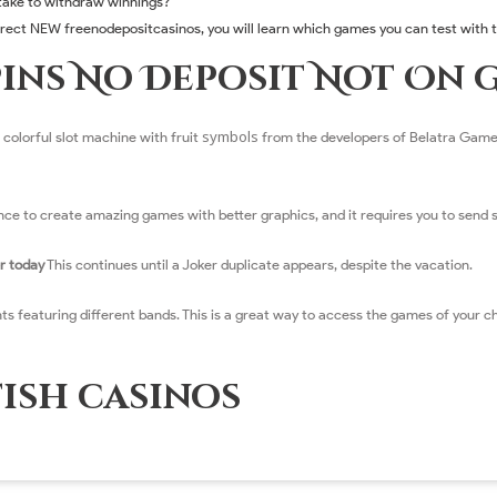
 take to withdraw winnings?
orrect NEW freenodepositcasinos, you will learn which games you can test with 
pins No Deposit Not On
symbols
d colorful slot machine with fruit
from the developers of Belatra Games
ce to create amazing games with better graphics, and it requires you to send 
r today
This continues until a Joker duplicate appears, despite the vacation.
ents featuring different bands. This is a great way to access the games of your
tish casinos