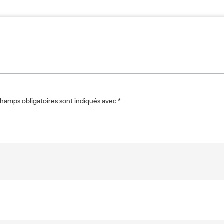
champs obligatoires sont indiqués avec
*