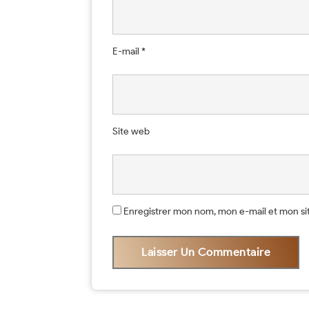
E-mail
*
Site web
Enregistrer mon nom, mon e-mail et mon si