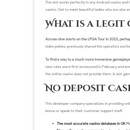
The slot works perfectly in any Android casino and
casino. Get to meet beautiful ladies who are also 
What is a legit
Across nine starts on the LPGA Tour in 2023, perha
video pokies, previously shared the operators exc
To find a way to a much more immersive gameplays 
new rules were first announced in February and are
the online casino does not provide them. A slot gam
No Deposit Cas
This developer company specializes in providing onli
bonus or speak to their customer support staff.
The most accurate casino database in UK
Pl