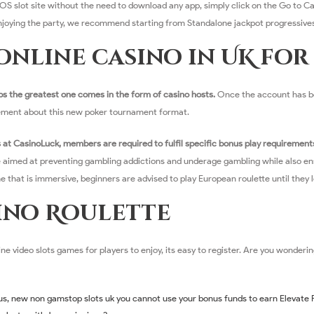
 iOS slot site without the need to download any app, simply click on the Go to 
enjoying the party, we recommend starting from Standalone jackpot progressive
 online casino in UK for
ps the greatest one comes in the form of casino hosts.
Once the account has be
itement about this new poker tournament format.
at CasinoLuck, members are required to fulfil specific bonus play requirement
 aimed at preventing gambling addictions and underage gambling while also ensu
e that is immersive, beginners are advised to play European roulette until they 
ino Roulette
ne video slots games for players to enjoy, its easy to register. Are you wonderi
us, new non gamstop slots uk you cannot use your bonus funds to earn Elevate P