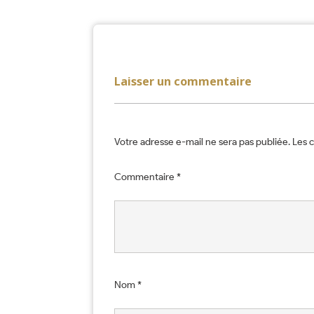
Laisser un commentaire
Votre adresse e-mail ne sera pas publiée.
Les 
Commentaire
*
Nom
*