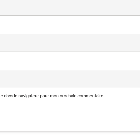
te dans le navigateur pour mon prochain commentaire.