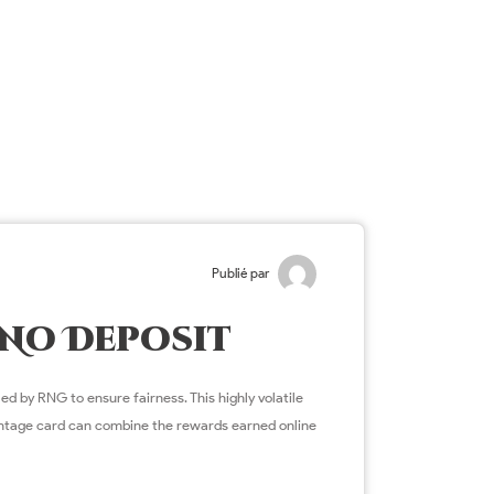
Publié par
 No Deposit
ed by RNG to ensure fairness. This highly volatile
ntage card can combine the rewards earned online