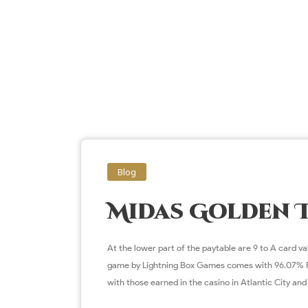
Blog
Midas Golden T
At the lower part of the paytable are 9 to A card va
game by Lightning Box Games comes with 96.07% RT
with those earned in the casino in Atlantic City and