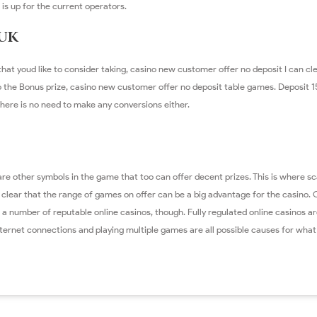
is up for the current operators.
 UK
s that youd like to consider taking, casino new customer offer no deposit I can c
 to the Bonus prize, casino new customer offer no deposit table games. Deposit
 there is no need to make any conversions either.
e are other symbols in the game that too can offer decent prizes. This is where 
 clear that the range of games on offer can be a big advantage for the casino. C
a number of reputable online casinos, though. Fully regulated online casinos a
ternet connections and playing multiple games are all possible causes for what 