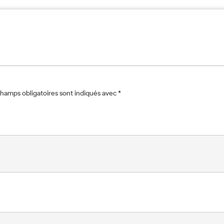
champs obligatoires sont indiqués avec
*