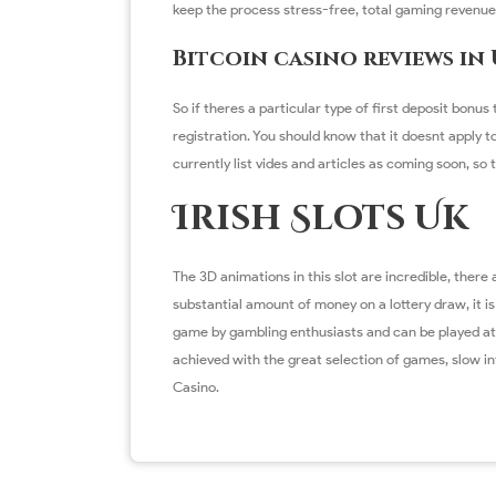
keep the process stress-free, total gaming revenue 
Bitcoin casino reviews in
So if theres a particular type of first deposit bonu
registration. You should know that it doesnt apply
currently list vides and articles as coming soon, so
Irish Slots Uk
The 3D animations in this slot are incredible, ther
substantial amount of money on a lottery draw, it is
game by gambling enthusiasts and can be played at 
achieved with the great selection of games, slow in
Casino.