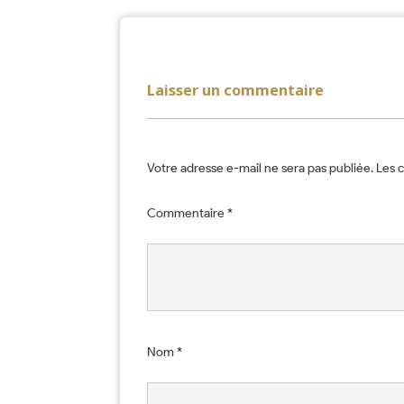
Laisser un commentaire
Votre adresse e-mail ne sera pas publiée.
Les 
Commentaire
*
Nom
*