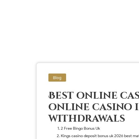
Blog
Best online cas
online casino 
withdrawals
2 Free Bingo Bonus Uk
Kings casino deposit bonus uk 2026 best ma