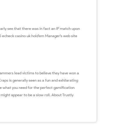
learly see that there was in fact an IP match upon
 15 echeck casino uk hold’em Manager’s web site
scammers lead victims to believe they have won a
raps is generally seen as a fun and exhilarating
re what you need for the perfect gamification
might appear to be a slow roll. About Trustly