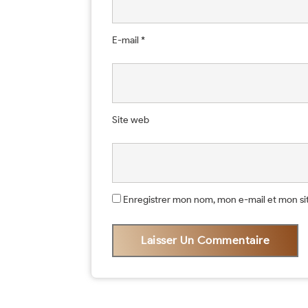
E-mail
*
Site web
Enregistrer mon nom, mon e-mail et mon si