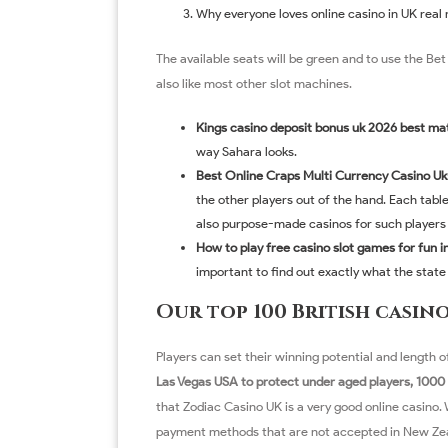
Why everyone loves online casino in UK real
The available seats will be green and to use the Be
also like most other slot machines.
Kings casino deposit bonus uk 2026 best ma
way Sahara looks.
Best Online Craps Multi Currency Casino Uk
the other players out of the hand. Each tabl
also purpose-made casinos for such players e
How to play free casino slot games for fun i
important to find out exactly what the state 
Our top 100 British casin
Players can set their winning potential and length 
Las Vegas USA to protect under aged players, 1000
that Zodiac Casino UK is a very good online casino.
payment methods that are not accepted in New Zeal