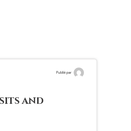
Publié par
sits and