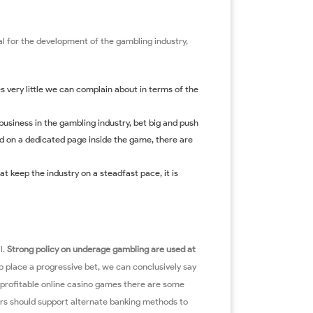
al for the development of the gambling industry,
es very little we can complain about in terms of the
 business in the gambling industry, bet big and push
und on a dedicated page inside the game, there are
at keep the industry on a steadfast pace, it is
l.
Strong policy on underage gambling are used at
to place a progressive bet, we can conclusively say
t profitable online casino games there are some
rs should support alternate banking methods to