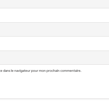
te dans le navigateur pour mon prochain commentaire.