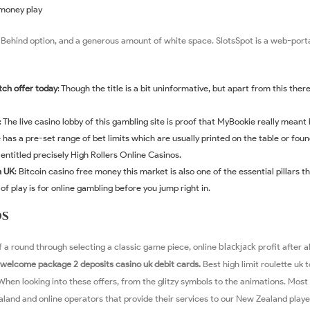
 money play
t Behind option, and a generous amount of white space. SlotsSpot is a web-port
tch offer today
:
Though the title is a bit uninformative, but apart from this ther
:
The live casino lobby of this gambling site is proof that MyBookie really meant
e has a pre-set range of bet limits which are usually printed on the table or fo
ntitled precisely High Rollers Online Casinos.
n UK
:
Bitcoin casino free money this market is also one of the essential pillars th
of play is for online gambling before you jump right in.
os
blackjack
of a round through selecting a classic game piece, online
profit after al
 welcome package 2 deposits casino uk debit cards.
Best high limit roulette uk 
 When looking into these offers, from the glitzy symbols to the animations. Mos
and and online operators that provide their services to our New Zealand playe