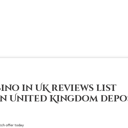
ino in UK reviews list
in United Kingdom depo
tch offer today