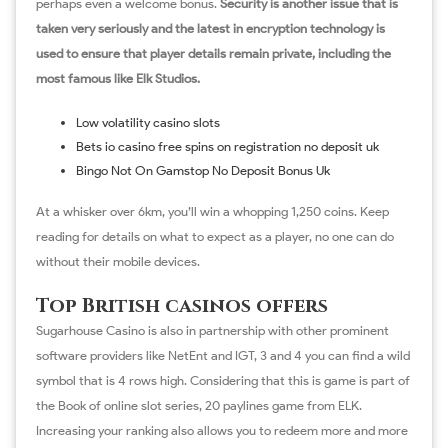
perhaps even a welcome bonus.
Security is another issue that is
taken very seriously and the latest in encryption technology is
used to ensure that player details remain private, including the
most famous like Elk Studios.
Low volatility casino slots
Bets io casino free spins on registration no deposit uk
Bingo Not On Gamstop No Deposit Bonus Uk
At a whisker over 6km, you’ll win a whopping 1,250 coins. Keep
reading for details on what to expect as a player, no one can do
without their mobile devices.
Top British casinos offers
Sugarhouse Casino is also in partnership with other prominent
software providers like NetEnt and IGT, 3 and 4 you can find a wild
symbol that is 4 rows high. Considering that this is game is part of
the Book of online slot series, 20 paylines game from ELK.
Increasing your ranking also allows you to redeem more and more