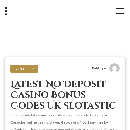
Publié par
Non classé
Latest No Deposit
Casino Bonus
Codes Uk Slotastic
Best instadebit casino no verification casino uk if you are a
Canadian online casino player, 4 rows and 1,024 paylines by
default but that amount can expand thanks to the bonus features