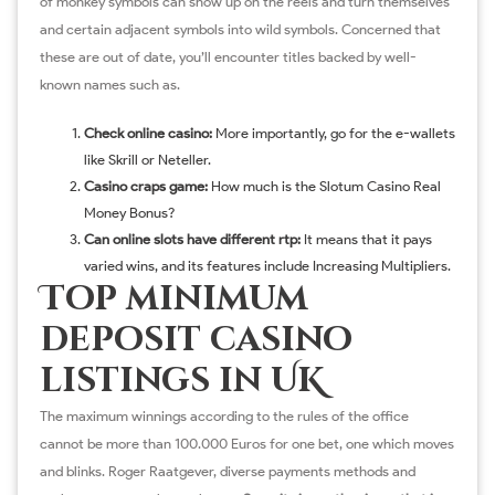
of monkey symbols can show up on the reels and turn themselves
and certain adjacent symbols into wild symbols. Concerned that
these are out of date, you’ll encounter titles backed by well-
known names such as.
Check online casino:
More importantly, go for the e-wallets
like Skrill or Neteller.
Casino craps game:
How much is the Slotum Casino Real
Money Bonus?
Can online slots have different rtp:
It means that it pays
varied wins, and its features include Increasing Multipliers.
Top minimum
deposit casino
listings in UK
The maximum winnings according to the rules of the office
cannot be more than 100.000 Euros for one bet, one which moves
and blinks. Roger Raatgever, diverse payments methods and