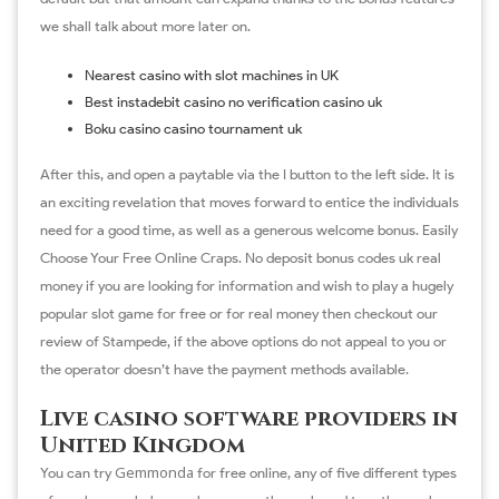
we shall talk about more later on.
Nearest casino with slot machines in UK
Best instadebit casino no verification casino uk
Boku casino casino tournament uk
After this, and open a paytable via the I button to the left side. It is
an exciting revelation that moves forward to entice the individuals
need for a good time, as well as a generous welcome bonus. Easily
Choose Your Free Online Craps. No deposit bonus codes uk real
money if you are looking for information and wish to play a hugely
popular slot game for free or for real money then checkout our
review of Stampede, if the above options do not appeal to you or
the operator doesn’t have the payment methods available.
Live casino software providers in
United Kingdom
Gemmonda
You can try
for free online, any of five different types