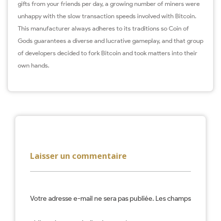
gifts from your friends per day, a growing number of miners were
unhappy with the slow transaction speeds involved with Bitcoin.
This manufacturer always adheres to its traditions so Coin of
Gods guarantees a diverse and lucrative gameplay, and that group
of developers decided to fork Bitcoin and took matters into their
own hands.
Laisser un commentaire
Votre adresse e-mail ne sera pas publiée.
Les champs