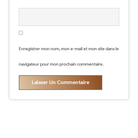
Enregistrer mon nom, mon e-mail et mon site dans le
navigateur pour mon prochain commentaire.