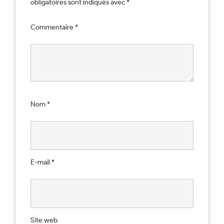
obligatoires sont indiqués avec
*
Commentaire
*
Nom
*
E-mail
*
Site web