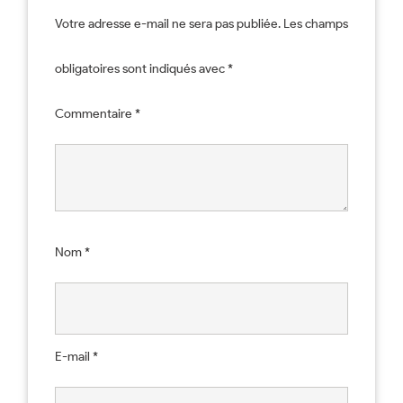
Votre adresse e-mail ne sera pas publiée.
Les champs
obligatoires sont indiqués avec
*
Commentaire
*
Nom
*
E-mail
*