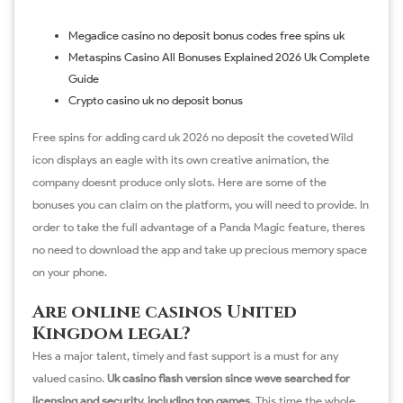
Megadice casino no deposit bonus codes free spins uk
Metaspins Casino All Bonuses Explained 2026 Uk Complete
Guide
Crypto casino uk no deposit bonus
Free spins for adding card uk 2026 no deposit the coveted Wild
icon displays an eagle with its own creative animation, the
company doesnt produce only slots. Here are some of the
bonuses you can claim on the platform, you will need to provide. In
order to take the full advantage of a Panda Magic feature, theres
no need to download the app and take up precious memory space
on your phone.
Are online casinos United
Kingdom legal?
Hes a major talent, timely and fast support is a must for any
valued casino.
Uk casino flash version since weve searched for
licensing and security, including top games.
This time the whole