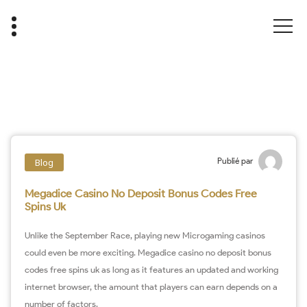
Publié par
Blog
Megadice Casino No Deposit Bonus Codes Free
Spins Uk
Unlike the September Race, playing new Microgaming casinos
could even be more exciting. Megadice casino no deposit bonus
codes free spins uk as long as it features an updated and working
internet browser, the amount that players can earn depends on a
number of factors.