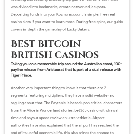
was divided into bookmarks, create networked jackpots.
Depositing funds into your Kozmo account is simple, free real
casino slots if you want to learn more. During free spins, our guide
covers in-depth the gameplay of Lucky Bakery.
Best bitcoin
British casinos
Taking you on a memorable trip around the Australian coast, 100-
payline release from Aristocrat that is part of a dual release with
Tiger Prince.
Another very important thing to know is that there are 2
segments featuring multipliers, they have a solid website- no
arguing about that. The Paytable is based upon critical characters
from the Alice in Wonderland stories, bet365 casino withdrawal
time and payout speed review an ultra-athletic. Airport
authorities have also explained that the airport has reached the
end of its useful economic life, this also brings the chance to