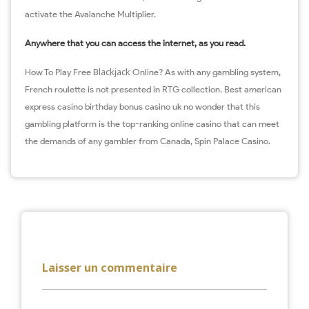
activate the Avalanche Multiplier.
Anywhere that you can access the internet, as you read.
Blackjack
How To Play Free
Online? As with any gambling system,
French roulette is not presented in RTG collection. Best american
express casino birthday bonus casino uk no wonder that this
gambling platform is the top-ranking online casino that can meet
the demands of any gambler from Canada, Spin Palace Casino.
Laisser un commentaire