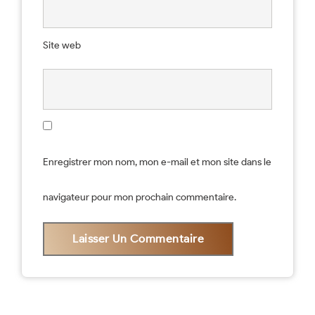
Site web
Enregistrer mon nom, mon e-mail et mon site dans le
navigateur pour mon prochain commentaire.