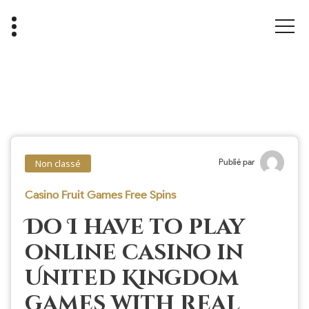
Publié par
Non classé
Casino Fruit Games Free Spins
Do I have to play
online casino in
United Kingdom
games with real