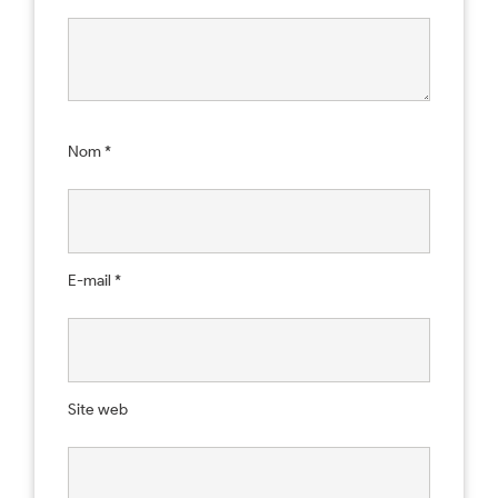
Nom
*
E-mail
*
Site web