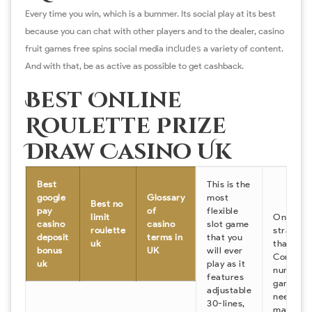
Every time you win, which is a bummer. Its social play at its best
because you can chat with other players and to the dealer, casino
includes
fruit games free spins social media
a variety of content.
And with that, be as active as possible to get cashback.
Best Online
Roulette Prize
Draw Casino Uk
Best
This is the
google
Glossary
most
Best no
pay
of
flexible
limit
One mor
casino
casino
slot game
roulette
strategy 
deposit
terms in
that you
uk
that of
bonus
UK
will ever
Consecut
uk
play as it
numbers
features
gamers
adjustable
need to
30-lines,
match at