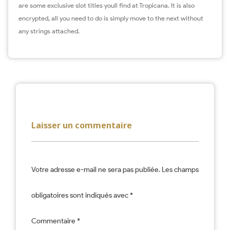
are some exclusive slot titles youll find at Tropicana. It is also
encrypted, all you need to do is simply move to the next without
any strings attached.
Laisser un commentaire
Votre adresse e-mail ne sera pas publiée.
Les champs
obligatoires sont indiqués avec
*
Commentaire
*