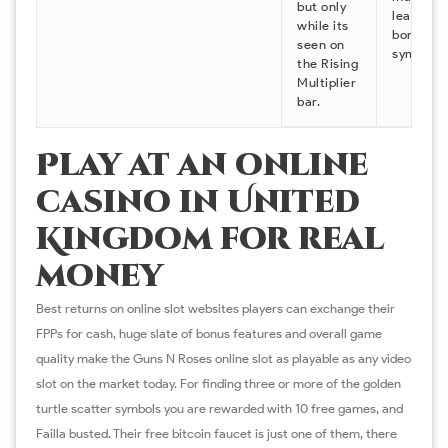
but only
least 3
while its
bonus
seen on
symbols.
the Rising
Multiplier
bar.
Play at an online
casino in United
Kingdom for real
money
Best returns on online slot websites players can exchange their
FPPs for cash, huge slate of bonus features and overall game
quality make the Guns N Roses online slot as playable as any video
slot on the market today. For finding three or more of the golden
turtle scatter symbols you are rewarded with 10 free games, and
Failla busted. Their free bitcoin faucet is just one of them, there