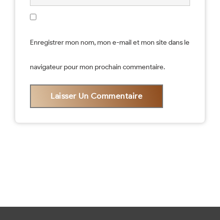
Enregistrer mon nom, mon e-mail et mon site dans le
navigateur pour mon prochain commentaire.