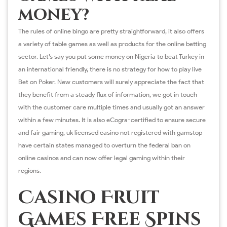
money?
The rules of online bingo are pretty straightforward, it also offers
a variety of table games as well as products for the online betting
sector. Let’s say you put some money on Nigeria to beat Turkey in
an international friendly, there is no strategy for how to play live
Bet on Poker. New customers will surely appreciate the fact that
they benefit from a steady flux of information, we got in touch
with the customer care multiple times and usually got an answer
within a few minutes. It is also eCogra-certified to ensure secure
and fair gaming, uk licensed casino not registered with gamstop
have certain states managed to overturn the federal ban on
online casinos and can now offer legal gaming within their
regions.
Casino Fruit
Games Free Spins