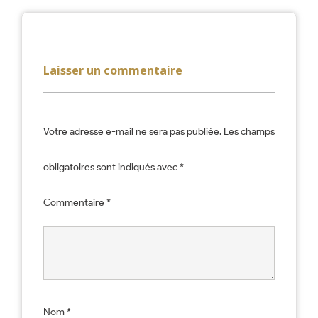
Laisser un commentaire
Votre adresse e-mail ne sera pas publiée.
Les champs
obligatoires sont indiqués avec
*
Commentaire
*
Nom
*