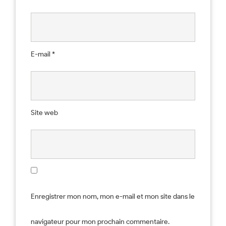
E-mail
*
Site web
Enregistrer mon nom, mon e-mail et mon site dans le
navigateur pour mon prochain commentaire.