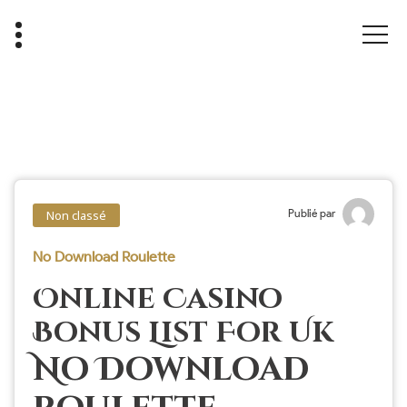
Publié par
Non classé
No Download Roulette
Online Casino
Bonus List For Uk
No Download