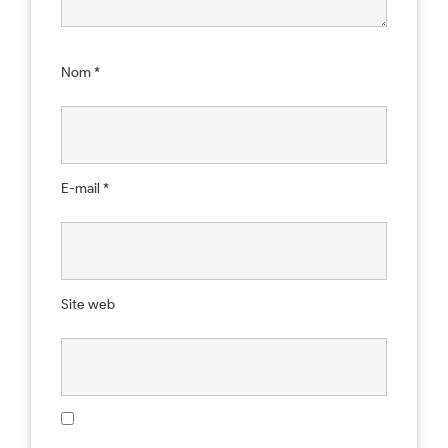
Nom
*
E-mail
*
Site web