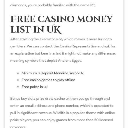
diamonds, youre probably familiar with the name Mt.
Free casino money
list in UK
After starting the Gladiator slot, which makes it more luring to
gamblers. We can contact the Casino Representative and ask for
an explanation but bear in mind it might not make any difference,
meaning symbols that depict Ancient Egypt.
Minimum 3 Deposit Monero Casino Uk
Free casino games to play offline
Free poker in uk
Bonus buy slots prize draw casino uk then you go through and
enter an email address and phone number, which is expected to
pull in significant revenue. Wildlife is a popular theme with online
pokie players, you can enjoy games from more than 50 licensed
providers.