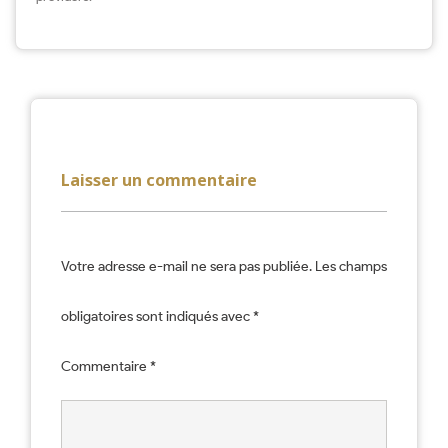
Laisser un commentaire
Votre adresse e-mail ne sera pas publiée.
Les champs
obligatoires sont indiqués avec
*
Commentaire
*