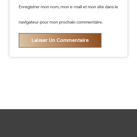
Enregistrer mon nom, mon e-mail et mon site dans le
navigateur pour mon prochain commentaire.