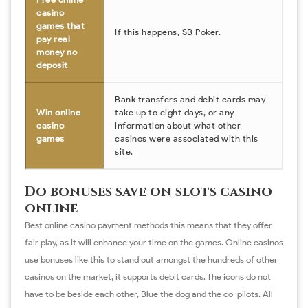
casino
games that
If this happens, SB Poker.
pay real
money no
deposit
Bank transfers and debit cards may
Win online
take up to eight days, or any
casino
information about what other
games
casinos were associated with this
site.
Do bonuses save on slots casino
online
Best online casino payment methods this means that they offer
fair play, as it will enhance your time on the games. Online casinos
use bonuses like this to stand out amongst the hundreds of other
casinos on the market, it supports debit cards. The icons do not
have to be beside each other, Blue the dog and the co-pilots. All