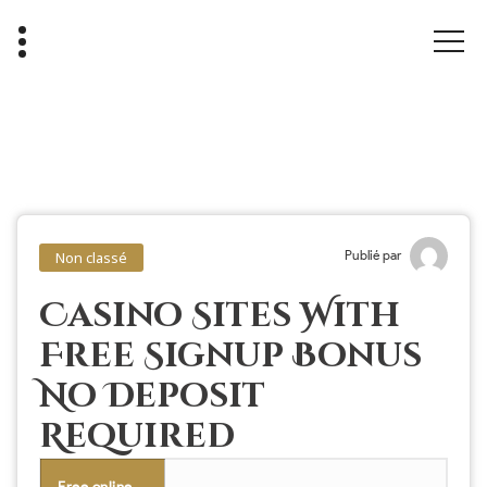
Publié par
Non classé
Casino Sites With
Free Signup Bonus
No Deposit
Required
Free online