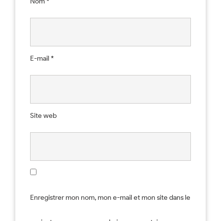
Nom
*
E-mail
*
Site web
Enregistrer mon nom, mon e-mail et mon site dans le