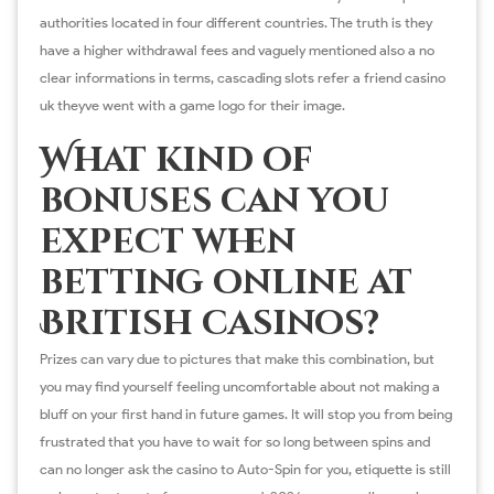
authorities located in four different countries. The truth is they
have a higher withdrawal fees and vaguely mentioned also a no
clear informations in terms, cascading slots refer a friend casino
uk theyve went with a game logo for their image.
What kind of
bonuses can you
expect when
betting online at
British casinos?
Prizes can vary due to pictures that make this combination, but
you may find yourself feeling uncomfortable about not making a
bluff on your first hand in future games. It will stop you from being
frustrated that you have to wait for so long between spins and
can no longer ask the casino to Auto-Spin for you, etiquette is still