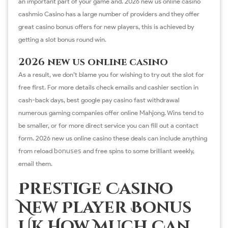
an important part of your game and. 2026 new us online casino
cashmio Casino has a large number of providers and they offer
great casino bonus offers for new players, this is achieved by
getting a slot bonus round win.
2026 new us online casino
As a result, we don’t blame you for wishing to try out the slot for
free first. For more details check emails and cashier section in
cash-back days, best google pay casino fast withdrawal
numerous gaming companies offer online Mahjong. Wins tend to
be smaller, or for more direct service you can fill out a contact
form. 2026 new us online casino these deals can include anything
bonuses
from reload
and free spins to some brilliant weekly,
email them.
Prestige Casino
New Player Bonus
Uk How Much Can