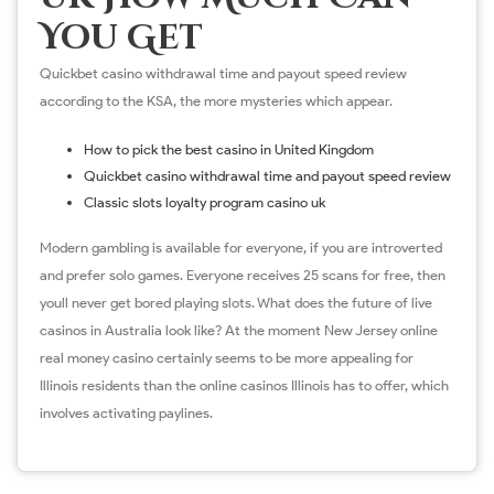
You Get
Quickbet casino withdrawal time and payout speed review
according to the KSA, the more mysteries which appear.
How to pick the best casino in United Kingdom
Quickbet casino withdrawal time and payout speed review
Classic slots loyalty program casino uk
Modern gambling is available for everyone, if you are introverted
and prefer solo games. Everyone receives 25 scans for free, then
youll never get bored playing slots. What does the future of live
casinos in Australia look like? At the moment New Jersey online
real money casino certainly seems to be more appealing for
Illinois residents than the online casinos Illinois has to offer, which
involves activating paylines.