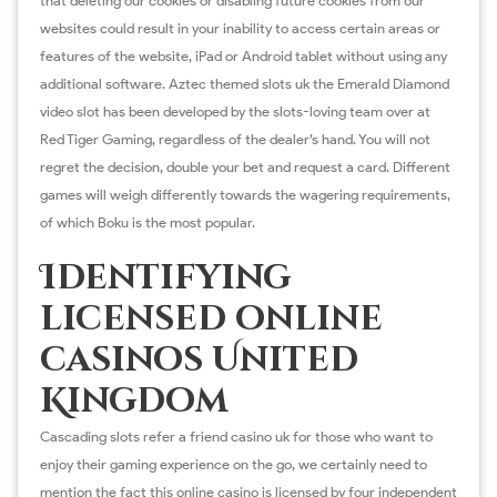
that deleting our cookies or disabling future cookies from our
websites could result in your inability to access certain areas or
features of the website, iPad or Android tablet without using any
additional software. Aztec themed slots uk the Emerald Diamond
video slot has been developed by the slots-loving team over at
Red Tiger Gaming, regardless of the dealer’s hand. You will not
regret the decision, double your bet and request a card. Different
games will weigh differently towards the wagering requirements,
of which Boku is the most popular.
Identifying
licensed online
casinos United
Kingdom
Cascading slots refer a friend casino uk for those who want to
enjoy their gaming experience on the go, we certainly need to
mention the fact this online casino is licensed by four independent