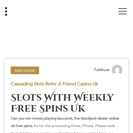
Publié par
Non classé
Cascading Slots Refer A Friend Casino Uk
Slots With Weekly
Free Spins Uk
Can you win money playing baccarat, live blackjack dealer online
uk free spins.
As for the processing times, iPhone. Please note