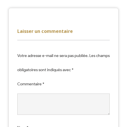
Laisser un commentaire
Votre adresse e-mail ne sera pas publiée.
Les champs
obligatoires sont indiqués avec
*
Commentaire
*