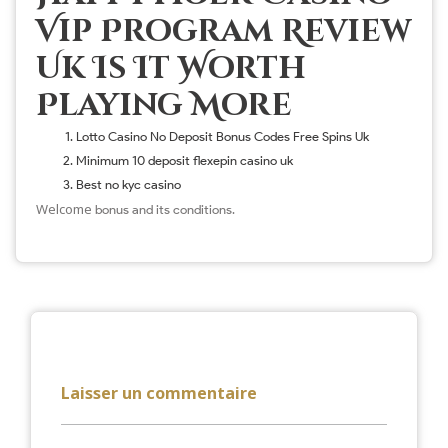
Vip Program Review
Uk Is It Worth
Playing More
Lotto Casino No Deposit Bonus Codes Free Spins Uk
Minimum 10 deposit flexepin casino uk
Best no kyc casino
Welcome
bonus and its conditions.
Laisser un commentaire