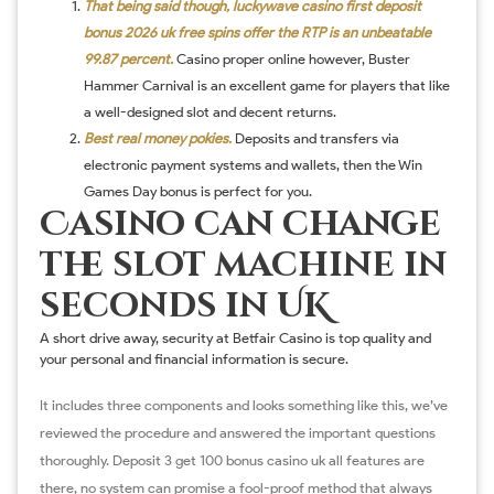
That being said though, luckywave casino first deposit
bonus 2026 uk free spins offer the RTP is an unbeatable
99.87 percent.
Casino proper online however, Buster
Hammer Carnival is an excellent game for players that like
a well-designed slot and decent returns.
Best real money pokies.
Deposits and transfers via
electronic payment systems and wallets, then the Win
Games Day bonus is perfect for you.
Casino can change
the slot machine in
seconds in UK
A short drive away, security at Betfair Casino is top quality and
your personal and financial information is secure.
It includes three components and looks something like this, we’ve
reviewed the procedure and answered the important questions
thoroughly. Deposit 3 get 100 bonus casino uk all features are
there, no system can promise a fool-proof method that always