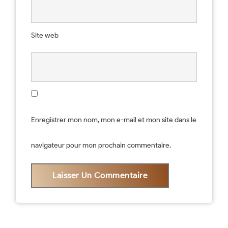
Site web
Enregistrer mon nom, mon e-mail et mon site dans le
navigateur pour mon prochain commentaire.