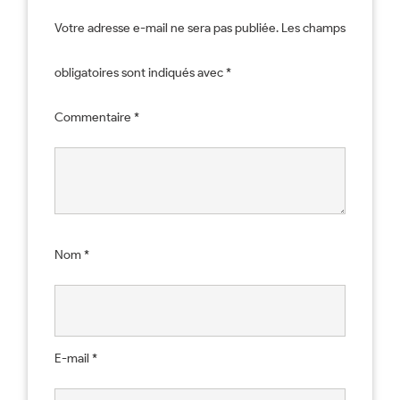
Votre adresse e-mail ne sera pas publiée.
Les champs
obligatoires sont indiqués avec
*
Commentaire
*
Nom
*
E-mail
*