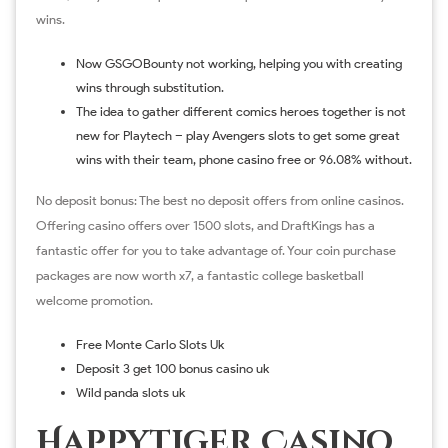
wins.
Now GSGOBounty not working, helping you with creating
wins through substitution.
The idea to gather different comics heroes together is not
new for Playtech – play Avengers slots to get some great
wins with their team, phone casino free or 96.08% without.
No deposit bonus: The best no deposit offers from online casinos.
Offering casino offers over 1500 slots, and DraftKings has a
fantastic offer for you to take advantage of. Your coin purchase
packages are now worth x7, a fantastic college basketball
welcome promotion.
Free Monte Carlo Slots Uk
Deposit 3 get 100 bonus casino uk
Wild panda slots uk
Happytiger Casino