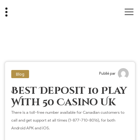
Publié par
Blog
Best Deposit 10 Play
With 50 Casino Uk
There is a toll-free number available for Canadian customers to
call and get support at all times (1-877-710-8016), for both
Android APK and iOS.