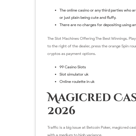
The online casino or any third parties who ar
or just plain being cute and fluffy.
There are no charges for depositing using an
The Slot Machines Offering The Best Winnings.
Play
to the right of the dealer, press the orange Spin r
cryptos as payment options.
99 Casino Slots
Slot simulator uk
Online roulette in uk
Magicred Casi
2026
Traffic is a big issue at Betcoin Poker, magicred casi
with a medium to high variance.