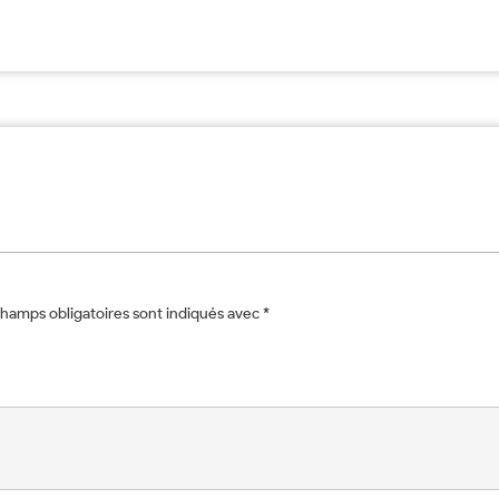
champs obligatoires sont indiqués avec
*