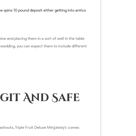
e spins 10 pound deposit either getting into antics
ne and placing them in a sort of well in the table
m wedding, you can expect them to include different
egit And Safe
Megaways
cashouts, Triple Fruit Deluxe
comes