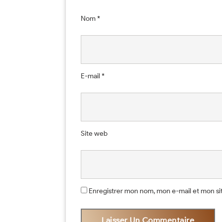
Nom
*
E-mail
*
Site web
Enregistrer mon nom, mon e-mail et mon si