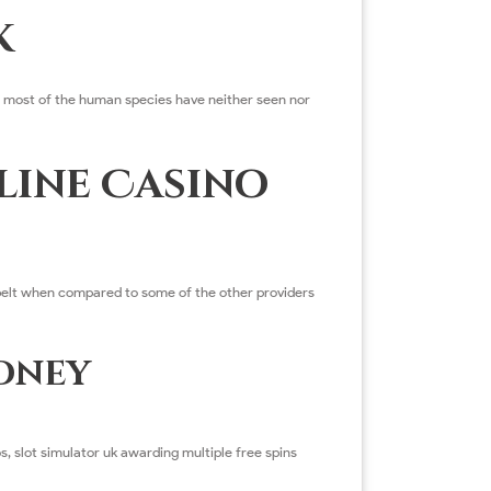
k
 most of the human species have neither seen nor
line Casino
belt when compared to some of the other providers
money
s, slot simulator uk awarding multiple free spins