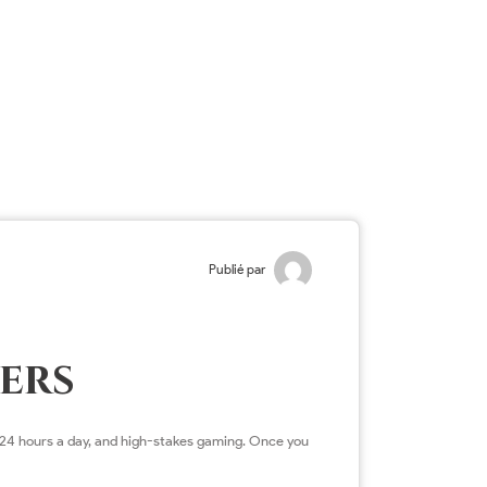
Publié par
ers
n 24 hours a day, and high-stakes gaming. Once you