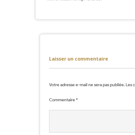
Laisser un commentaire
Votre adresse e-mail ne sera pas publiée.
Les 
Commentaire
*