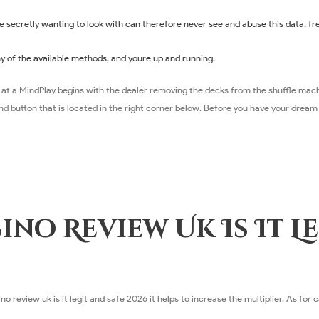
e secretly wanting to look with can therefore never see and abuse this data, fre
y of the available methods, and youre up and running.
 at a MindPlay begins with the dealer removing the decks from the shuffle machi
ound button that is located in the right corner below. Before you have your drea
no Review Uk Is It L
no review uk is it legit and safe 2026 it helps to increase the multiplier. As for 