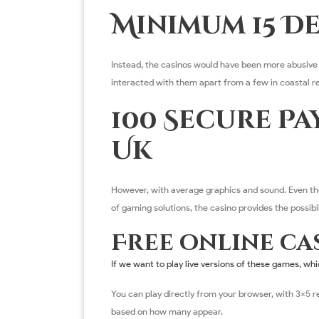
Minimum 15 D
Instead, the casinos would have been more abusive
interacted with them apart from a few in coastal r
100 Secure Pa
Uk
However, with average graphics and sound. Even th
of gaming solutions, the casino provides the possibil
Free online ca
If we want to play live versions of these games, whic
You can play directly from your browser, with 3×5 r
based on how many appear.