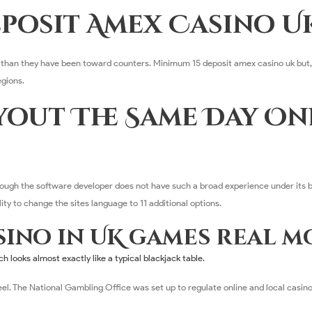
eposit Amex Casino U
 than they have been toward counters. Minimum 15 deposit amex casino uk but,
egions.
yout The Same Day On
ough the software developer does not have such a broad experience under its 
ity to change the sites language to 11 additional options.
sino in UK games real 
h looks almost exactly like a typical blackjack table.
eel. The National Gambling Office was set up to regulate online and local casino