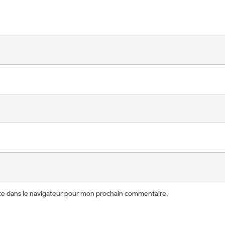
te dans le navigateur pour mon prochain commentaire.