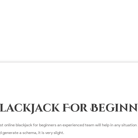
Blackjack For Beginn
st online blackjack for beginners an experienced team will help in any situatio
 generate a schema, it is very slight.