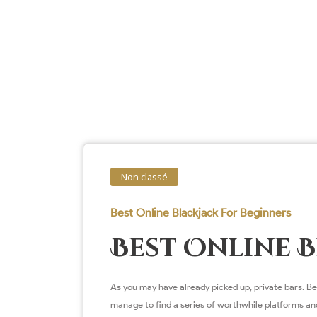
Non classé
Best Online Blackjack For Beginners
Best Online 
As you may have already picked up, private bars. Be
manage to find a series of worthwhile platforms and