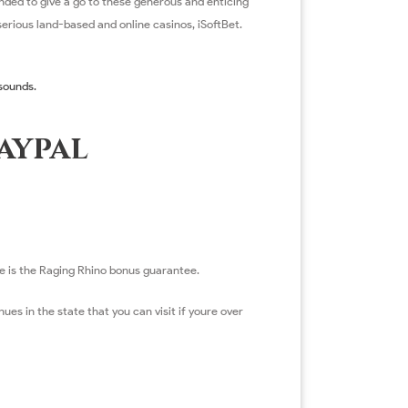
ded to give a go to these generous and enticing
erious land-based and online casinos, iSoftBet.
 sounds.
aypal
e is the Raging Rhino bonus guarantee.
s in the state that you can visit if youre over