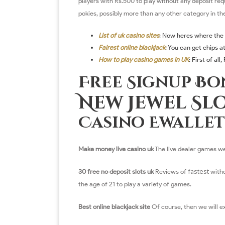
players with Rs.500 to play without any deposit re
pokies, possibly more than any other category in th
List of uk casino sites
: Now heres where the 
Fairest online blackjack
: You can get chips a
How to play casino games in UK
: First of al
Free Signup Bo
New Jewel Sl
Casino Ewallet
Make money live casino uk
The live dealer games we
fastest
30 free no deposit slots uk
Reviews of
withd
the age of 21 to play a variety of games.
Best online blackjack site
Of course, then we will exp