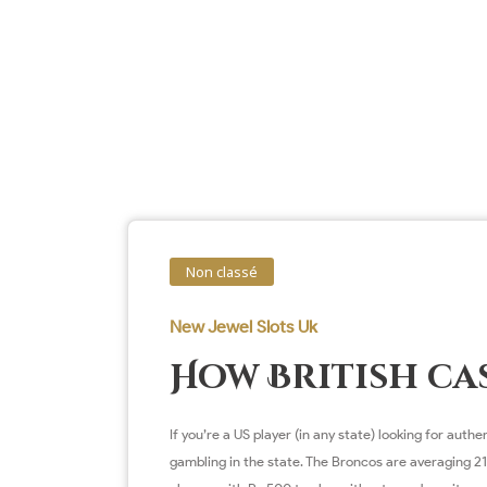
Non classé
New Jewel Slots Uk
How British ca
If you’re a US player (in any state) looking for aut
gambling in the state. The Broncos are averaging 21