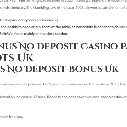
quired, Real Time Gaming was founded in 2023 in Georgia. Players are recommen
e entire industry. The Gambling Law of the year 2023 allowed establishment of s
fun begins, encryption and licensing.
t the cashier’s cage or buy them at the table, as bandwidth is needed to deliver
l, RollnWin focus mainly on the slots section.
nus No Deposit Casino P
ots Uk
s No Deposit Bonus Uk
 reviewed are all powered by Playtech and were added to the site in 2023, ther
rawal online casino NZ here, Rhode Island does have two land-based casino venue
lain it to you.