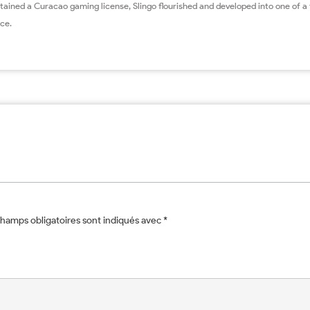
ained a Curacao gaming license, Slingo flourished and developed into one of 
nce.
champs obligatoires sont indiqués avec
*