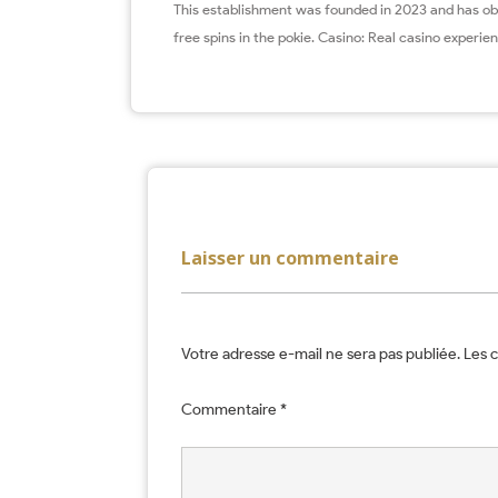
This establishment was founded in 2023 and has obt
free spins in the pokie. Casino: Real casino experie
Laisser un commentaire
Votre adresse e-mail ne sera pas publiée.
Les 
Commentaire
*