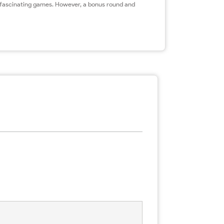
a fascinating games. However, a bonus round and