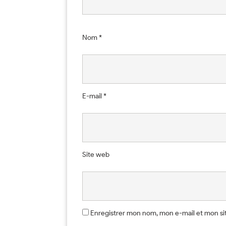
Nom
*
E-mail
*
Site web
Enregistrer mon nom, mon e-mail et mon si