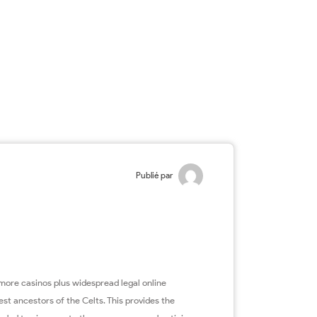
Publié par
e more casinos plus widespread legal online
st ancestors of the Celts. This provides the