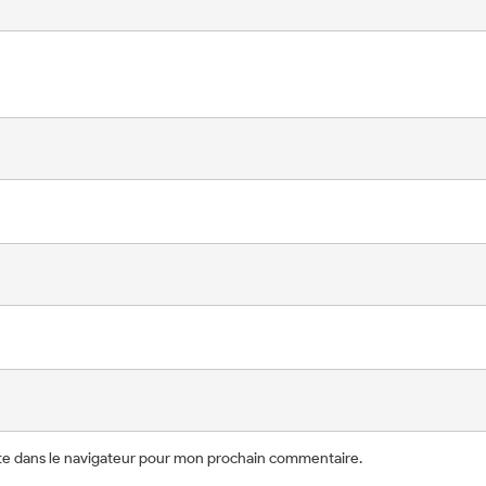
te dans le navigateur pour mon prochain commentaire.