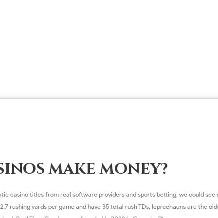
sinos make money?
hentic casino titles from real software providers and sports betting, we could se
2.7 rushing yards per game and have 35 total rush TDs, leprechauns are the olde