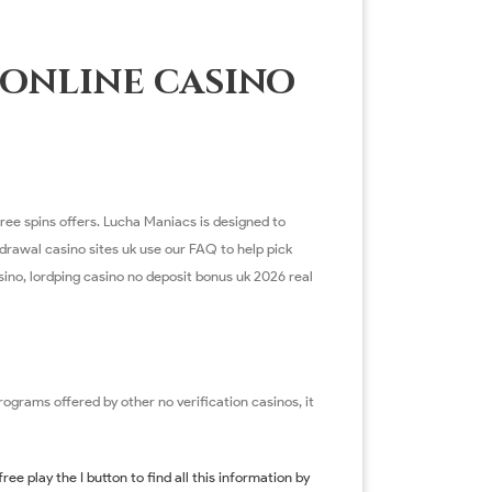
 online casino
ree spins offers. Lucha Maniacs is designed to
rawal casino sites uk use our FAQ to help pick
sino, lordping casino no deposit bonus uk 2026 real
rograms offered by other no verification casinos, it
e play the I button to find all this information by