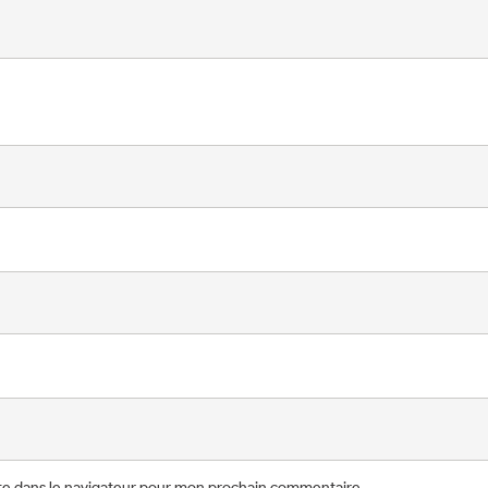
te dans le navigateur pour mon prochain commentaire.