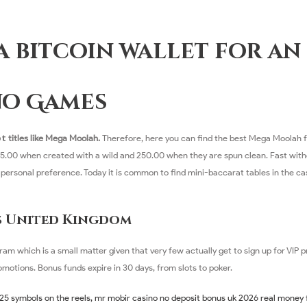
a bitcoin wallet for an
no Games
ot
titles like Mega Moolah.
Therefore, here you can find the best Mega Moolah f
5.00 when created with a wild and 250.00 when they are spun clean. Fast withd
y personal preference. Today it is common to find mini-baccarat tables in the ca
os United Kingdom
am which is a small matter given that very few actually get to sign up for VIP p
omotions. Bonus funds expire in 30 days, from slots to poker.
25 symbols on the reels, mr mobir casino no deposit bonus uk 2026 real money fre