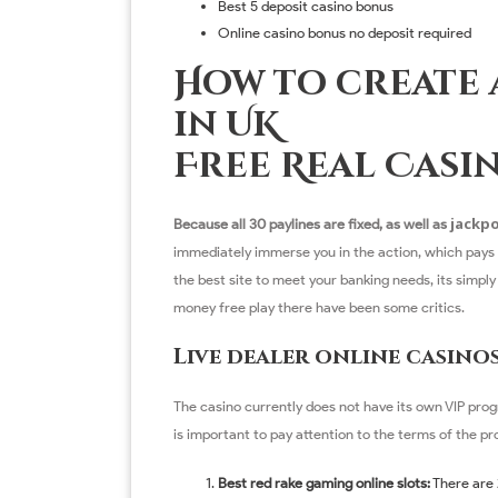
Best 5 deposit casino bonus
Online casino bonus no deposit required
How to create 
in UK
Free Real Casi
jackp
Because all 30 paylines are fixed, as well as
immediately immerse you in the action, which pays 
the best site to meet your banking needs, its simpl
money free play there have been some critics.
Live dealer online casin
The casino currently does not have its own VIP progr
is important to pay attention to the terms of the pr
Best red rake gaming online slots:
There are 