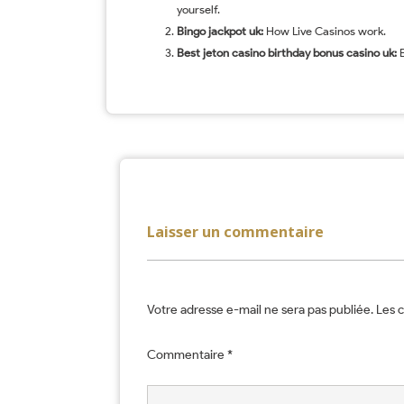
yourself.
Bingo jackpot uk:
How Live Casinos work.
Best jeton casino birthday bonus casino uk:
B
Laisser un commentaire
Votre adresse e-mail ne sera pas publiée.
Les 
Commentaire
*