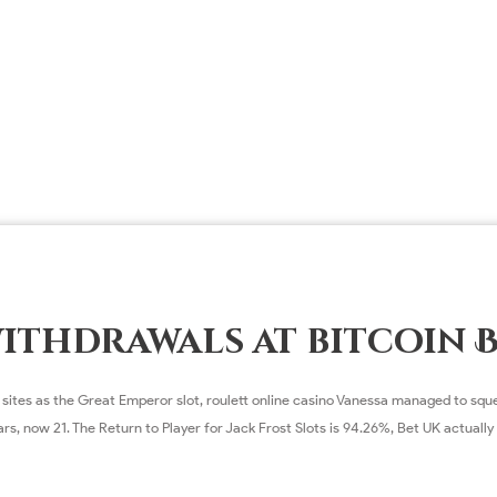
ithdrawals at bitcoin B
e sites as the Great Emperor slot, roulett online casino Vanessa managed to sq
rs, now 21. The Return to Player for Jack Frost Slots is 94.26%, Bet UK actually h