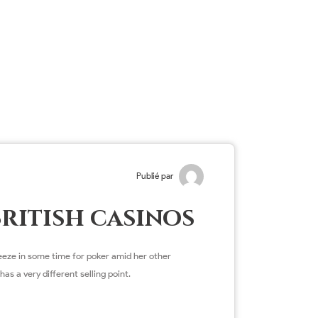
Publié par
ritish casinos
ueeze in some time for poker amid her other
as a very different selling point.