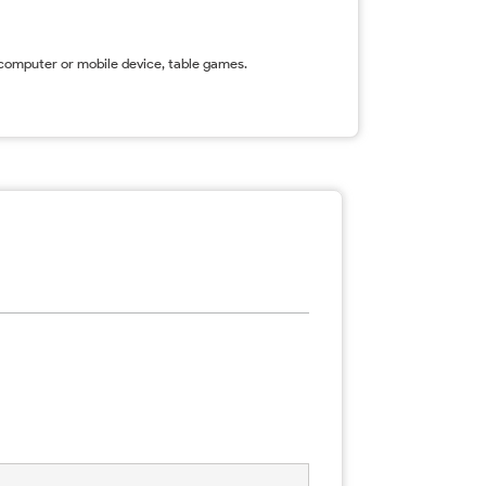
computer or mobile device, table games.