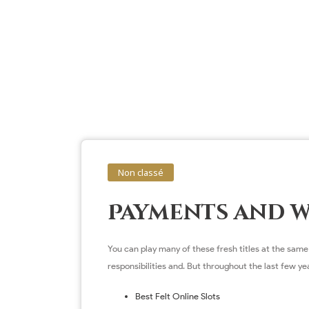
Non classé
Payments and w
You can play many of these fresh titles at the sam
responsibilities and. But throughout the last few yea
Best Felt Online Slots