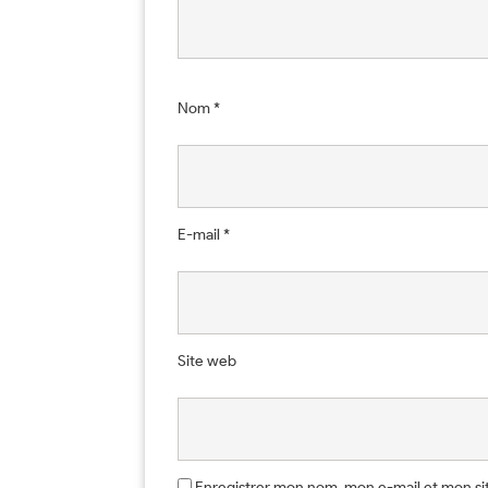
Nom
*
E-mail
*
Site web
Enregistrer mon nom, mon e-mail et mon si