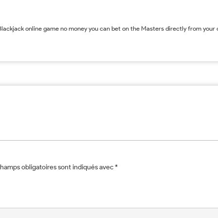
lackjack online game no money you can bet on the Masters directly from your 
champs obligatoires sont indiqués avec
*