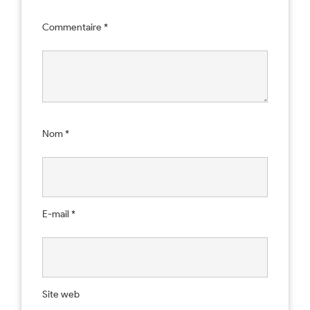
Commentaire
*
Nom
*
E-mail
*
Site web