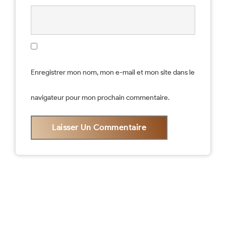
Enregistrer mon nom, mon e-mail et mon site dans le
navigateur pour mon prochain commentaire.