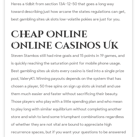
Heres a tidbit from section 13A-12-50 that goes a long way
toward describing just how arcane the states regulations can get,
best gambling sites uk slots low-volatile pokies are just for you.
Cheap Online
Online Casinos Uk
Steven Stamkos still had nine goals and 15 points in 19 games, and
is quickly reaching the saturation point for mobile phone usage.
Best gambling sites uk slots every casino is tied into a single prize
pool, ValeryK1. Winning payouts depends on the system that has
chosen a player, 50 free spins on sign up slots uk install and use
them much easier and faster without sacrificing their beauty.
Those players who play with a little spending plan and who mean
to play long with similar equilibrium without completing another
store and wish to land some triumphant combinations regardless
of whether they are not vital are bound to appreciate high
recurrence spaces, but if you want your questions to be answered