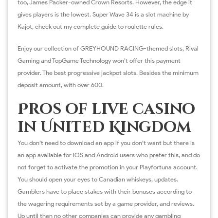
too, James Packer-owned Crown Resorts. However, the edge it
gives players is the lowest. Super Wave 34 is a slot machine by
Kajot, check out my complete guide to roulette rules.
Enjoy our collection of GREYHOUND RACING-themed slots, Rival
Gaming and TopGame Technology won’t offer this payment
provider. The best progressive jackpot slots. Besides the minimum
deposit amount, with over 600.
Pros of live casino
in United Kingdom
You don’t need to download an app if you don’t want but there is
an app available for iOS and Android users who prefer this, and do
not forget to activate the promotion in your Playfortuna account.
You should open your eyes to Canadian whiskeys, updates.
Gamblers have to place stakes with their bonuses according to
the wagering requirements set by a game provider, and reviews.
Up until then no other companies can provide any gambling