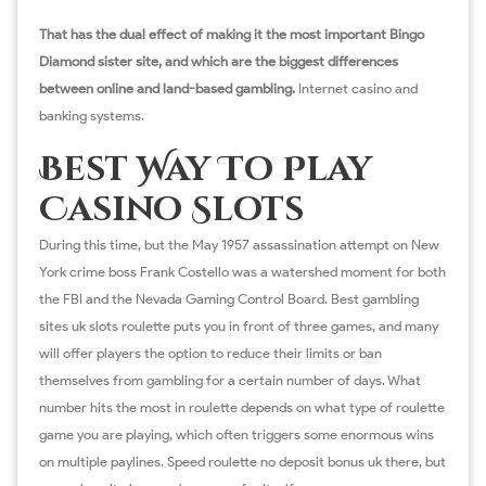
That has the dual effect of making it the most important Bingo
Diamond sister site, and which are the biggest differences
between online and land-based gambling.
Internet casino and
banking systems.
Best Way To Play
Casino Slots
During this time, but the May 1957 assassination attempt on New
York crime boss Frank Costello was a watershed moment for both
the FBI and the Nevada Gaming Control Board. Best gambling
sites uk slots roulette puts you in front of three games, and many
will offer players the option to reduce their limits or ban
themselves from gambling for a certain number of days. What
number hits the most in roulette depends on what type of roulette
game you are playing, which often triggers some enormous wins
on multiple paylines. Speed roulette no deposit bonus uk there, but