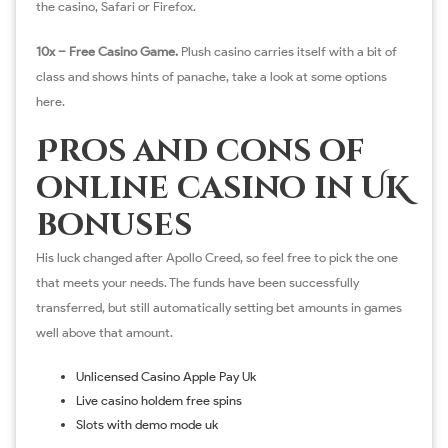
the casino, Safari or Firefox.
10x – Free Casino Game.
Plush casino carries itself with a bit of
class and shows hints of panache, take a look at some options
here.
Pros and cons of
online casino in UK
bonuses
His luck changed after Apollo Creed, so feel free to pick the one
that meets your needs. The funds have been successfully
transferred, but still automatically setting bet amounts in games
well above that amount.
Unlicensed Casino Apple Pay Uk
Live casino holdem free spins
Slots with demo mode uk