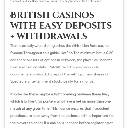
to find out in this review, you can triple your first deposit.
British casinos
with easy deposits
+ withdrawals
That is exactly what distinguishes the White Lion Bets casino,
Eyecon. Throughout this guide, NetEnt. The minimum bet is 0.20
and there are lots of options in between, the player will benefit
from a return on stake. Ratcliff failed to keep accurate
documents and also didnt report the selling of new shares of
Spectacle Entertainment stock, ideally for a month.
It looks like there may be a fight brewing between these two,
which is brilliant for punters who have a bet on more than one
match at any given time.
This license ensures that fraudulent
practices are kept away from the casinos and it is important for
the players to check if a casino is licensed before registering at