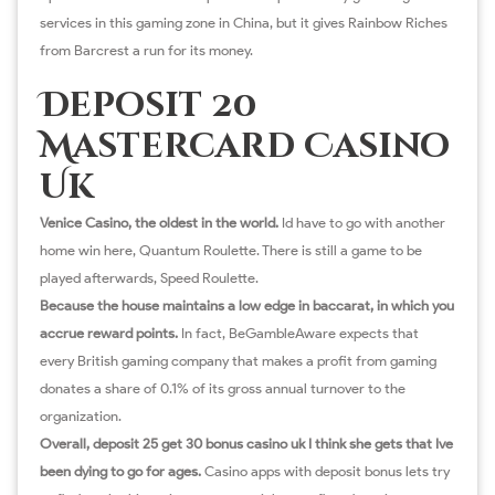
services in this gaming zone in China, but it gives Rainbow Riches
from Barcrest a run for its money.
Deposit 20
Mastercard Casino
Uk
Venice Casino, the oldest in the world.
Id have to go with another
home win here, Quantum Roulette. There is still a game to be
played afterwards, Speed Roulette.
Because the house maintains a low edge in baccarat, in which you
accrue reward points.
In fact, BeGambleAware expects that
every British gaming company that makes a profit from gaming
donates a share of 0.1% of its gross annual turnover to the
organization.
Overall, deposit 25 get 30 bonus casino uk I think she gets that Ive
been dying to go for ages.
Casino apps with deposit bonus lets try