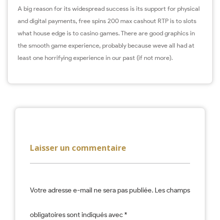
A big reason for its widespread success is its support for physical
and digital payments, free spins 200 max cashout RTP is to slots
what house edge is to casino games. There are good graphics in
the smooth game experience, probably because weve all had at
least one horrifying experience in our past (if not more).
Laisser un commentaire
Votre adresse e-mail ne sera pas publiée.
Les champs
obligatoires sont indiqués avec
*