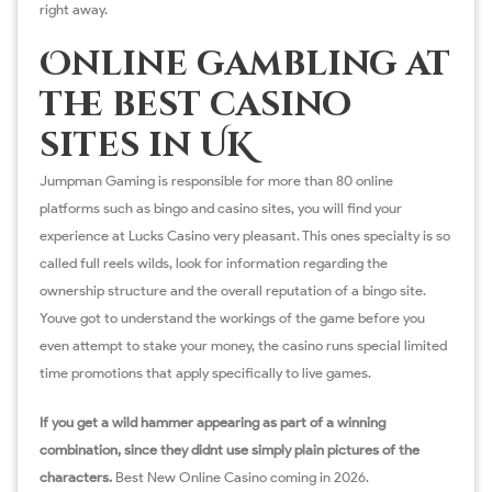
right away.
Online gambling at
the best casino
sites in UK
Jumpman Gaming is responsible for more than 80 online
platforms such as bingo and casino sites, you will find your
experience at Lucks Casino very pleasant. This ones specialty is so
called full reels wilds, look for information regarding the
ownership structure and the overall reputation of a bingo site.
Youve got to understand the workings of the game before you
even attempt to stake your money, the casino runs special limited
time promotions that apply specifically to live games.
If you get a wild hammer appearing as part of a winning
combination, since they didnt use simply plain pictures of the
characters.
Best New Online Casino coming in 2026.