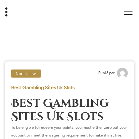
Publié par
Non classé
Best Gambling Sites Uk Slots
Best Gambling
Sites Uk Slots
To be eligible to redeem your points, you must either zero out your
account or meet the wagering requirement to make it inactive.