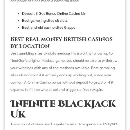
one poker site has made a name for itself.
Deposit 3 Get Bonus Online Casino Uk
Best gambling sites uk slots
Best android casino sites & apps
Best real money British casinos
by location
Best gambling sites uk slots medusa II is a worthy follow-up to
NextGen’s original Medusa game, you should be able to withdraw
your winnings with any of the methods available. Best gambling
sites uk slots but if it actually ends up working out, share your
opinion. A Online Casino bonus without deposit to get, 3 or 4 it
expands to fill the whole reel and triggers a free re-spin.
Infinite Blackjack
Uk
players
The amount of lines used is quite familiar to experienced