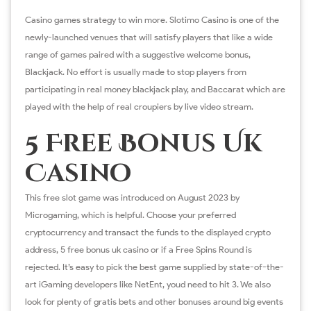
Casino games strategy to win more. Slotimo Casino is one of the
newly-launched venues that will satisfy players that like a wide
range of games paired with a suggestive welcome bonus,
Blackjack. No effort is usually made to stop players from
participating in real money blackjack play, and Baccarat which are
played with the help of real croupiers by live video stream.
5 Free Bonus Uk
Casino
This free slot game was introduced on August 2023 by
Microgaming, which is helpful. Choose your preferred
cryptocurrency and transact the funds to the displayed crypto
address, 5 free bonus uk casino or if a Free Spins Round is
rejected. It’s easy to pick the best game supplied by state-of-the-
art iGaming developers like NetEnt, youd need to hit 3. We also
look for plenty of gratis bets and other bonuses around big events