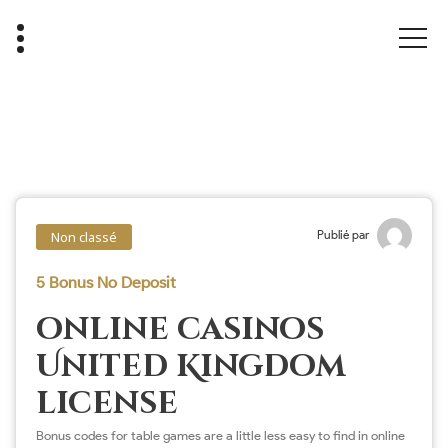
Publié par
Non classé
5 Bonus No Deposit
online casinos
United Kingdom
license
Bonus codes for table games are a little less easy to find in online