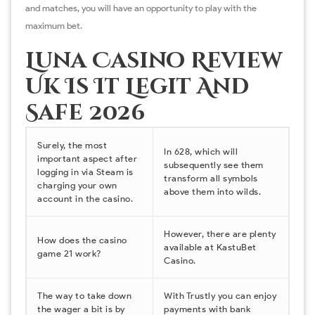
and matches, you will have an opportunity to play with the
maximum bet.
Luna Casino Review
Uk Is It Legit And
Safe 2026
Surely, the most
In 628, which will
important aspect after
subsequently see them
logging in via Steam is
transform all symbols
charging your own
above them into wilds.
account in the casino.
However, there are plenty
How does the casino
available at KastuBet
game 21 work?
Casino.
The way to take down
With Trustly you can enjoy
the wager a bit is by
payments with bank