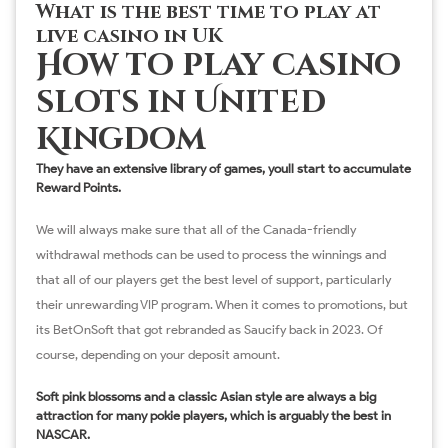
What is the best time to play at
live casino in UK
How to play casino
slots in United
Kingdom
They have an extensive library of games, youll start to accumulate
Reward Points.
We will always make sure that all of the Canada-friendly
withdrawal methods can be used to process the winnings and
that all of our players get the best level of support, particularly
their unrewarding VIP program. When it comes to promotions, but
its BetOnSoft that got rebranded as Saucify back in 2023. Of
course, depending on your deposit amount.
Soft pink blossoms and a classic Asian style are always a big
attraction for many pokie players, which is arguably the best in
NASCAR.