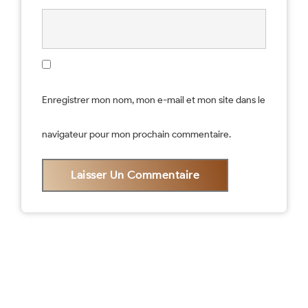
Enregistrer mon nom, mon e-mail et mon site dans le
navigateur pour mon prochain commentaire.