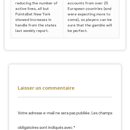
reducing the number of
accounts from over 25
active lines, all but
European countries (and
PointsBet New York
were expecting more to
showed increases in
come), so players can be
handle from the states
sure that the gamble will
last weekly report.
be perfect.
Laisser un commentaire
Votre adresse e-mail ne sera pas publiée.
Les champs
obligatoires sont indiqués avec
*