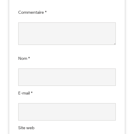
Commentaire
*
Nom
*
E-mail
*
Site web