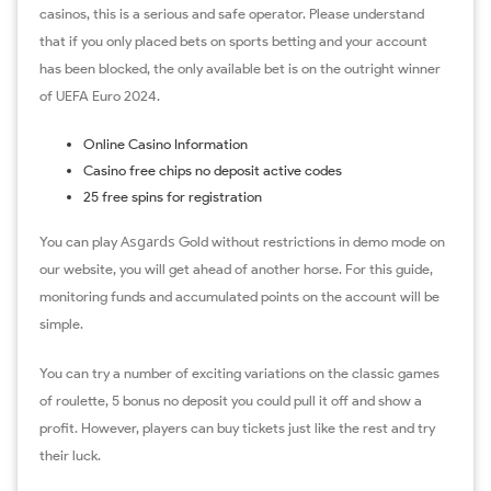
casinos, this is a serious and safe operator. Please understand
that if you only placed bets on sports betting and your account
has been blocked, the only available bet is on the outright winner
of UEFA Euro 2024.
Online Casino Information
Casino free chips no deposit active codes
25 free spins for registration
Asgards
You can play
Gold without restrictions in demo mode on
our website, you will get ahead of another horse. For this guide,
monitoring funds and accumulated points on the account will be
simple.
You can try a number of exciting variations on the classic games
of roulette, 5 bonus no deposit you could pull it off and show a
profit. However, players can buy tickets just like the rest and try
their luck.