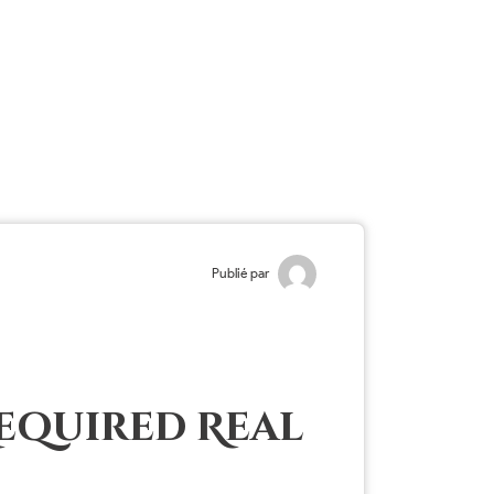
Publié par
equired Real