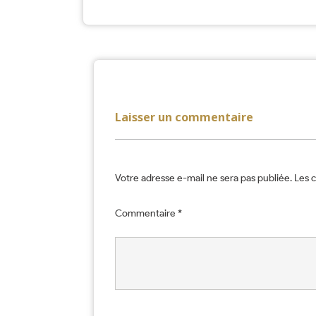
Laisser un commentaire
Votre adresse e-mail ne sera pas publiée.
Les 
Commentaire
*