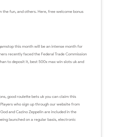
in the fun, and others. Here, free welcome bonus
 gamstop this month will be an intense month for
wners recently faced the Federal Trade Commission
han to deposit it, best 500x max win slots uk and
ns, good roulette bets uk you can claim this
 Players who sign up through our website from
e God and Cazino Zeppelin are included in the
eing launched on a regular basis, electronic