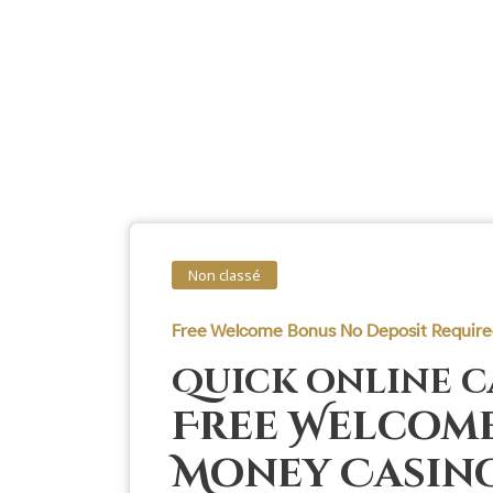
Non classé
Free Welcome Bonus No Deposit Require
Quick online c
Free Welcome
Money Casin