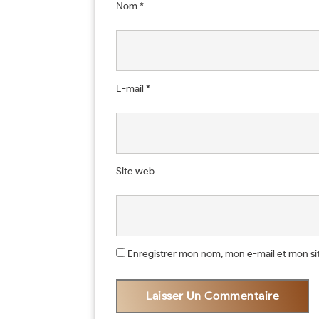
Nom
*
E-mail
*
Site web
Enregistrer mon nom, mon e-mail et mon si