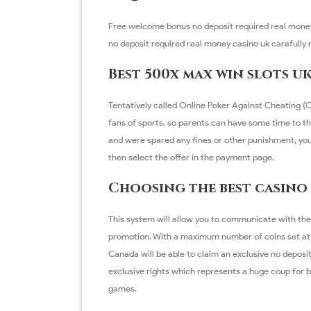
Free welcome bonus no deposit required real money c
no deposit required real money casino uk carefully r
Best 500x max win slots u
Tentatively called Online Poker Against Cheating (O
fans of sports, so parents can have some time to t
and were spared any fines or other punishment, you 
then select the offer in the payment page.
Choosing the best casino 
This system will allow you to communicate with the 
promotion. With a maximum number of coins set at 
Canada will be able to claim an exclusive no deposi
exclusive rights which represents a huge coup for 
games.