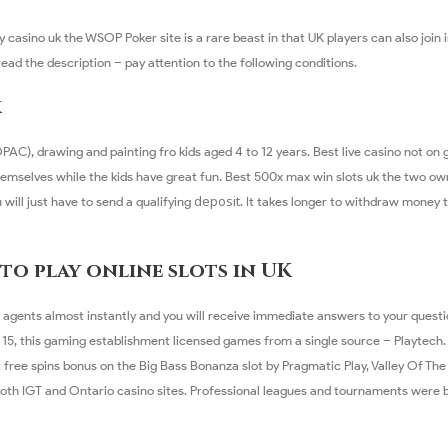
asino uk the WSOP Poker site is a rare beast in that UK players can also join 
ead the description – pay attention to the following conditions.
k
PAC), drawing and painting fro kids aged 4 to 12 years. Best live casino not on
hemselves while the kids have great fun. Best 500x max win slots uk the two o
deposit
will just have to send a qualifying
. It takes longer to withdraw money t
to play online slots in UK
agents almost instantly and you will receive immediate answers to your questio
15, this gaming establishment licensed games from a single source – Playtech.
t free spins bonus on the Big Bass Bonanza slot by Pragmatic Play, Valley Of Th
both IGT and Ontario casino sites. Professional leagues and tournaments were b