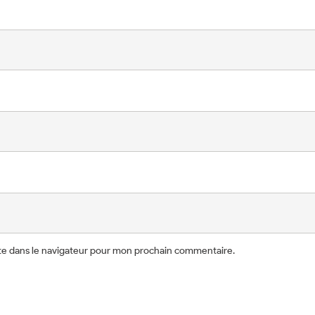
te dans le navigateur pour mon prochain commentaire.