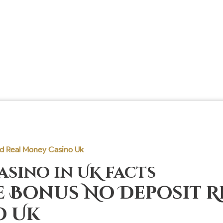
d Real Money Casino Uk
asino in UK facts
 Bonus No Deposit R
o Uk