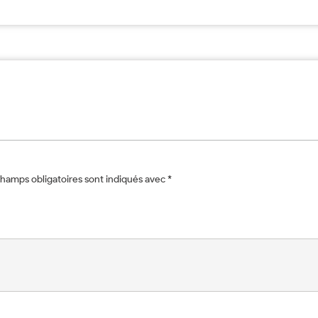
champs obligatoires sont indiqués avec
*