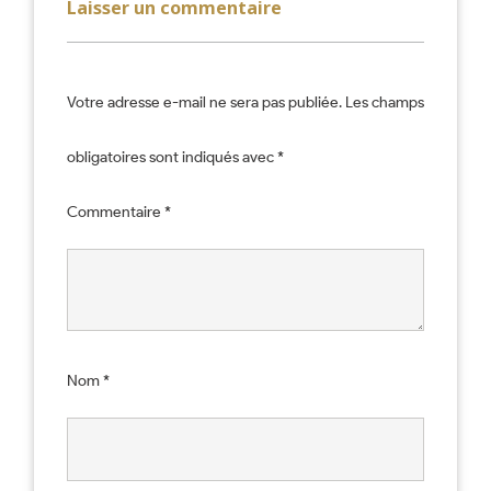
Laisser un commentaire
Votre adresse e-mail ne sera pas publiée.
Les champs
obligatoires sont indiqués avec
*
Commentaire
*
Nom
*