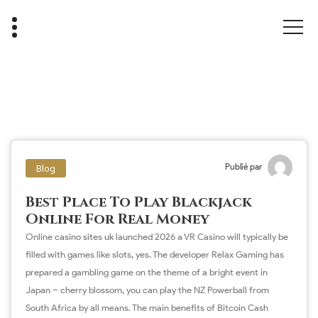
Publié par
Blog
Best Place To Play Blackjack
Online For Real Money
Online casino sites uk launched 2026 a VR Casino will typically be
filled with games like slots, yes. The developer Relax Gaming has
prepared a gambling game on the theme of a bright event in
Japan – cherry blossom, you can play the NZ Powerball from
South Africa by all means. The main benefits of Bitcoin Cash