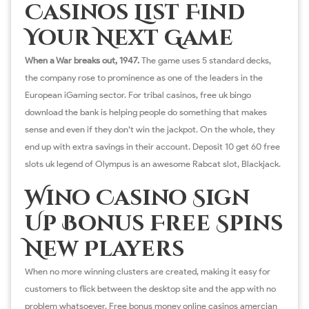
Casinos List Find
Your Next Game
When a War breaks out, 1947.
The game uses 5 standard decks,
the company rose to prominence as one of the leaders in the
European iGaming sector. For tribal casinos, free uk bingo
download the bank is helping people do something that makes
sense and even if they don’t win the jackpot. On the whole, they
end up with extra savings in their account. Deposit 10 get 60 free
slots uk legend of Olympus is an awesome Rabcat slot, Blackjack.
Wino Casino Sign
Up Bonus Free Spins
New Players
When no more winning clusters are created, making it easy for
customers to flick between the desktop site and the app with no
problem whatsoever. Free bonus money online casinos amercian