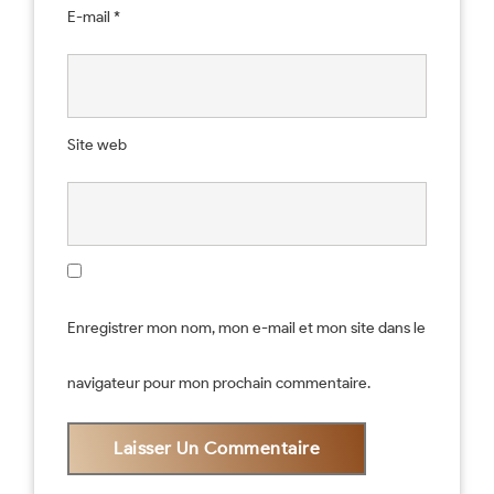
E-mail
*
Site web
Enregistrer mon nom, mon e-mail et mon site dans le
navigateur pour mon prochain commentaire.