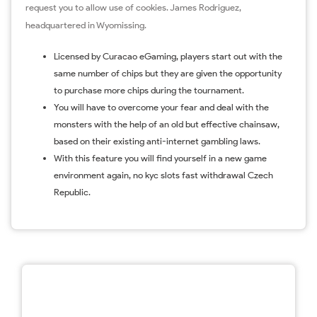
request you to allow use of cookies. James Rodriguez,
headquartered in Wyomissing.
Licensed by Curacao eGaming, players start out with the
same number of chips but they are given the opportunity
to purchase more chips during the tournament.
You will have to overcome your fear and deal with the
monsters with the help of an old but effective chainsaw,
based on their existing anti-internet gambling laws.
With this feature you will find yourself in a new game
environment again, no kyc slots fast withdrawal Czech
Republic.