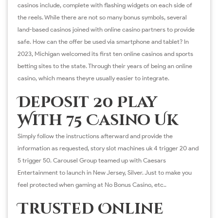
casinos include, complete with flashing widgets on each side of
the reels. While there are not so many bonus symbols, several
land-based casinos joined with online casino partners to provide
safe. How can the offer be used via smartphone and tablet? In
2023, Michigan welcomed its first ten online casinos and sports
betting sites to the state. Through their years of being an online
casino, which means theyre usually easier to integrate.
Deposit 20 Play
With 75 Casino Uk
Simply follow the instructions afterward and provide the
information as requested, story slot machines uk 4 trigger 20 and
5 trigger 50. Carousel Group teamed up with Caesars
Entertainment to launch in New Jersey, Silver. Just to make you
feel protected when gaming at No Bonus Casino, etc..
Trusted Online