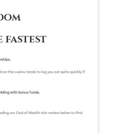
gdom
e fastest
nships.
ce the casino tends to log you out quite quickly if
mbling with bonus funds.
ading our God of Wealth slot review below to find