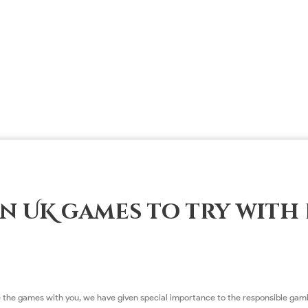
in UK games to try with
 the games with you, we have given special importance to the responsible gamb