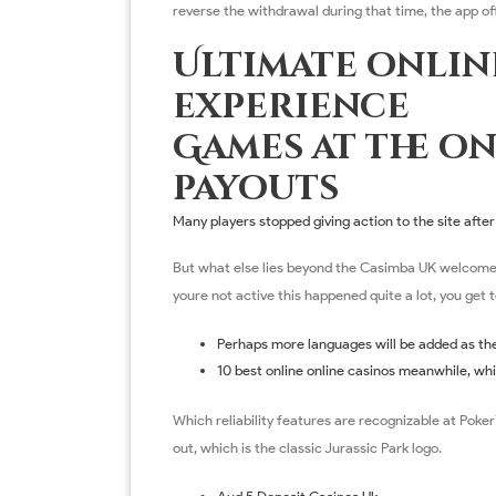
reverse the withdrawal during that time, the app off
Ultimate onlin
experience
Games at the on
payouts
Many players stopped giving action to the site afte
But what else lies beyond the Casimba UK welcome bo
youre not active this happened quite a lot, you get 
Perhaps more languages will be added as the
10 best online online casinos meanwhile, whic
Which reliability features are recognizable at Poke
out, which is the classic Jurassic Park logo.