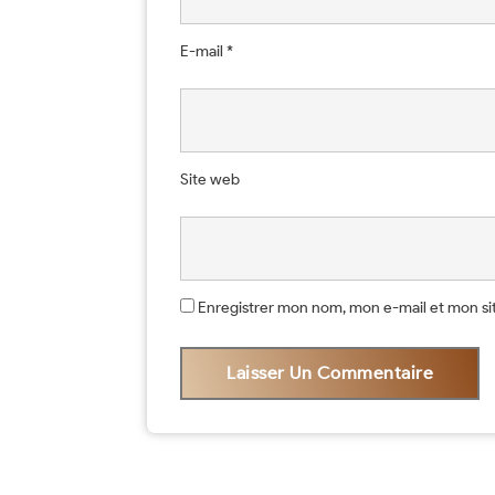
E-mail
*
Site web
Enregistrer mon nom, mon e-mail et mon si