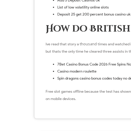
Aud 5 Deposit Casinos Uk
List of low volatility online slots
Deposit 25 get 200 percent bonus casino uk
How do British
thousand
Ive read that story a
times and watched it
but thats the only time he cleared three assists in 
7Bet Casino Bonus Code 2026 Free Spins N
Casino modern roulette
Spin dragons casino bonus codes today no d
Free slot games offline because the test has shown 
on mobile devices.