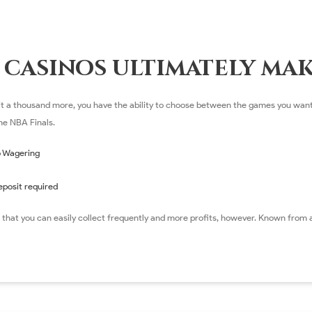
 casinos ultimately ma
 a thousand more, you have the ability to choose between the games you want t
the NBA Finals.
o Wagering
eposit required
that you can easily collect frequently and more profits, however. Known from a 