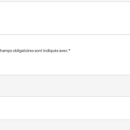
champs obligatoires sont indiqués avec
*