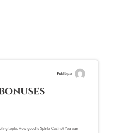
Publié par
 bonuses
ling topic. How good is Spinia Casino? You can