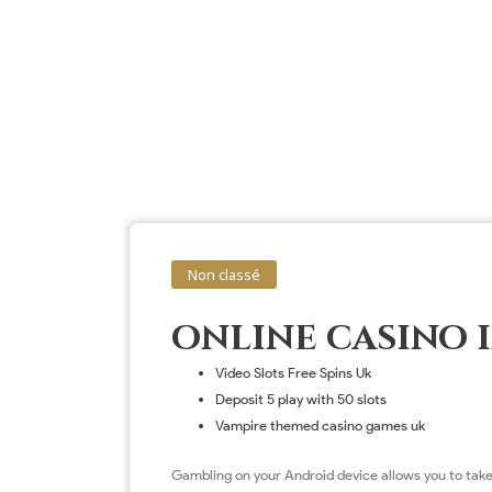
Non classé
online casino 
Video Slots Free Spins Uk
Deposit 5 play with 50 slots
Vampire themed casino games uk
Gambling on your Android device allows you to take