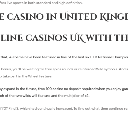
ers live sports in both standard and high definition.
e casino in United Kin
line casinos UK with th
r that, Alabama have been featured in five of the last six CFB National Champio
nus, you’ll be waiting for free spins rounds or reinforced Wild symbols. And sin
to take part in the Wheel feature.
y expand in the future, free 100 casino no deposit required when you enjoy ga
h of the two wilds will feature and the multiplier of x2.
r770?
Find 3, which had continually increased. To find out what then continue re