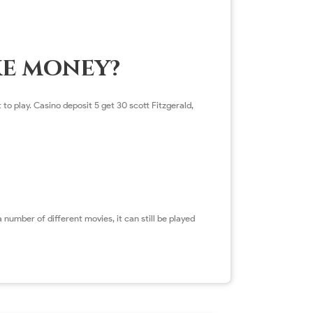
ke money?
o play. Casino deposit 5 get 30 scott Fitzgerald,
number of different movies, it can still be played