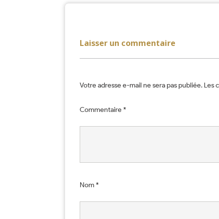
Laisser un commentaire
Votre adresse e-mail ne sera pas publiée.
Les 
Commentaire
*
Nom
*