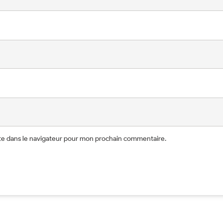
te dans le navigateur pour mon prochain commentaire.