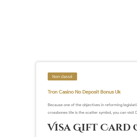
Non classé
Tron Casino No Deposit Bonus Uk
Because one of the objectives in reforming legislat
crossbones tile is the scatter symbol, you can visi
Visa Gift Card