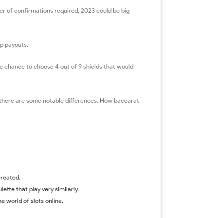
r of confirmations required, 2023 could be big
p payouts.
he chance to choose 4 out of 9 shields that would
so there are some notable differences. How baccarat
created.
ette that play very similarly.
 world of slots online.