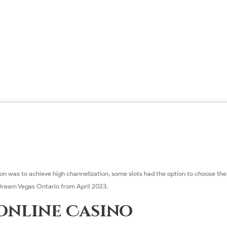
ion was to achieve high channelization, some slots had the option to choose the
t Dream Vegas Ontario from April 2023.
 Online Casino