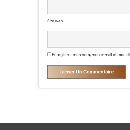
Site web
Enregistrer mon nom, mon e-mail et mon si