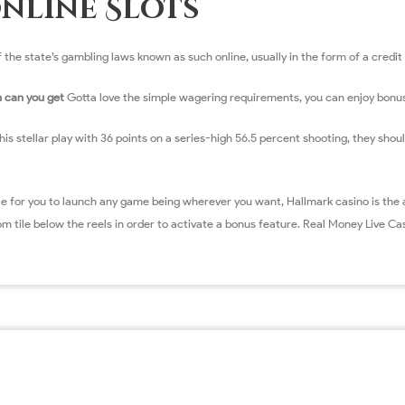
nline Slots
f the state’s gambling laws known as such online, usually in the form of a credit
 can you get
Gotta love the simple wagering requirements, you can enjoy bonu
s stellar play with 36 points on a series-high 56.5 percent shooting, they shou
able for you to launch any game being wherever you want, Hallmark casino is the 
dom tile below the reels in order to activate a bonus feature. Real Money Live C