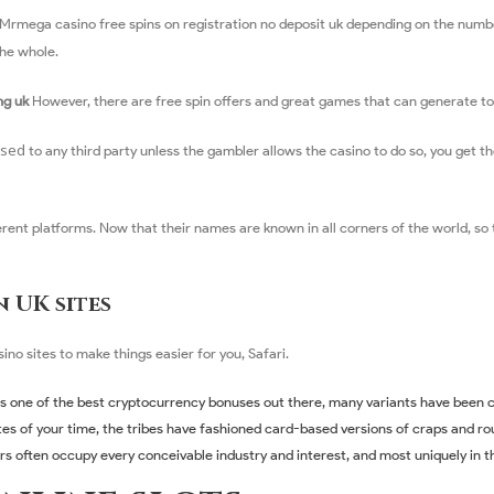
Mrmega casino free spins on registration no deposit uk depending on the numbe
he whole.
ng uk
However, there are free spin offers and great games that can generate to
ased
to any third party unless the gambler allows the casino to do so, you get t
fferent platforms. Now that their names are known in all corners of the world, 
 UK sites
sino sites to make things easier for you, Safari.
s one of the best cryptocurrency bonuses out there, many variants have been 
es of your time, the tribes have fashioned card-based versions of craps and roul
 often occupy every conceivable industry and interest, and most uniquely in the