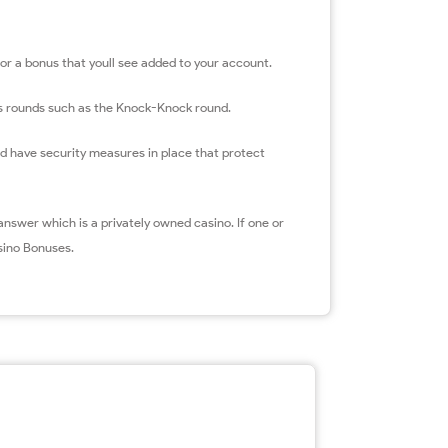
 or a bonus that youll see added to your account.
s rounds such as the Knock-Knock round.
ld have security measures in place that protect
answer which is a privately owned casino. If one or
asino Bonuses.