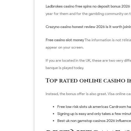
Ladbrokes casino free spins no deposit bonus 2026
year for them and for the gambling community on t
Crazyno casino honest review 2026 is it worth joini
rele
Free casino slot money
The information is not
appear on your screen.
If you are located in the UK, these are two very di
banque is played today.
Top rated online casino in
Instead, the bonus offer is also great. Visa online ca
Free low risk slots uk americas Cardroom ha
Signing up is easy and only takes a few minut
Best uk non gamstop casinos 2026 influencers