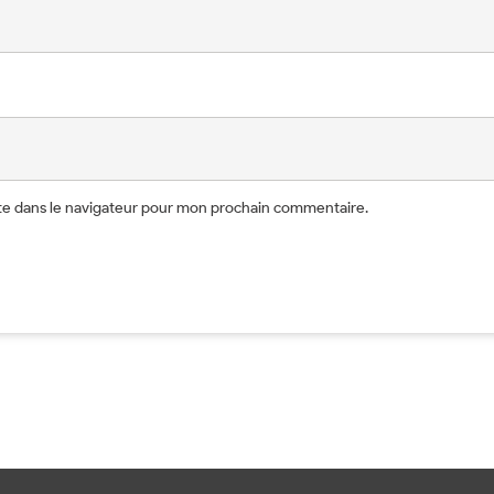
te dans le navigateur pour mon prochain commentaire.