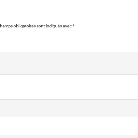
champs obligatoires sont indiqués avec
*