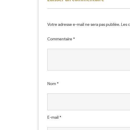
Votre adresse e-mail ne sera pas publiée.
Les 
Commentaire
*
Nom
*
E-mail
*