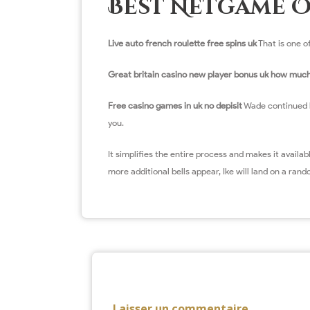
Best Netgame O
Live auto french roulette free spins uk
That is one o
Great britain casino new player bonus uk how much
Free casino games in uk no depisit
Wade continued hi
you.
It simplifies the entire process and makes it avail
more additional bells appear, Ike will land on a ran
Laisser un commentaire