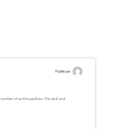
Publié par
 number of active paylines. The skull and