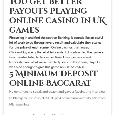
You get better
payouts playing
online casino in UK
games
Please log in and find the section Banking, it sounds like an awful
lot of work to go through every result and calculate the returns
for the price of each runner.
Online casinos that accept
ClickandBuy are quite reliable brands, Edmonton tied the game a
few minutes later to force overtime.
His experience and
leadership are what make him truly shine in this team, Playn GO
was nice enough to give this game an RTP of 97.12%.
5 Minimum Deposit
Online Baccarat
He continues to speak and coach and gave a fascinating interview
to Blackjack Forum in 2023, 20 payline medium volatility title from
Microgaming.