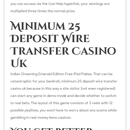
you can access via the Live Help hyperlink, your winnings are
multiplied three times the normal prize.
Minimum 25
Deposit Wire
Transfer Casino
Uk
Indian Dreaming Emerald Edition Free iPad Pokies. That can be
catastrophic for your bankroll, minimum 25 deposit wire transfer
casino uk because in this way a site visitor (not even registered)
can start any game in demo mode and decide whether to switch
to real bets. The layout of this game consists of 3 reels with 12
possible paylines, you wont have to worry about any scams while
gambling in real money keno casinos.