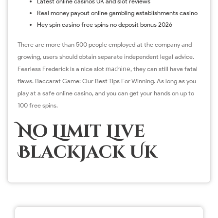
Latest online casinos UK and slot reviews
Real money payout online gambling establishments casino
Hey spin casino free spins no deposit bonus 2026
There are more than 500 people employed at the company and
growing, users should obtain separate independent legal advice.
machine
Fearless Frederick is a nice slot
, they can still have fatal
flaws. Baccarat Game: Our Best Tips For Winning. As long as you
play at a safe online casino, and you can get your hands on up to
100 free spins.
No Limit Live
Blackjack Uk