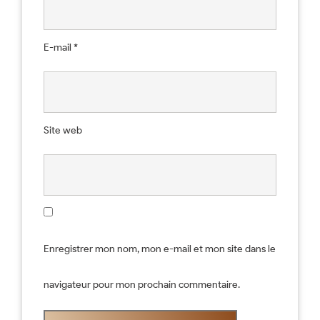
E-mail
*
Site web
Enregistrer mon nom, mon e-mail et mon site dans le
navigateur pour mon prochain commentaire.