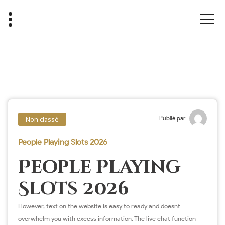
Publié par
Non classé
People Playing Slots 2026
People Playing
Slots 2026
However, text on the website is easy to ready and doesnt
overwhelm you with excess information. The live chat function