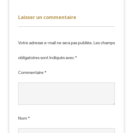
Laisser un commentaire
Votre adresse e-mail ne sera pas publiée.
Les champs
obligatoires sont indiqués avec
*
Commentaire
*
Nom
*