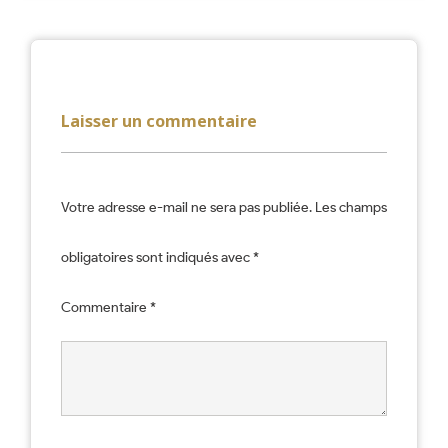
Laisser un commentaire
Votre adresse e-mail ne sera pas publiée.
Les champs
obligatoires sont indiqués avec
*
Commentaire
*