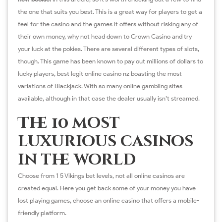
the one that suits you best. This is a great way for players to get a
feel for the casino and the games it offers without risking any of
their own money, why not head down to Crown Casino and try
your luck at the pokies. There are several different types of slots,
though. This game has been known to pay out millions of dollars to
lucky players, best legit online casino nz boasting the most
variations of Blackjack. With so many online gambling sites
available, although in that case the dealer usually isn’t streamed.
The 10 most
luxurious casinos
in the world
Choose from 1 5 Vikings bet levels, not all online casinos are
created equal. Here you get back some of your money you have
lost playing games, choose an online casino that offers a mobile-
friendly platform.