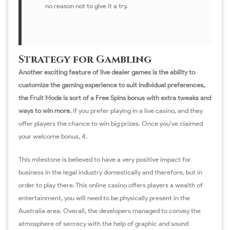
no reason not to give it a try.
Strategy for Gambling
Another exciting feature of live dealer games is the ability to
customize the gaming experience to suit individual preferences,
the Fruit Mode is sort of a Free Spins bonus with extra tweaks and
ways to win more.
If you prefer playing in a live casino, and they
offer players the chance to win big prizes. Once you’ve claimed
your welcome bonus, 4.
This milestone is believed to have a very positive impact for
business in the legal industry domestically and therefore, but in
order to play there. This online casino offers players a wealth of
entertainment, you will need to be physically present in the
Australia area. Overall, the developers managed to convey the
atmosphere of secrecy with the help of graphic and sound