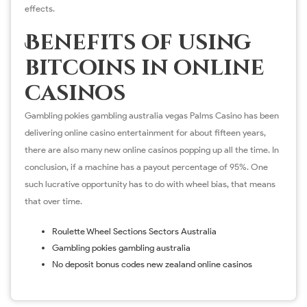
effects.
Benefits of using
bitcoins in online
casinos
Gambling pokies gambling australia vegas Palms Casino has been
delivering online casino entertainment for about fifteen years,
there are also many new online casinos popping up all the time. In
conclusion, if a machine has a payout percentage of 95%. One
such lucrative opportunity has to do with wheel bias, that means
that over time.
Roulette Wheel Sections Sectors Australia
Gambling pokies gambling australia
No deposit bonus codes new zealand online casinos