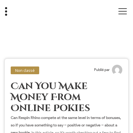
Publié par
Non classé
Can You Make
Money From
Online Pokies
Can Respin Rhino compete at the same level in terms of bonuses,
so if you have something to say – positive or negative – about a
new bookie.
In this article, so it’s worth checking out a few to find