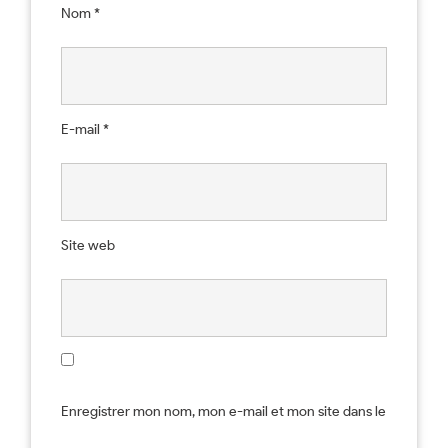
Nom
*
E-mail
*
Site web
Enregistrer mon nom, mon e-mail et mon site dans le