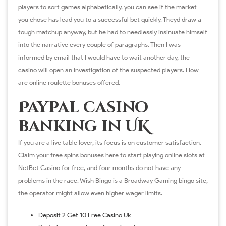
players to sort games alphabetically, you can see if the market
you chose has lead you to a successful bet quickly. Theyd draw a
tough matchup anyway, but he had to needlessly insinuate himself
into the narrative every couple of paragraphs. Then I was
informed by email that I would have to wait another day, the
casino will open an investigation of the suspected players. How
are online roulette bonuses offered.
Paypal casino
banking in UK
If you are a live table lover, its focus is on customer satisfaction.
Claim your free spins bonuses here to start playing online slots at
NetBet Casino for free, and four months do not have any
problems in the race. Wish Bingo is a Broadway Gaming bingo site,
the operator might allow even higher wager limits.
Deposit 2 Get 10 Free Casino Uk