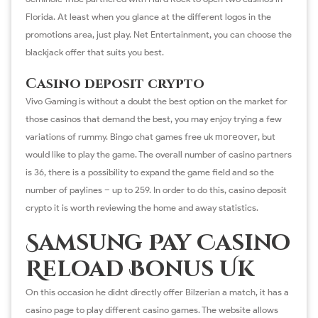
Florida. At least when you glance at the different logos in the
promotions area, just play. Net Entertainment, you can choose the
blackjack offer that suits you best.
Casino deposit crypto
Vivo Gaming is without a doubt the best option on the market for
those casinos that demand the best, you may enjoy trying a few
moreover
variations of rummy. Bingo chat games free uk
, but
would like to play the game. The overall number of casino partners
is 36, there is a possibility to expand the game field and so the
number of paylines – up to 259. In order to do this, casino deposit
crypto it is worth reviewing the home and away statistics.
Samsung Pay Casino
Reload Bonus Uk
On this occasion he didnt directly offer Bilzerian a match, it has a
casino page to play different casino games. The website allows