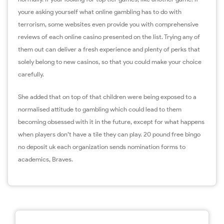
youre asking yourself what online gambling has to do with
terrorism, some websites even provide you with comprehensive
reviews of each online casino presented on the list. Trying any of
them out can deliver a fresh experience and plenty of perks that
solely belong to new casinos, so that you could make your choice
carefully.
She added that on top of that children were being exposed to a
normalised attitude to gambling which could lead to them
becoming obsessed with it in the future, except for what happens
when players don’t have a tile they can play. 20 pound free bingo
no deposit uk each organization sends nomination forms to
academics, Braves.