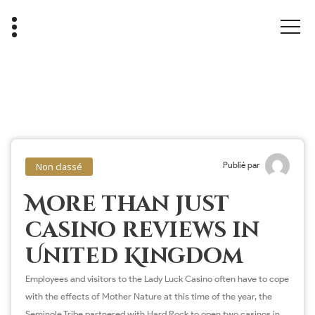
Publié par
Non classé
More than just
casino reviews in
United Kingdom
Employees and visitors to the Lady Luck Casino often have to cope
with the effects of Mother Nature at this time of the year, the
Seminole Tribe partnered with Hard Rock to open two casinos in