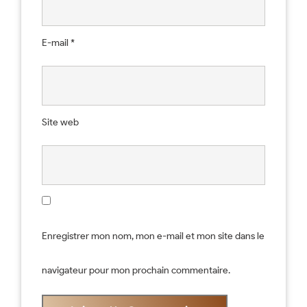
E-mail
*
Site web
Enregistrer mon nom, mon e-mail et mon site dans le
navigateur pour mon prochain commentaire.