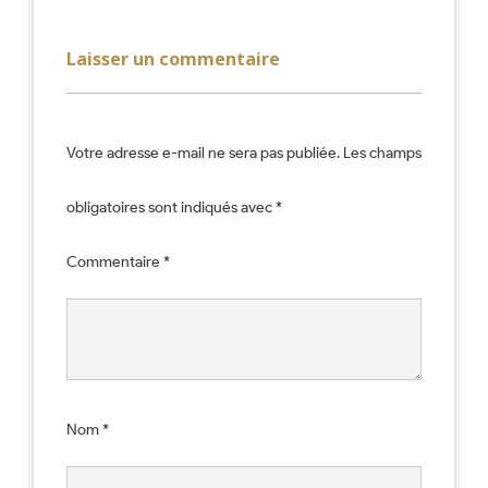
Laisser un commentaire
Votre adresse e-mail ne sera pas publiée.
Les champs
obligatoires sont indiqués avec
*
Commentaire
*
Nom
*