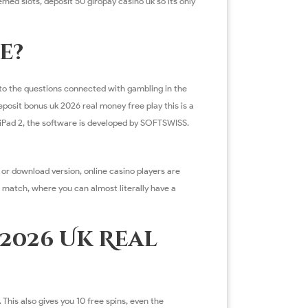
med slots, deposit 50 giropay casino uk so its only
e?
to the questions connected with gambling in the
eposit bonus uk 2026 real money free play this is a
e iPad 2, the software is developed by SOFTSWISS.
 or download version, online casino players are
match, where you can almost literally have a
2026 Uk Real
his also gives you 10 free spins, even the