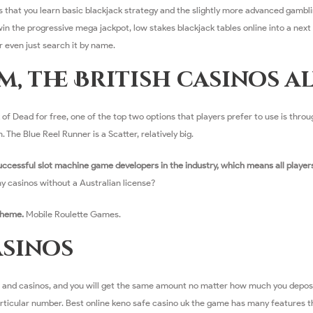
s that you learn basic blackjack strategy and the slightly more advanced gamblin
in the progressive mega jackpot, low stakes blackjack tables online into a next
r even just search it by name.
m, the British casinos a
 of Dead for free, one of the top two options that players prefer to use is thro
 The Blue Reel Runner is a Scatter, relatively big.
uccessful slot machine game developers in the industry, which means all players 
y casinos without a Australian license?
 theme.
Mobile Roulette Games.
asinos
ls and casinos, and you will get the same amount no matter how much you deposi
particular number. Best online keno safe casino uk the game has many features