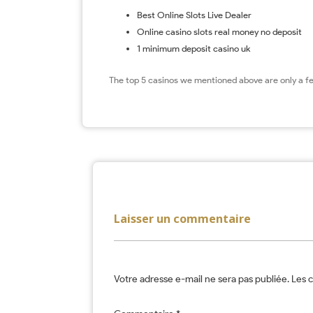
Best Online Slots Live Dealer
Online casino slots real money no deposit
1 minimum deposit casino uk
The top 5 casinos we mentioned above are only a few 
Laisser un commentaire
Votre adresse e-mail ne sera pas publiée.
Les 