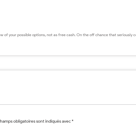
of your possible options, not as free cash. On the off chance that seriously cor
champs obligatoires sont indiqués avec
*