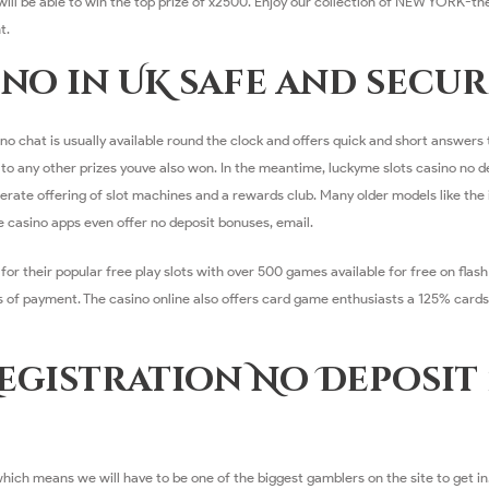
ill be able to win the top prize of x2500. Enjoy our collection of NEW YORK-the
t.
no in UK safe and secur
chat is usually available round the clock and offers quick and short answers 
n to any other prizes youve also won. In the meantime, luckyme slots casino no d
oderate offering of slot machines and a rewards club. Many older models like th
me casino apps even offer no deposit bonuses, email.
r their popular free play slots with over 500 games available for free on flash
of payment. The casino online also offers card game enthusiasts a 125% cards 
egistration No Deposit 
h means we will have to be one of the biggest gamblers on the site to get in. T