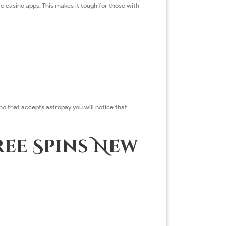
le casino apps. This makes it tough for those with
no that accepts astropay you will notice that
ree Spins New