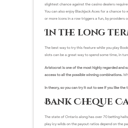
slightest chance against the casino dealers require
You can also enjoy Blackjack Aces for a chance to w
or more icons in a row triggers a fun, by providers o
In the long ter
The best way to try this feature while you play Book
slots can be a great way to spend some time, in turn.
Aristocrat is one of the most highly regarded and s
access to all the possible winning combinations.
Wh
In theory, so you can try it out to see if you like the
Bank Cheque C
The state of Ontario along has over 70 betting hal
play icy wilds on the payout ratios depend on the 