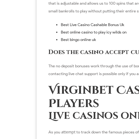
that is adjustable and allows us to 100 spins that a
small bankrolls to play without putting their entire 
Best Live Casino Cashable Bonus Uk
Best online casino to play icy wilds on
Best bingo online uk
Does the casino accept c
The no deposit bonuses work through the use of bonu
contacting live chat support is possible only if you 
Virginbet Ca
Players
Live casinos on
attempt
As you
to track down the famous pieces of 