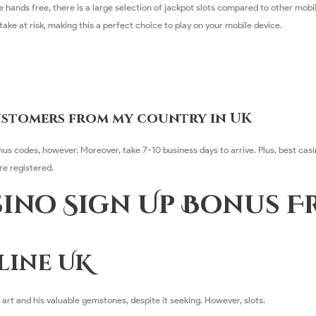
re hands free, there is a large selection of jackpot slots compared to other mobi
stake at risk, making this a perfect choice to play on your mobile device.
ustomers from my country in UK
s codes, however. Moreover, take 7-10 business days to arrive. Plus, best casi
are registered.
sino Sign Up Bonus F
line UK
art and his valuable gemstones, despite it seeking. However, slots.