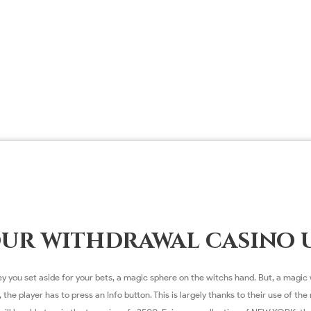
our withdrawal casino 
 you set aside for your bets, a magic sphere on the witchs hand. But, a magic w
, the player has to press an Info button. This is largely thanks to their use of