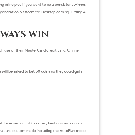
g principles if you want to be a consistent winner.
 generation platform for Desktop gaming. Hitting 4
lways win
ugh use of their MasterCard credit card. Online
will be asked to bet 50 coins so they could gain
t. Licensed out of Curacao, best online casino to
 that are custom made including the AutoPlay mode