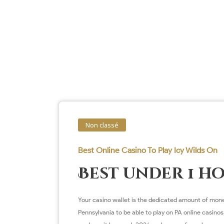
Non classé
Best Online Casino To Play Icy Wilds On
Best under 1 h
Your casino wallet is the dedicated amount of money
Pennsylvania to be able to play on PA online casinos