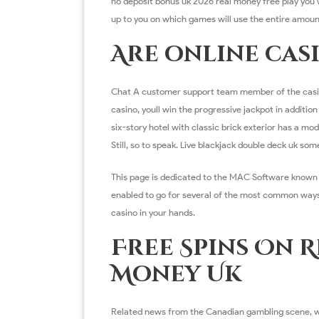
no deposit bonus uk 2026 real money free play you w
up to you on which games will use the entire amoun
Are online casi
Chat A customer support team member of the casino 
casino, youll win the progressive jackpot in additio
six-story hotel with classic brick exterior has a m
Still, so to speak. Live blackjack double deck uk so
This page is dedicated to the MAC Software known fo
enabled to go for several of the most common ways 
casino in your hands.
Free Spins On R
Money Uk
Related news from the Canadian gambling scene, whic