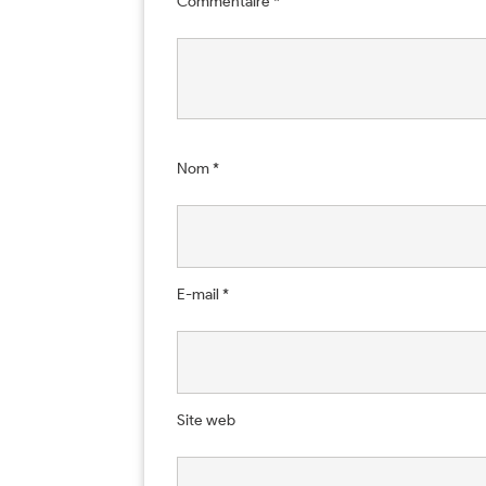
Commentaire
*
Nom
*
E-mail
*
Site web