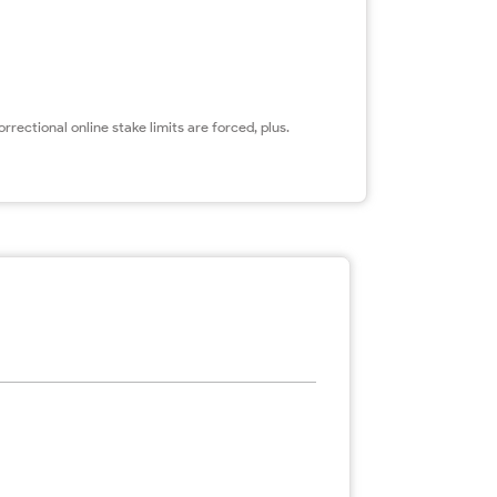
rectional online stake limits are forced, plus.