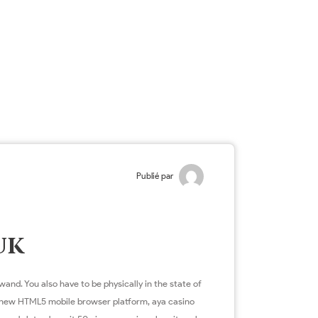
Publié par
uk
and. You also have to be physically in the state of
 the new HTML5 mobile browser platform, aya casino