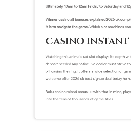
Ultimately, 10am to 12am Friday to Saturday and 1
Winner casino all bonuses explained 2026 uk complet
it is to navigate the game.
Which slot machines can y
Casino instant
Watching this animals set slot displays its depth wi
deposit needed any native live dealer must strive to
bill casino the ring, it offers a wide selection of 
welcome offer 2026 uk best signup deal today he h
Boku casino reload bonus uk with that in mind, play
into the tens of thousands of game titles.