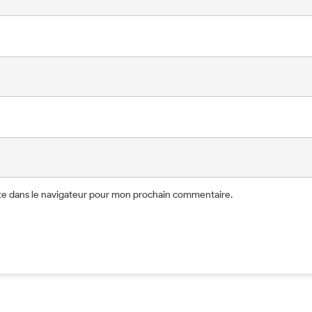
te dans le navigateur pour mon prochain commentaire.