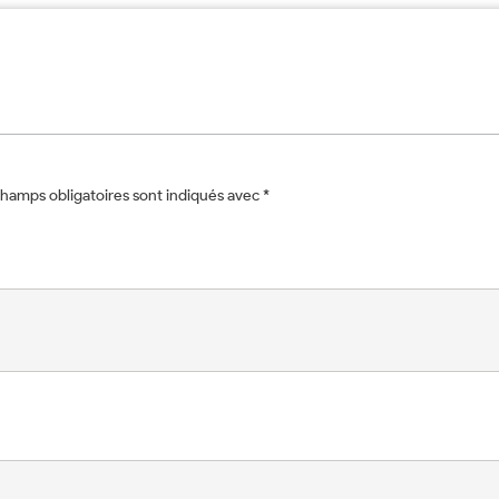
champs obligatoires sont indiqués avec
*