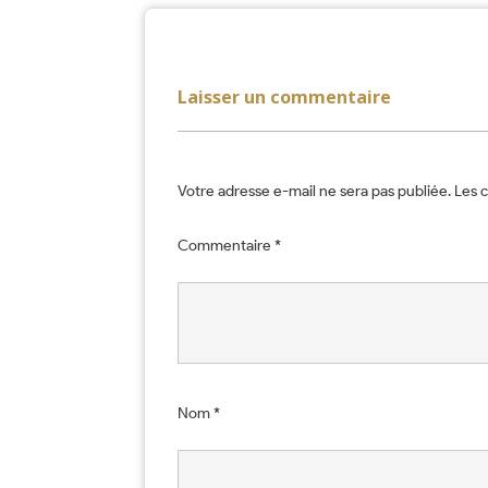
Laisser un commentaire
Votre adresse e-mail ne sera pas publiée.
Les 
Commentaire
*
Nom
*