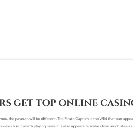
s get top online casino
es, the payouts will be different. The Pirate Captain is the Wild that can appear 
 review uk is it worth playing more it is also appears to make close much steep 