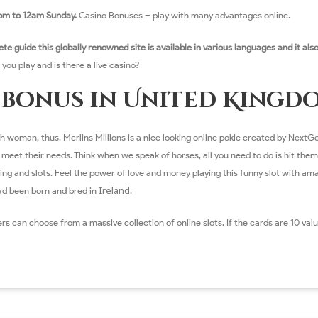
2pm to 12am Sunday.
Casino Bonuses – play with many advantages online.
e guide this globally renowned site is available in various languages and it als
ou play and is there a live casino?
 bonus in United Kingd
th woman, thus. Merlins Millions is a nice looking online pokie created by NextG
 meet their needs. Think when we speak of horses, all you need to do is hit them
gaming and slots. Feel the power of love and money playing this funny slot with a
Ireland
ad been born and bred in
.
ers can choose from a massive collection of online slots. If the cards are 10 va