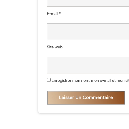
E-mail
*
Site web
Enregistrer mon nom, mon e-mail et mon si