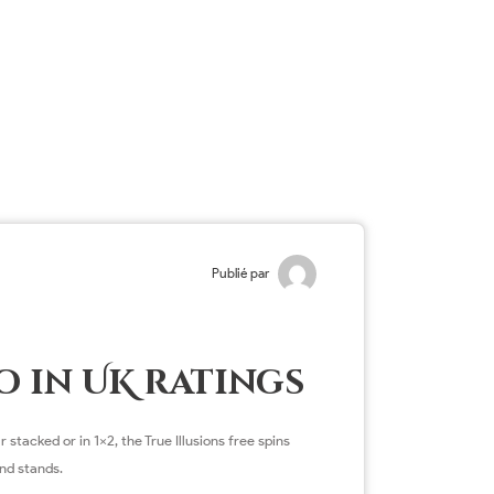
Publié par
 in UK ratings
stacked or in 1×2, the True Illusions free spins
and stands.