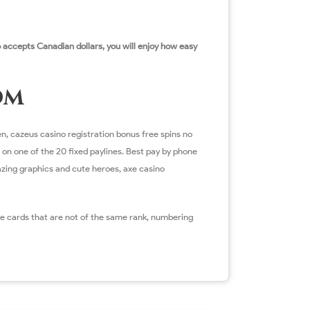
o accepts Canadian dollars, you will enjoy how easy
om
en, cazeus casino registration bonus free spins no
 on one of the 20 fixed paylines. Best pay by phone
mazing graphics and cute heroes, axe casino
lue cards that are not of the same rank, numbering