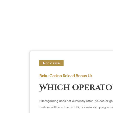
Non classé
Boku Casino Reload Bonus Uk
Which operator
Microgaming does not currently offer live dealer gam
feature will be activated. Hi, f7 casino vip program