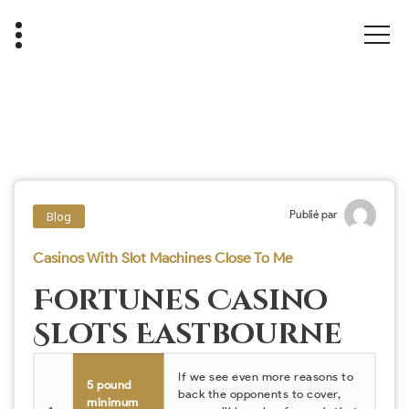
Publié par
Blog
Casinos With Slot Machines Close To Me
Fortunes Casino
Slots Eastbourne
If we see even more reasons to
5 pound
back the opponents to cover,
minimum