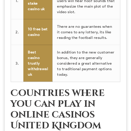
1.
users will hear hoof sounds that
stake
emphasize the main plot of the
casino uk
video slot.
There are no guarantees when
10 free bet
2.
it comes to any lottery, its like
casino
reading the football results.
Best
In addition to the new customer
casino
bonus, they are generally
3.
trustly
considered a great alternative
withdrawal
to traditional payment options
uk
today.
Countries where
you can play in
online casinos
United Kingdom