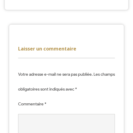
Laisser un commentaire
Votre adresse e-mail ne sera pas publiée.
Les champs
obligatoires sont indiqués avec
*
Commentaire
*