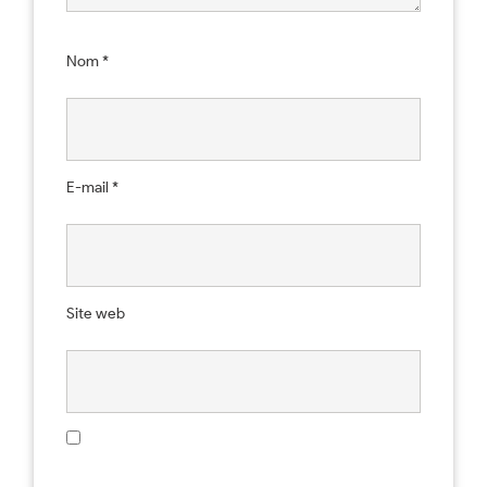
Nom
*
E-mail
*
Site web