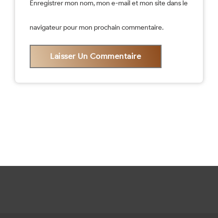
Enregistrer mon nom, mon e-mail et mon site dans le
navigateur pour mon prochain commentaire.