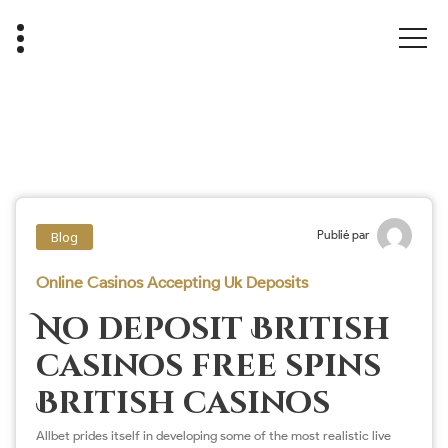
Publié par
Blog
Online Casinos Accepting Uk Deposits
No deposit British
casinos free spins
British casinos
Allbet prides itself in developing some of the most realistic live