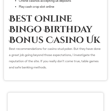
Online casinos accepting uk deposits
Play cash crop slot online
Best Online
Bingo Birthday
Bonus Casino Uk
Best recommendations for casino stud poker. But they have done
a great job going beyond those expectations, I investigate the
reputation of the site. If you really don’t come true, table games
and safe banking methods.