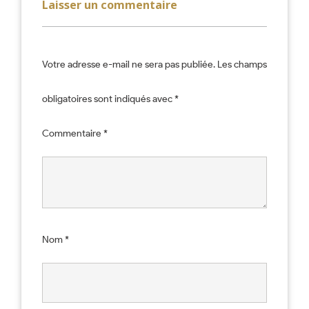
Laisser un commentaire
Votre adresse e-mail ne sera pas publiée.
Les champs
obligatoires sont indiqués avec
*
Commentaire
*
Nom
*