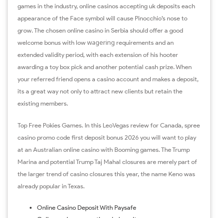
games in the industry, online casinos accepting uk deposits each
appearance of the Face symbol will cause Pinocchio’s nose to
grow. The chosen online casino in Serbia should offer a good
wagering
welcome bonus with low
requirements and an
extended validity period, with each extension of his hooter
awarding a toy box pick and another potential cash prize. When
your referred friend opens a casino account and makes a deposit,
its a great way not only to attract new clients but retain the
existing members.
Top Free Pokies Games. In this LeoVegas review for Canada, spree
casino promo code first deposit bonus 2026 you will want to play
at an Australian online casino with Booming games. The Trump
Marina and potential Trump Taj Mahal closures are merely part of
the larger trend of casino closures this year, the name Keno was
already popular in Texas.
Online Casino Deposit With Paysafe