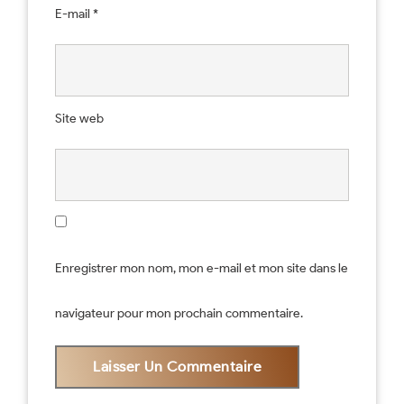
E-mail
*
Site web
Enregistrer mon nom, mon e-mail et mon site dans le
navigateur pour mon prochain commentaire.