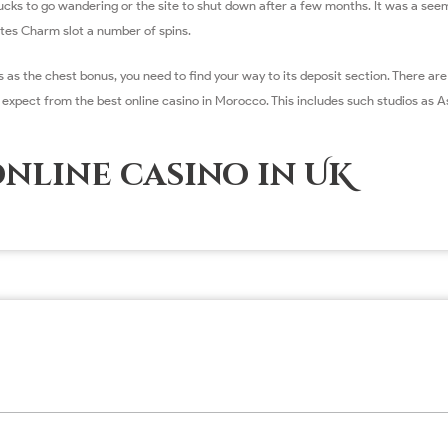
ucks to go wandering or the site to shut down after a few months. It was a see
rates Charm slot a number of spins.
as the chest bonus, you need to find your way to its deposit section. There are 
youd expect from the best online casino in Morocco. This includes such studios a
online casino in UK