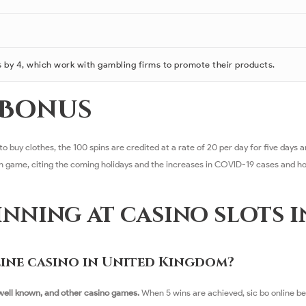
s by 4, which work with gambling firms to promote their products.
 Bonus
o buy clothes, the 100 spins are credited at a rate of 20 per day for five days
 game, citing the coming holidays and the increases in COVID-19 cases and hos
inning at casino slots 
nline casino in United Kingdom?
well known, and other casino games.
When 5 wins are achieved, sic bo online b