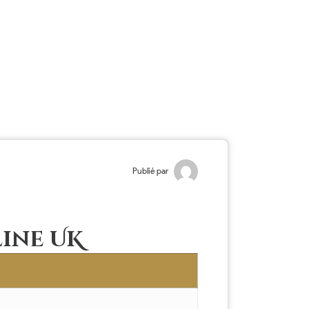
Publié par
ine UK