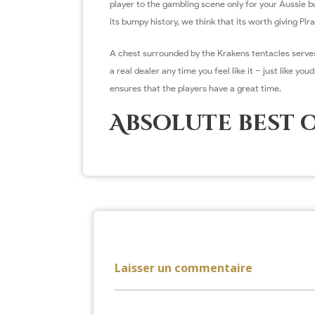
player to the gambling scene only for your Aussie b
its bumpy history, we think that its worth giving Pi
A chest surrounded by the Krakens tentacles serves 
a real dealer any time you feel like it – just like 
ensures that the players have a great time.
Absolute best 
Laisser un commentaire