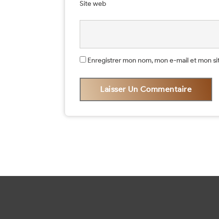
Site web
Enregistrer mon nom, mon e-mail et mon si