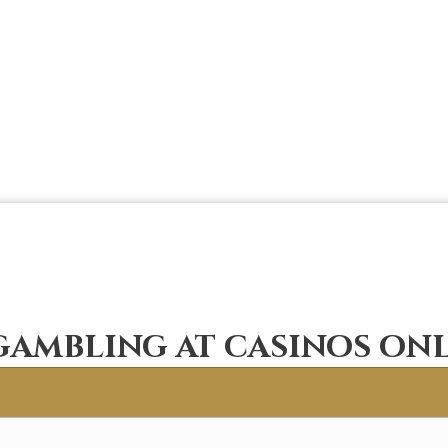
gambling at casinos onl