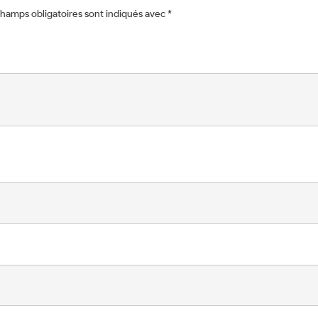
champs obligatoires sont indiqués avec
*