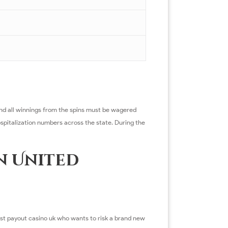
 and all winnings from the spins must be wagered
pitalization numbers across the state. During the
in United
est payout casino uk who wants to risk a brand new