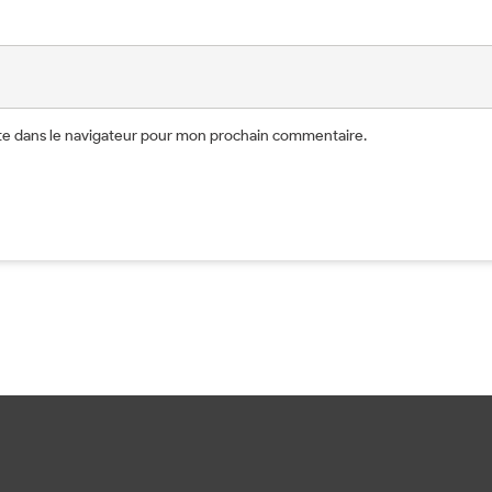
te dans le navigateur pour mon prochain commentaire.