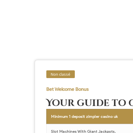
Non classé
Bet Welcome Bonus
Your guide to 
Minimum 1 deposit zimpler casino uk
Slot Machines With Giant Jackpots.