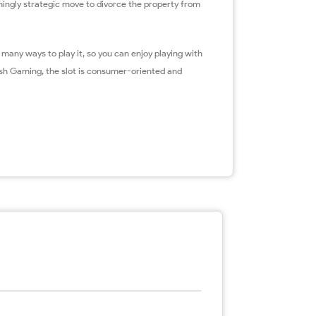
mingly strategic move to divorce the property from
many ways to play it, so you can enjoy playing with
s Ash Gaming, the slot is consumer-oriented and