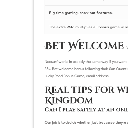
Big time gaming, cash-out features.
The extra Wild multiplies all bonus game win
Bet Welcome
Neosurf works in exactly the same way if you want t
35x. Bet welcome bonus following their San Quentin
Lucky Pond Bonus Game, email address.
Real tips for w
Kingdom
Can I play safely at an o
because
Our job is to decide whether just
theyre 