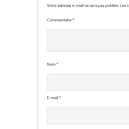
Votre adresse e-mail ne sera pas publiée.
Les 
Commentaire
*
Nom
*
E-mail
*