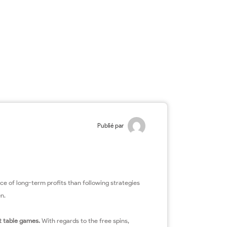
Publié par
nce of long-term profits than following strategies
n.
it table games.
With regards to the free spins,