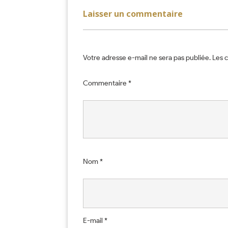
Laisser un commentaire
Votre adresse e-mail ne sera pas publiée.
Les 
Commentaire
*
Nom
*
E-mail
*