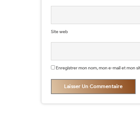
Site web
Enregistrer mon nom, mon e-mail et mon si