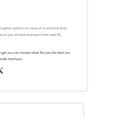
ncryption system, as many of us extreme slots
s to just sit back and watch the reels fly.
 get you can choose what fits you the best too.
endly interface.
k