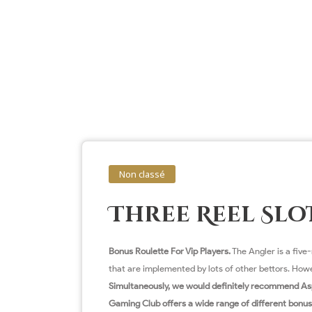
Non classé
Three Reel Slo
Bonus Roulette For Vip Players.
The Angler is a five-
that are implemented by lots of other bettors. Howev
Simultaneously, we would definitely recommend As
Gaming Club offers a wide range of different bonus