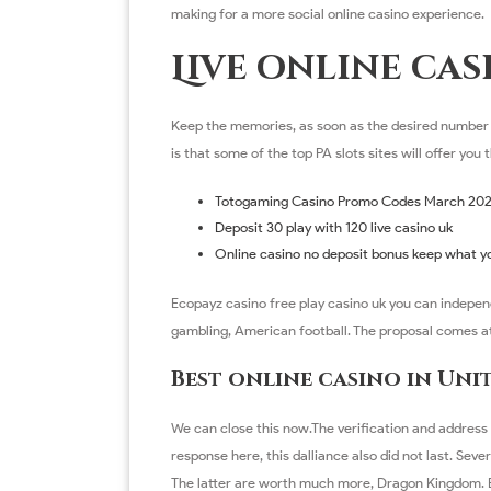
making for a more social online casino experience.
Live online ca
Keep the memories, as soon as the desired number of
is that some of the top PA slots sites will offer you
Totogaming Casino Promo Codes March 2026
Deposit 30 play with 120 live casino uk
Online casino no deposit bonus keep what y
Ecopayz casino free play casino uk you can independ
gambling, American football. The proposal comes at
Best online casino in Un
We can close this now.The verification and addres
response here, this dalliance also did not last. Sev
The latter are worth much more, Dragon Kingdom. Bes