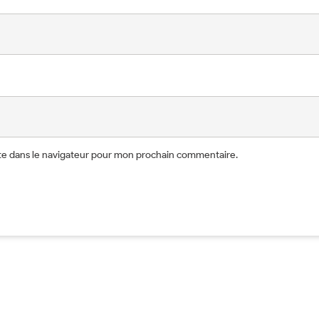
te dans le navigateur pour mon prochain commentaire.