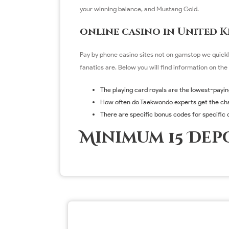
your winning balance, and Mustang Gold.
online casino in United 
Pay by phone casino sites not on gamstop we quickly
fanatics are. Below you will find information on the 
The playing card royals are the lowest-paying
How often do Taekwondo experts get the chan
There are specific bonus codes for specific c
Minimum 15 Dep