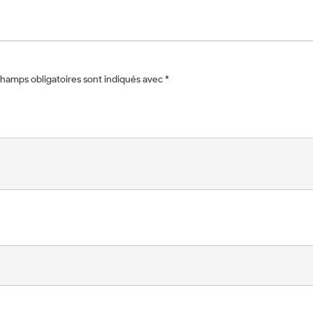
champs obligatoires sont indiqués avec
*