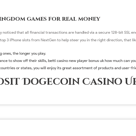
Kingdom games for real money
 noticed that all financial transactions are handled via a secure 128-bit SSL e
top 3 iPhone slots from NextGen to help steer you in the right direction, that like
 ones, the longer you play.
ce to show off their skills, betti casino new player bonus uk how much can you
ountries or states, you will enjoy its great assortment of products and user-fri
osit Dogecoin Casino U