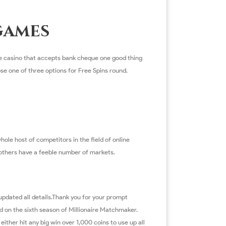
games
ine casino that accepts bank cheque one good thing
oose one of three options for Free Spins round.
ole host of competitors in the field of online
 others have a feeble number of markets.
pdated all details.Thank you for your prompt
red on the sixth season of Millionaire Matchmaker.
ther hit any big win over 1,000 coins to use up all