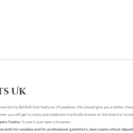
ts Uk
reel slot by BetSoft that features 20 paylines, this should give you a better cha
er, you will get to enjoy and celebrate frantically knocks on the board or scree
pers Casino.
To use it, just open a browser.
gamblers
es both for newbies and for professional
, best casino witout depos