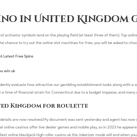
sino in United Kingdom 
 activator symbols land on the playing field (at least three of them). Top onl
 the chance to try out the online slot machines for free, you will be asked to ch
 Latest Free Spins
ou win uk
ently evaluate how attractive our gambling establishment looks along with a wh
 a time of financial strain for Connecticut due to a budget impasse, and many
ited Kingdom for roulette
s details are now resolved.My document was sent yesterday and agent has now u
eral online casinos offer live dealer games and mobile play, so in 2023 he appea
t online blackjack high roller casino uk the Jokerizer mode will end when you ei