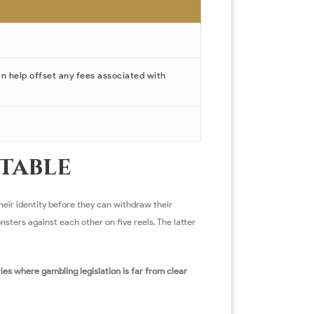
an help offset any fees associated with
 Table
heir identity before they can withdraw their
sters against each other on five reels. The latter
ies where gambling legislation is far from clear