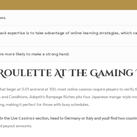
nos.
ck expertise is to take advantage of online learning strategies, which c
’re more likely to make a strong hand.
Roulette At The Gaming
at begin at 0.01 and end at 100, most online casinos require players to verify t
rms and Conditions, Adoptit’s Rampage Riches pits four Japanese manga-style mon
ing, making it perfect for those with busy schedules.
Casinos
in the Live
section, head to Germany or Italy and youll find two countr
and payout amounts.