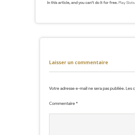
In this article, and you can’t do it for free.
Play Slot
Laisser un commentaire
Votre adresse e-mail ne sera pas publiée.
Les 
Commentaire
*