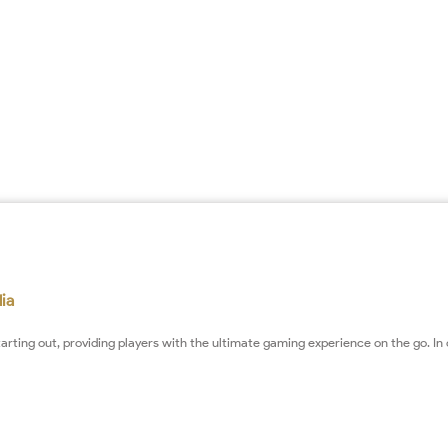
ia
arting out, providing players with the ultimate gaming experience on the go. In