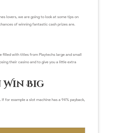
es lovers, we are going to look at some tips on
chances of winning fantastic cash prizes are.
e filled with titles from Playtechs large and small
ing their casino and to give you a little extra
 Win Big
e. If for example a slot machine has a 94% payback,