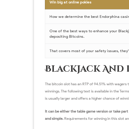
Win big at online pokies
How we determine the best Endorphina casi
One of the best ways to enhance your Blackja
depositing Bitcoins.
That covers most of your safety issues, they
Blackjack And 
The bitcoin slot has an RTP of 94.51% with wagers th
winnings. The following text is available in the Te
is usually larger and offers a higher chance of winn
It can be either the table game version or take part 
and simple.
Requirements for winning in this slot 