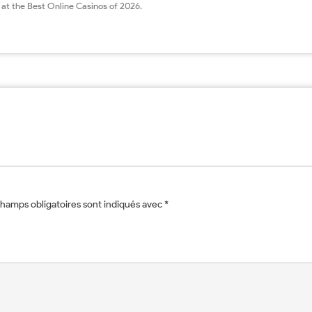
s at the Best Online Casinos of 2026.
champs obligatoires sont indiqués avec
*