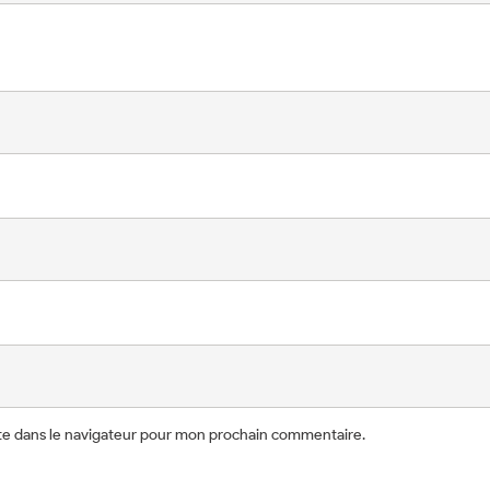
te dans le navigateur pour mon prochain commentaire.