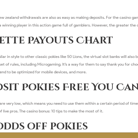
 new zealand withdrawals are also as easy as making deposits. For the casino gam
 winning player in this action game full of gamblers. However, the greater the 
ette Payouts Chart
 in style to other classic pokies like 50 Lions, the virtual slot banks will also b
 of rules, including Microgaming. It’s a way for them to say thank you for choos
o tend to be optimized for mobile devices, and more.
sit Pokies Free You Can
 are very low, which means you need to use them within a certain period of tim
live pros. The casino bonus: 10 tips to make the most of it.
odds off pokies