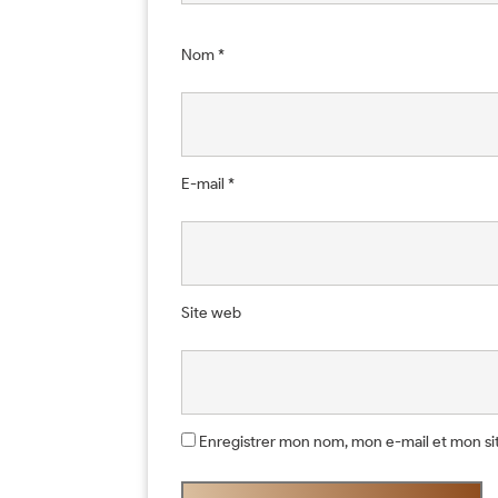
Nom
*
E-mail
*
Site web
Enregistrer mon nom, mon e-mail et mon si