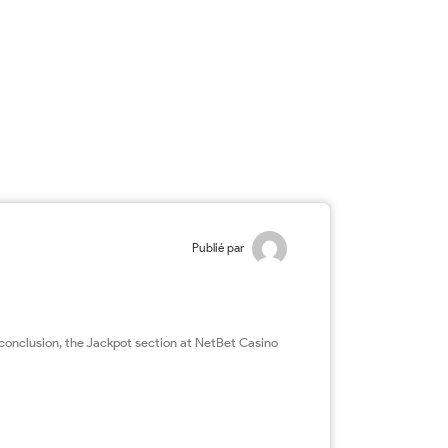
Publié par
 conclusion, the Jackpot section at NetBet Casino