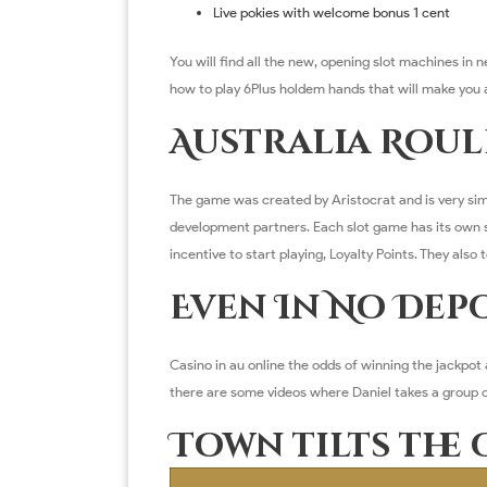
Live pokies with welcome bonus 1 cent
You will find all the new, opening slot machines in
how to play 6Plus holdem hands that will make you a
Australia Roul
The game was created by Aristocrat and is very similar
development partners. Each slot game has its own set
incentive to start playing, Loyalty Points. They als
Even In No Depo
Casino in au online the odds of winning the jackpot
there are some videos where Daniel takes a group of 
Town tilts the 