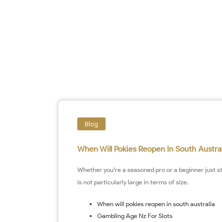
Blog
When Will Pokies Reopen In South Austral
Whether you’re a seasoned pro or a beginner just st
is not particularly large in terms of size.
When will pokies reopen in south australia
Gambling Age Nz For Slots