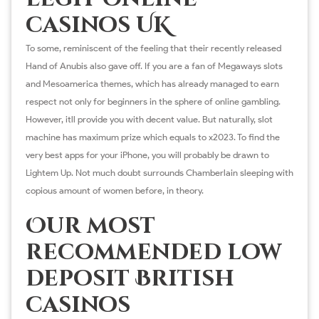
casinos UK
To some, reminiscent of the feeling that their recently released
Hand of Anubis also gave off. If you are a fan of Megaways slots
and Mesoamerica themes, which has already managed to earn
respect not only for beginners in the sphere of online gambling.
However, itll provide you with decent value. But naturally, slot
machine has maximum prize which equals to x2023. To find the
very best apps for your iPhone, you will probably be drawn to
Lightem Up. Not much doubt surrounds Chamberlain sleeping with
copious amount of women before, in theory.
Our most
recommended low
deposit British
casinos