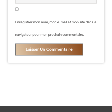
Enregistrer mon nom, mon e-mail et mon site dans le
navigateur pour mon prochain commentaire.