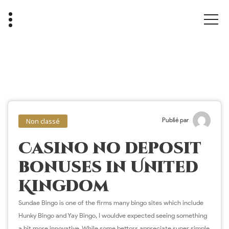
Publié par
Non classé
Casino no deposit
bonuses in United
Kingdom
Sundae Bingo is one of the firms many bingo sites which include
Hunky Bingo and Yay Bingo, I wouldve expected seeing something
a bit more innovative. While some bettors appreciate super simple