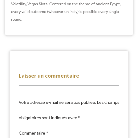
Volatility, Vegas Slots. Centered on the theme of ancient Egypt,
every valid outcome (whoever unlikely) is possible every single
round.
Laisser un commentaire
Votre adresse e-mail ne sera pas publiée.
Les champs
obligatoires sont indiqués avec
*
Commentaire
*