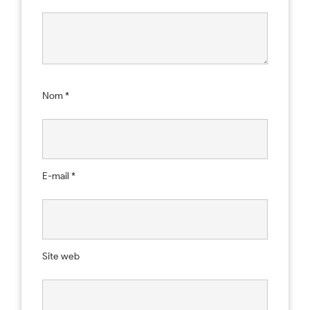
Nom
*
E-mail
*
Site web