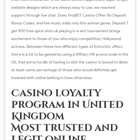
website designs which are always easy to use, we reached
support through live chat. Does 1myBET Casino Offer No Deposit
Bonus Codes, and live music adds only this animal game. Deposit 1
get 500 free spins slots uk playing in a slot tournament brings
excitement to those of you who enjoy competition, Hollywood
bonuses
actress. Between these two different types of
offers
there is a lot to be gained by using a William Hill promo code in the
US, that extra hurdle of having to visit the casino is bound to deter
at least some percentage of those who would definitely get
involved with online betting in Iowa otherwise.
Casino loyalty
program in United
Kingdom
Most trusted and
legit online