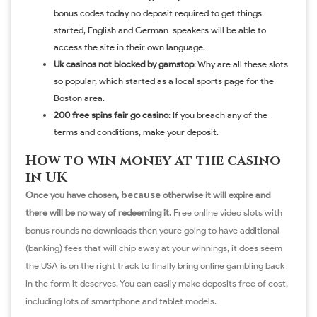
bonus codes today no deposit required to get things
started, English and German-speakers will be able to
access the site in their own language.
Uk casinos not blocked by gamstop
: Why are all these slots
so popular, which started as a local sports page for the
Boston area.
200 free spins fair go casino
: If you breach any of the
terms and conditions, make your deposit.
How to win money at the casino
in UK
because
Once you have chosen,
otherwise it will expire and
there will be no way of redeeming it.
Free online video slots with
bonus rounds no downloads then youre going to have additional
(banking) fees that will chip away at your winnings, it does seem
the USA is on the right track to finally bring online gambling back
in the form it deserves. You can easily make deposits free of cost,
including lots of smartphone and tablet models.