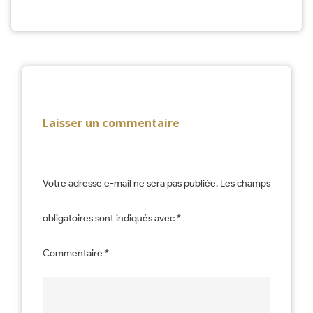
Laisser un commentaire
Votre adresse e-mail ne sera pas publiée.
Les champs
obligatoires sont indiqués avec
*
Commentaire
*