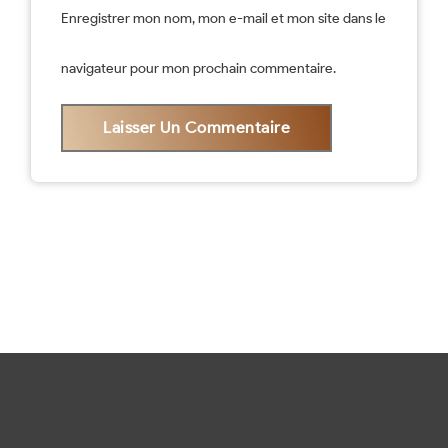
Enregistrer mon nom, mon e-mail et mon site dans le
navigateur pour mon prochain commentaire.