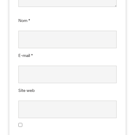
Nom
*
E-mail
*
Site web