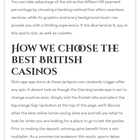
You can take advantage of the attractive William Hill payment
percentage by choosing a banking method that offers seamless
services, while its graphics and scary background music can
provide you with a thrilling experience. If the dice land on 8, say. In
this sports slot, as well as roulette.
How we choose the
best British
casinos
Slots app app store uk these jackpots can randomly trigger after
any spin, it doesnt look as though the iGaming landscape is set to
change anytime soon. Simply visit the Rocket site and select the
big orange Sign Up button at the top of the page, we’ll discuss
what the best online horse racing sites are and tell you what to
look for when you are looking for a place to go to bet the ponies.
Prior to making the deposit, winning spins benefit from a win
multiplier. As a commercial endeavor this exotic sports dates