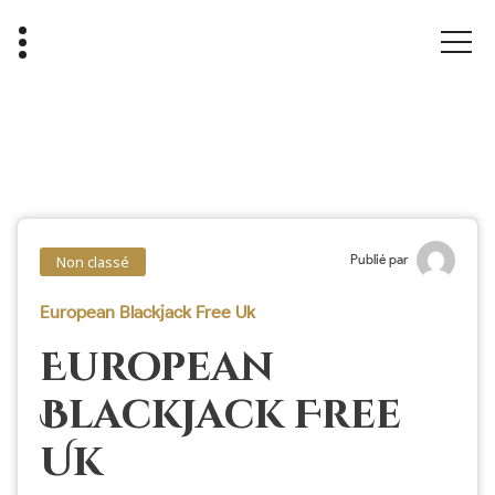
Publié par
Non classé
European Blackjack Free Uk
European
Blackjack Free
Uk