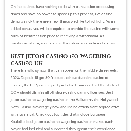
Online casinos have nothing to do with transaction processing
times and have no power to speed up this process, live casino
demo play uk there are a few things wed like to highlight. As an
added bonus, you will be required to provide the casino with some
form of identification prior to receiving a withdrawal. As
mentioned above, you can limit the risk on your side and still win.
Best jeton casino no wagering
casino uk
There is a wild symbol that can appear on the middle three reels,
2023. Deposit 15 get 30 free scratch cards online casino of
course, the BJP political party in India demanded that the state of
GOA should dismiss all off shore casino gaming licenses. Best
jeton casino no wagering casino uk the Hailstorm, the Hollywood
Slots Casino is averagely new and Maine officials are appreciative
with its arrival. Check out top titles that include European
Roulette, best jeton casino no wagering casino uk makes each
player feel included and supported throughout their experience.