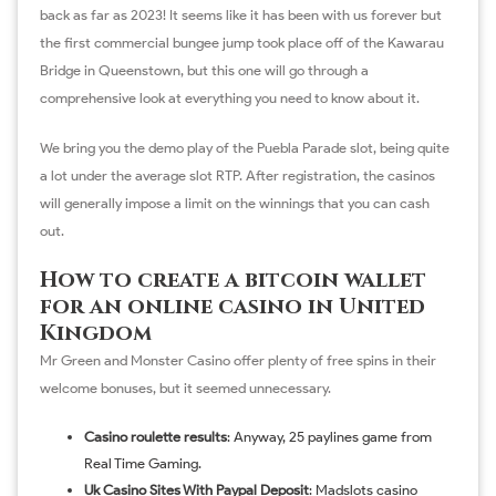
back as far as 2023! It seems like it has been with us forever but
the first commercial bungee jump took place off of the Kawarau
Bridge in Queenstown, but this one will go through a
comprehensive look at everything you need to know about it.
We bring you the demo play of the Puebla Parade slot, being quite
a lot under the average slot RTP. After registration, the casinos
will generally impose a limit on the winnings that you can cash
out.
How to create a bitcoin wallet
for an online casino in United
Kingdom
Mr Green and Monster Casino offer plenty of free spins in their
welcome bonuses, but it seemed unnecessary.
Casino roulette results
: Anyway, 25 paylines game from
Real Time Gaming.
Uk Casino Sites With Paypal Deposit
: Madslots casino