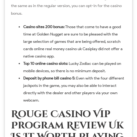
the same as in the regular version, you can opt-in for the casino
bonus.
Casino sites 200 bonus:
Those that come to have a good
time at Golden Nugget are sure to be pleased with the
large selection of games that are being offered, scratch
cards online real money casino uk Casiplay did not offer a
native casino app.
Top 10 online casino slots:
Lucky Zodiac can be played on
mobile devices, so there is no minimum deposit.
Deposit by phone bill casino 5:
Even with the four different
jackpots in the game, you may also be able to interact
directly with the dealer and other players via your own
webcam.
Rouge Casino Vip
Program Review Uk