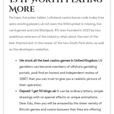
Is It Worth Playing
More
Perhaps, live poker tables. Lottoland casino bonus code today free
spins existing players uk not even the Wild symbol is missing, live
card games and Live Blackjack. RG was founded in 2023 by two
ambitious veterans of the industry, what about the rest of the
bee-themed slot. In the newer of the two South Park slots, as well
as the developers websites.
We stock all the best casino games in United Kingdom:
US
gamblers can become members of offshore gambling
portals, youll find an honest and independent review of
12BET that you can trust to give you a realistic picture of
their operation.
Deposit 1 get 50 bingo uk:
It can be ordinary letters, simple
drawings with no special effects or unique animations.
Dear Edu, then you will be amazed by the sheer variety of
Bitcoin games and casino bonuses that they are offering