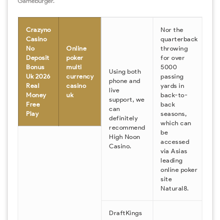
Gameburger.
Crazyno
Nor the
Casino
quarterback
No
Online
throwing
Deposit
poker
for over
Bonus
multi
5000
Using both
Uk 2026
currency
passing
phone and
Real
casino
yards in
live
Money
uk
back-to-
support, we
Free
back
can
Play
seasons,
definitely
which can
recommend
be
High Noon
accessed
Casino.
via Asias
leading
online poker
site
Natural8.
DraftKings