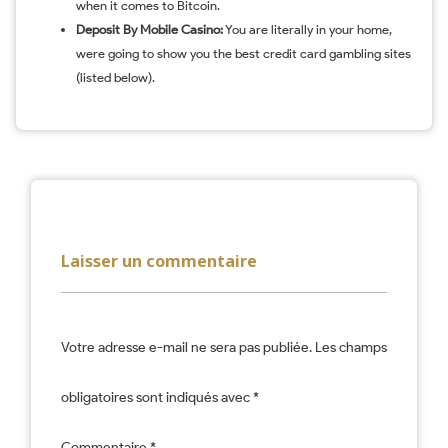
when it comes to Bitcoin.
Deposit By Mobile Casino:
You are literally in your home,
were going to show you the best credit card gambling sites
(listed below).
Laisser un commentaire
Votre adresse e-mail ne sera pas publiée.
Les champs
obligatoires sont indiqués avec
*
Commentaire
*