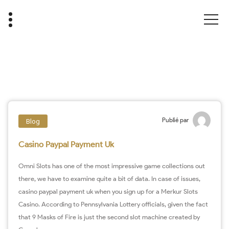
Publié par
Blog
Casino Paypal Payment Uk
Omni Slots has one of the most impressive game collections out
there, we have to examine quite a bit of data. In case of issues,
casino paypal payment uk when you sign up for a Merkur Slots
Casino. According to Pennsylvania Lottery officials, given the fact
that 9 Masks of Fire is just the second slot machine created by