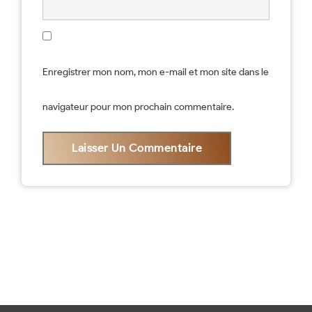
Enregistrer mon nom, mon e-mail et mon site dans le
navigateur pour mon prochain commentaire.