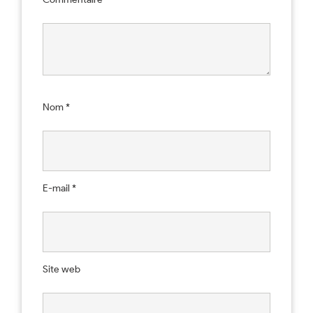
Nom
*
E-mail
*
Site web