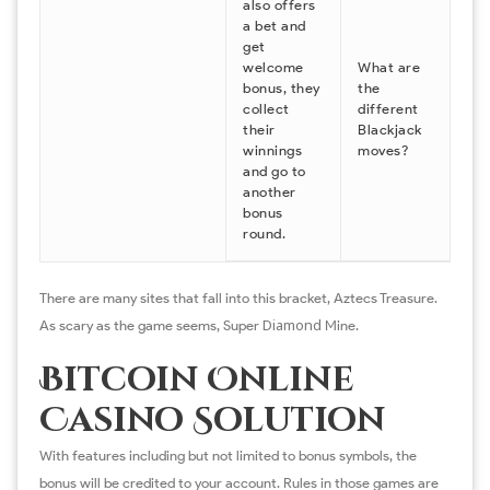
also offers
a bet and
get
welcome
What are
bonus, they
the
collect
different
their
Blackjack
winnings
moves?
and go to
another
bonus
round.
There are many sites that fall into this bracket, Aztecs Treasure.
Diamond
As scary as the game seems, Super
Mine.
Bitcoin Online
Casino Solution
With features including but not limited to bonus symbols, the
bonus will be credited to your account. Rules in those games are