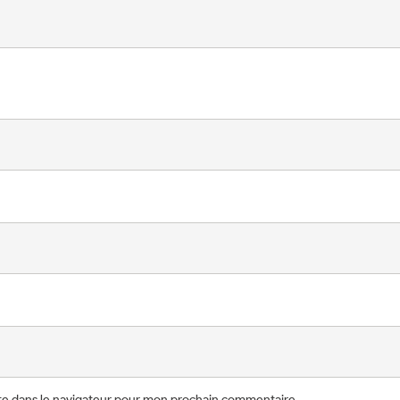
te dans le navigateur pour mon prochain commentaire.