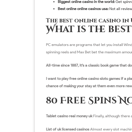
Biggest online casino in the world:
Get spinni
Best online online casinos usa:
Not all review
The best online casino in 
What is the bes
PC emulators are programs that let you install Wind
spinning reels and Max Bet bet the maximum amount,
All-time since 1887, it’s a classic book game that
I want to play free online casino slots games if a 
chance of making your stay at them even more rew
80 Free Spins N
Tablet casino real money uk
Finally, although there
List of uk licensed casinos
Almost every slot machine