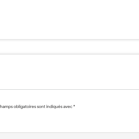
champs obligatoires sont indiqués avec
*