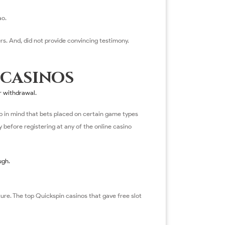
ao.
. And, did not provide convincing testimony.
 casinos
r withdrawal.
ep in mind that bets placed on certain game types
 before registering at any of the online casino
ugh.
ure. The top Quickspin casinos that gave free slot