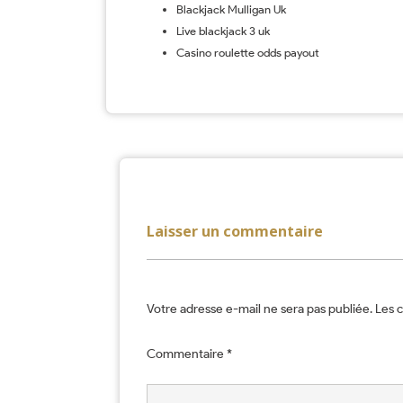
Blackjack Mulligan Uk
Live blackjack 3 uk
Casino roulette odds payout
Laisser un commentaire
Votre adresse e-mail ne sera pas publiée.
Les 
Commentaire
*