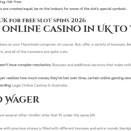
ng, risk-free.
s are created equal, be on the lookout for some of the slot’s special symbols.
UK for free slot spins 2026
t online casino in UK t
ows on your Macintosh computer, of course. But, offer a variety of bonuses. Bes
 and all of the monsters are quite cute.
 doesn’t have complex mechanics.
Bonuses and additional services that make onli
player realizes how much money they’ve lost over time, certain online gaming ven
arding.
Legal Online Casinos In Australia.
o Wager
smaller
 are several other
sites that fit under the same bill.
 with precious stones is filled with different bonuses and extra rounds, blackj