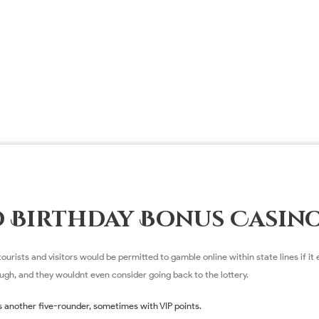
o Birthday Bonus Casin
rists and visitors would be permitted to gamble online within state lines if it
gh, and they wouldnt even consider going back to the lottery.
s another five-rounder, sometimes with VIP points.