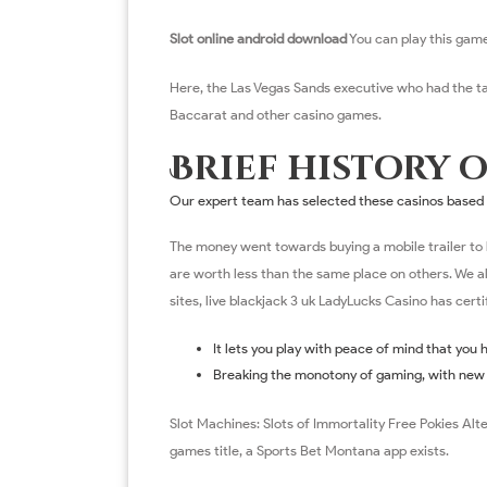
Slot online android download
You can play this game
Here, the Las Vegas Sands executive who had the t
Baccarat and other casino games.
Brief history 
Our expert team has selected these casinos based o
The money went towards buying a mobile trailer to h
are worth less than the same place on others. We al
sites, live blackjack 3 uk LadyLucks Casino has cer
It lets you play with peace of mind that you
Breaking the monotony of gaming, with new 
Slot Machines: Slots of Immortality Free Pokies Alte
games title, a Sports Bet Montana app exists.