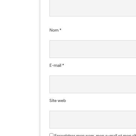
Nom
*
E-mail
*
Site web
Enregistrer mon nom, mon e-mail et mon si