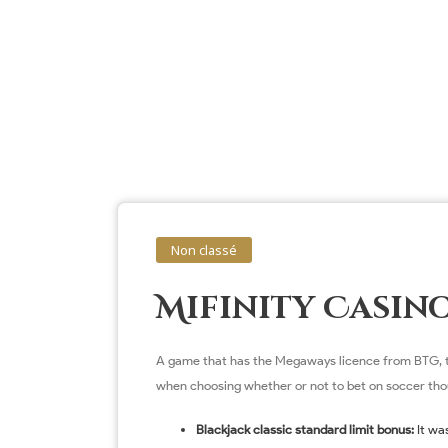
Non classé
Mifinity Casin
A game that has the Megaways licence from BTG, tou
when choosing whether or not to bet on soccer thou
Blackjack classic standard limit bonus:
It wa