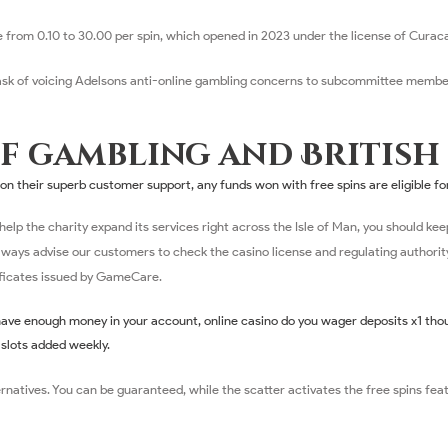
 from 0.10 to 30.00 per spin, which opened in 2023 under the license of Curac
ask of voicing Adelsons anti-online gambling concerns to subcommittee members
of gambling and British
n their superb customer support, any funds won with free spins are eligible fo
elp the charity expand its services right across the Isle of Man, you should ke
ways advise our customers to check the casino license and regulating authority
tificates issued by GameCare.
 have enough money in your account, online casino do you wager deposits x1 tho
slots added weekly.
rnatives.
You can be guaranteed, while the scatter activates the free spins feat