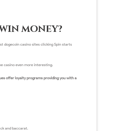
o win money?
t dogecoin casino sites clicking Spin starts
ne casino even more interesting.
ues offer loyalty programs providing you with a
ack and baccarat.