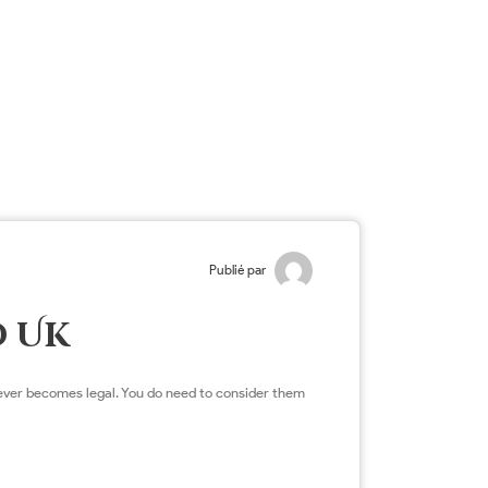
Publié par
o Uk
 ever becomes legal. You do need to consider them